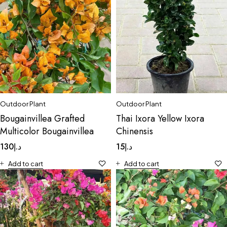
Outdoor Plant
Outdoor Plant
Bougainvillea Grafted
Thai Ixora Yellow Ixora
Multicolor Bougainvillea
Chinensis
130
د.إ
15
د.إ
Add to cart
Add to cart