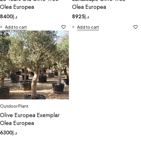
Olea Europea
Olea Europea
8400
د.إ
8925
د.إ
Add to cart
Add to cart
Outdoor Plant
Olive Europea Exemplar
Olea Europea
6300
د.إ