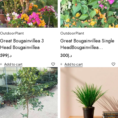
Outdoor Plant
Outdoor Plant
Great Bougainvillea 3
Great Bougainvillea Single
Head Bougainvillea
HeadBougainvillea
Spectabilis Soft Pink
599
د.إ
300
د.إ
Add to cart
Add to cart