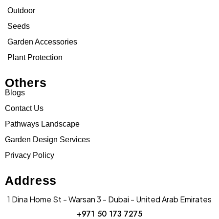
Outdoor
Seeds
Garden Accessories
Plant Protection
Others
Blogs
Contact Us
Pathways Landscape
Garden Design Services
Privacy Policy
Address
1 Dina Home St - Warsan 3 - Dubai - United Arab Emirates
+971 50 173 7275