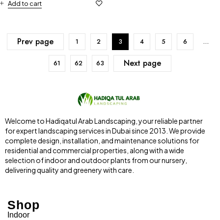
Add to cart
Prev page
1
2
3
4
5
6
…
Next page
61
62
63
Welcome to Hadiqatul Arab Landscaping, your reliable partner
for expert landscaping services in Dubai since 2013. We provide
complete design, installation, and maintenance solutions for
residential and commercial properties, along with a wide
selection of indoor and outdoor plants from our nursery,
delivering quality and greenery with care.
Shop
Indoor