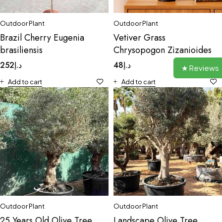
Outdoor Plant
Outdoor Plant
Brazil Cherry Eugenia
Vetiver Grass
brasiliensis
Chrysopogon Zizanioides
252
د.إ
48
د.إ
★ Reviews
Add to cart
Add to cart
Outdoor Plant
Outdoor Plant
25 Years Old Olive Tree
Landscape Olive Tree