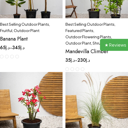
Best Selling Outdoor Plants
,
Best Selling Outdoor Plants
,
Fruitful
,
Outdoor Plant
Featured Plants
,
Outdoor Flowering Plants
,
Banana Plant
Outdoor Plant
,
Shrubs
★ Reviews
65
د.إ
345
د.إ
–
Mandevilla Climber
35
د.إ
230
د.إ
–