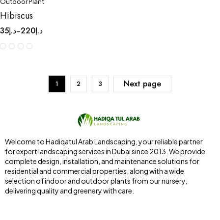
Outdoor Plant
Hibiscus
35
د.إ
220
د.إ
–
Next page
1
2
3
Welcome to Hadiqatul Arab Landscaping, your reliable partner
for expert landscaping services in Dubai since 2013. We provide
complete design, installation, and maintenance solutions for
residential and commercial properties, along with a wide
selection of indoor and outdoor plants from our nursery,
delivering quality and greenery with care.