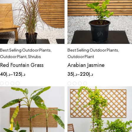
Best Selling Outdoor Plants
,
Best Selling Outdoor Plants
,
Outdoor Plant
,
Shrubs
Outdoor Plant
Red Fountain Grass
Arabian Jasmine
40
د.إ
125
د.إ
35
د.إ
220
د.إ
–
–