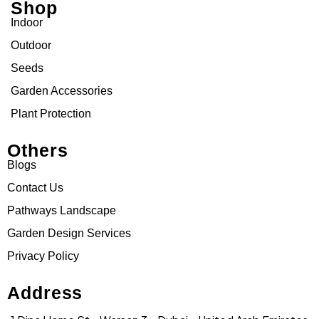
Shop
Indoor
Outdoor
Seeds
Garden Accessories
Plant Protection
Others
Blogs
Contact Us
Pathways Landscape
Garden Design Services
Privacy Policy
Address