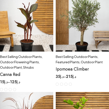
Best Selling Outdoor Plants
,
Best Selling Outdoor Plants
,
Outdoor Flowering Plants
,
Featured Plants
,
Outdoor Plant
Outdoor Plant
,
Shrubs
Ipomoea Climber
Canna Red
35
د.إ
215
د.إ
–
15
د.إ
125
د.إ
–