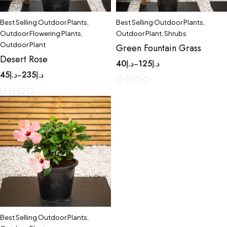
Best Selling Outdoor Plants
,
Best Selling Outdoor Plants
,
Outdoor Flowering Plants
,
Outdoor Plant
,
Shrubs
Outdoor Plant
Green Fountain Grass
Desert Rose
40
د.إ
125
د.إ
–
45
د.إ
235
د.إ
–
Best Selling Outdoor Plants
,