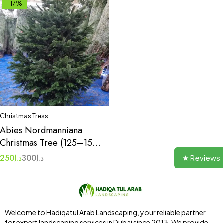
-17%
Christmas Tress
Abies Nordmanniana
Christmas Tree (125–150
cm / 4–5 ft)
250
د.إ
300
د.إ
★ Reviews
Welcome to Hadiqatul Arab Landscaping, your reliable partner
for expert landscaping services in Dubai since 2013. We provide