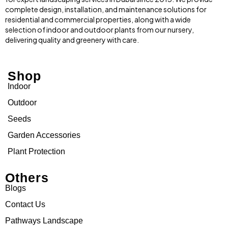
complete design, installation, and maintenance solutions for
residential and commercial properties, along with a wide
selection of indoor and outdoor plants from our nursery,
delivering quality and greenery with care.
Shop
Indoor
Outdoor
Seeds
Garden Accessories
Plant Protection
Others
Blogs
Contact Us
Pathways Landscape