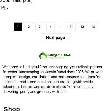
Sweet sand (Soil)
15
د.إ
1
2
3
4
…
11
12
13
Next page
Welcome to Hadiqatul Arab Landscaping, your reliable partner
for expert landscaping services in Dubai since 2013. We provide
complete design, installation, and maintenance solutions for
residential and commercial properties, along with a wide
selection of indoor and outdoor plants from our nursery,
delivering quality and greenery with care.
Shop