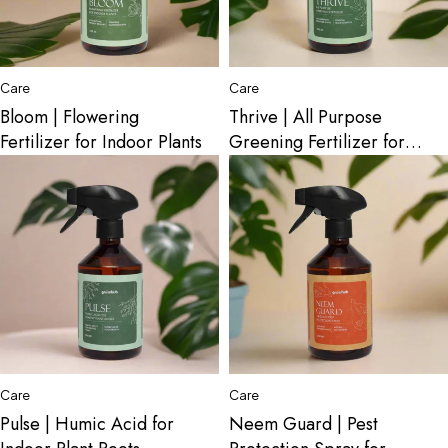
Care
Care
Bloom | Flowering
Thrive | All Purpose
Fertilizer for Indoor Plants
Greening Fertilizer for
Indoor Plants
Care
Care
Pulse | Humic Acid for
Neem Guard | Pest