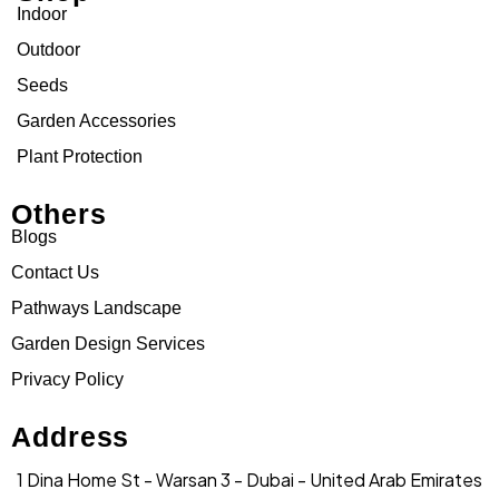
Indoor
Outdoor
Seeds
Garden Accessories
Plant Protection
Others
Blogs
Contact Us
Pathways Landscape
Garden Design Services
Privacy Policy
Address
1 Dina Home St - Warsan 3 - Dubai - United Arab Emirates