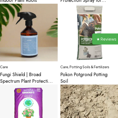
Indoor Plant Roots
Protection Spray for
Indoor Plants
★ Reviews
Care
Care
,
Potting Soils & Fertilizers
Fungi Shield | Broad
Pokon Potgrond Potting
Spectrum Plant Protection
Soil
for Indoor Plants