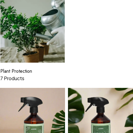
Plant Protection
7 Products