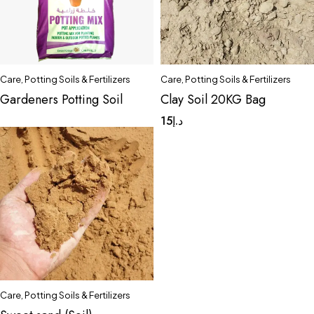
Care
,
Potting Soils & Fertilizers
Care
,
Potting Soils & Fertilizers
Gardeners Potting Soil
Clay Soil 20KG Bag
15
د.إ
Care
,
Potting Soils & Fertilizers