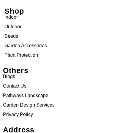
Shop
Indoor
Outdoor
Seeds
Garden Accessories
Plant Protection
Others
Blogs
Contact Us
Pathways Landscape
Garden Design Services
Privacy Policy
Address