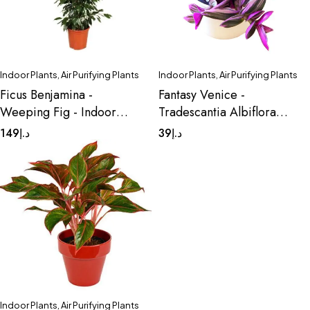
Indoor Plants
,
Air Purifying Plants
Indoor Plants
,
Air Purifying Plants
Ficus Benjamina -
Fantasy Venice -
Weeping Fig - Indoor
Tradescantia Albiflora
Plant
Nanouk
149
د.إ
39
د.إ
Indoor Plants
,
Air Purifying Plants