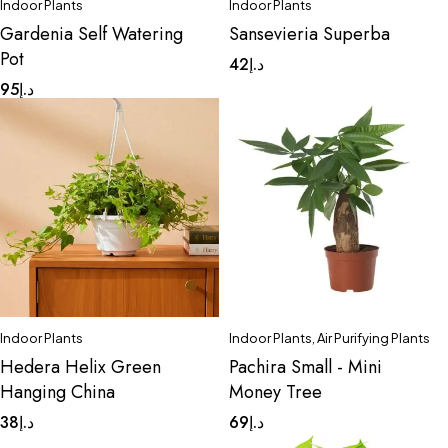
Indoor Plants
Indoor Plants
Gardenia Self Watering
Sansevieria Superba
Pot
42
د.إ
95
د.إ
Indoor Plants
Indoor Plants
,
Air Purifying Plants
Hedera Helix Green
Pachira Small - Mini
Hanging China
Money Tree
38
د.إ
69
د.إ