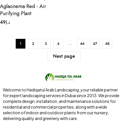
Aglaonema Red - Air
Purifying Plant
49
د.إ
1
2
3
4
…
46
47
48
Next page
Welcome to Hadiqatul Arab Landscaping, your reliable partner
for expert landscaping services in Dubai since 2013. We provide
complete design, installation, and maintenance solutions for
residential and commercial properties, along with a wide
selection of indoor and outdoor plants from our nursery,
delivering quality and greenery with care.