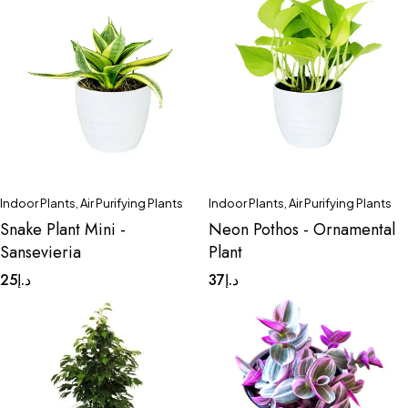
Indoor Plants
,
Air Purifying Plants
Indoor Plants
,
Air Purifying Plants
Snake Plant Mini -
Neon Pothos - Ornamental
Sansevieria
Plant
25
د.إ
37
د.إ