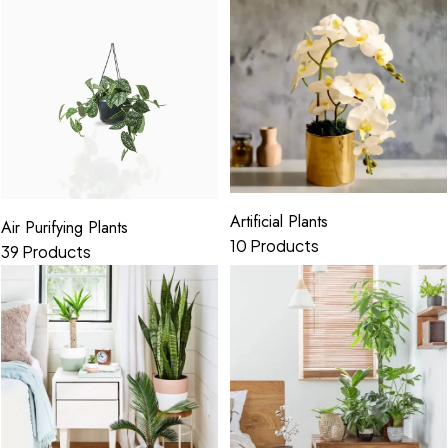
Artificial Plants
Air Purifying Plants
10 Products
39 Products