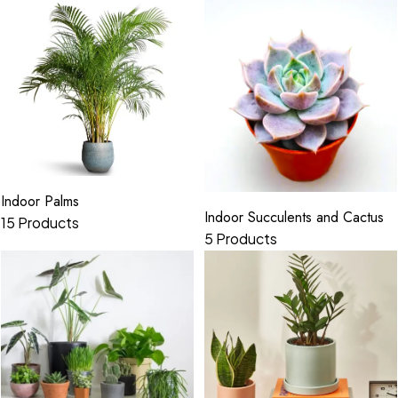
Indoor Palms
Indoor Succulents and Cactus
15 Products
5 Products