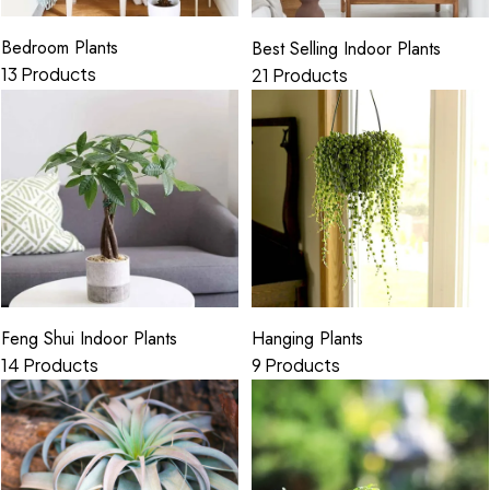
Bedroom Plants
Best Selling Indoor Plants
13 Products
21 Products
Hanging Plants
Feng Shui Indoor Plants
9 Products
14 Products