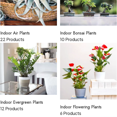
Indoor Air Plants
Indoor Bonsai Plants
22 Products
10 Products
Indoor Evergreen Plants
Indoor Flowering Plants
12 Products
6 Products