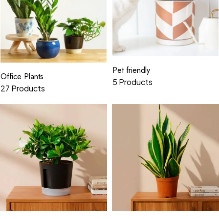
Pet friendly
Office Plants
5 Products
27 Products