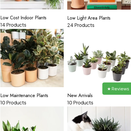
Low Cost Indoor Plants
Low Light Area Plants
14 Products
24 Products
★ Reviews
New Arrivals
Low Maintenance Plants
10 Products
10 Products