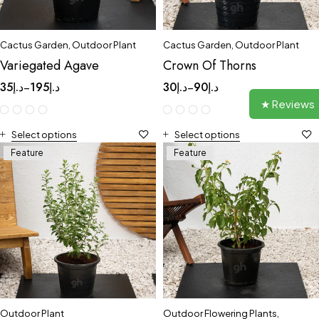
Cactus Garden
,
Outdoor Plant
Cactus Garden
,
Outdoor Plant
Variegated Agave
Crown Of Thorns
35
د.إ
195
د.إ
30
د.إ
90
د.إ
–
–
★ Reviews
Select options
Select options
Feature
Feature
Outdoor Plant
Outdoor Flowering Plants
,