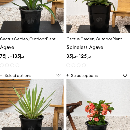
Cactus Garden
,
Outdoor Plant
Cactus Garden
,
Outdoor Plant
Agave
Spineless Agave
75
د.إ
135
د.إ
35
د.إ
125
د.إ
–
–
Select options
Select options