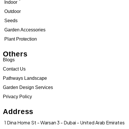
Indoor
Outdoor
Seeds
Garden Accessories
Plant Protection
Others
Blogs
Contact Us
Pathways Landscape
Garden Design Services
Privacy Policy
Address
1 Dina Home St - Warsan 3 - Dubai - United Arab Emirates