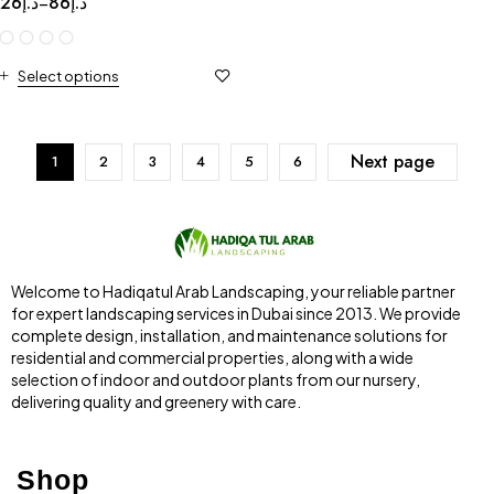
26
د.إ
86
د.إ
–
Select options
Next page
1
2
3
4
5
6
Welcome to Hadiqatul Arab Landscaping, your reliable partner
for expert landscaping services in Dubai since 2013. We provide
complete design, installation, and maintenance solutions for
residential and commercial properties, along with a wide
selection of indoor and outdoor plants from our nursery,
delivering quality and greenery with care.
Shop