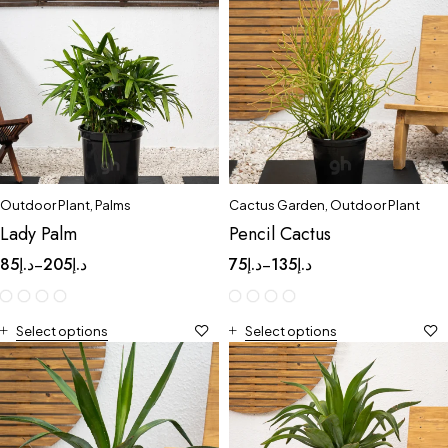
Outdoor Plant
,
Palms
Cactus Garden
,
Outdoor Plant
Lady Palm
Pencil Cactus
85
د.إ
205
د.إ
75
د.إ
135
د.إ
–
–
Select options
Select options