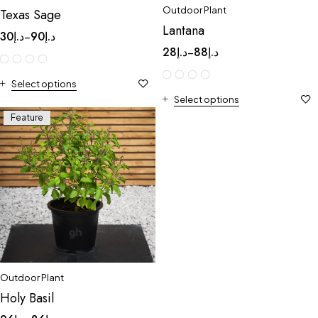
Outdoor Plant
Texas Sage
Lantana
30
د.إ
90
د.إ
–
28
د.إ
88
د.إ
–
Select options
Select options
Feature
Outdoor Plant
Holy Basil