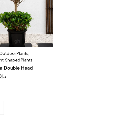
 Outdoor Plants
,
nt
,
Shaped Plants
da Double Head
0
د.إ