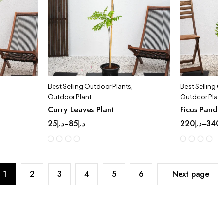
Best Selling Outdoor Plants
,
Best Selling
Outdoor Plant
Outdoor Pla
Curry Leaves Plant
Ficus Pan
25
د.إ
85
د.إ
220
د.إ
34
–
–
1
2
3
4
5
6
Next page