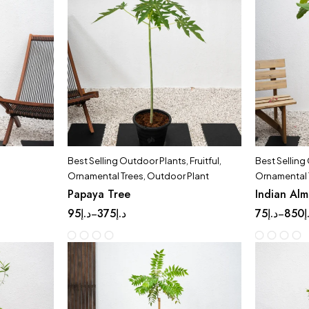
Best Selling Outdoor Plants
,
Fruitful
,
Best Selling
Ornamental Trees
,
Outdoor Plant
Ornamental 
Papaya Tree
Indian Al
95
د.إ
375
د.إ
75
د.إ
850
د
–
–