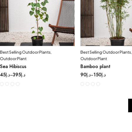
Best Selling Outdoor Plants
,
Best Selling Outdoor Plants
,
Outdoor Plant
Outdoor Plant
Sea Hibiscus
Bamboo plant
45
د.إ
395
د.إ
90
د.إ
150
د.إ
–
–