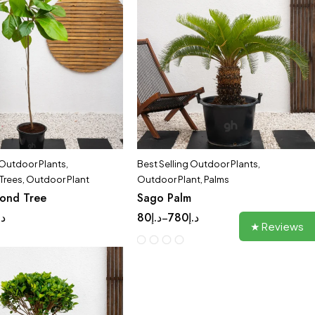
 Outdoor Plants
,
Best Selling Outdoor Plants
,
Trees
,
Outdoor Plant
Outdoor Plant
,
Palms
mond Tree
Sago Palm
.إ
80
د.إ
780
د.إ
–
★ Reviews