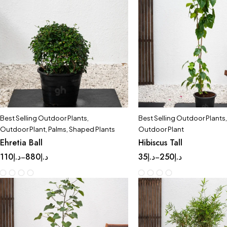
Best Selling Outdoor Plants
,
Best Selling Outdoor Plants
,
Outdoor Plant
,
Palms
,
Shaped Plants
Outdoor Plant
Ehretia Ball
Hibiscus Tall
110
د.إ
880
د.إ
35
د.إ
250
د.إ
–
–