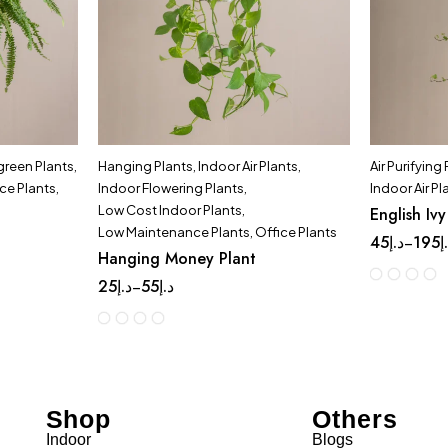
green Plants
,
Hanging Plants
,
Indoor Air Plants
,
Air Purifying
ce Plants
,
Indoor Flowering Plants
,
Indoor Air Pl
Low Cost Indoor Plants
,
English Ivy
Low Maintenance Plants
,
Office Plants
45
د.إ
195
د
–
Hanging Money Plant
25
د.إ
55
د.إ
–
Shop
Others
Indoor
Blogs