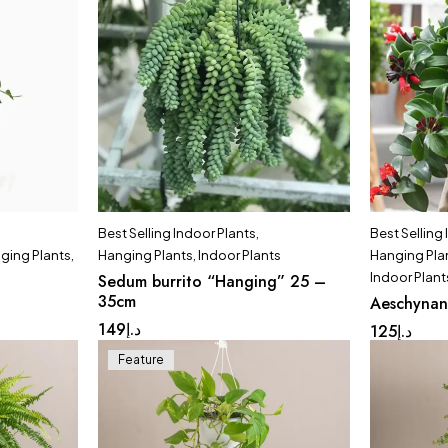
Best Selling Indoor Plants
,
Best Selling
ging Plants
,
Hanging Plants
,
Indoor Plants
Hanging Pla
Indoor Plant
Sedum burrito “Hanging” 25 –
35cm
Aeschynan
149
د.إ
125
د.إ
Feature