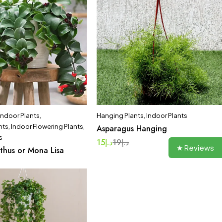
 Indoor Plants
,
Hanging Plants
,
Indoor Plants
nts
,
Indoor Flowering Plants
,
Asparagus Hanging
s
15
د.إ
19
د.إ
★ Reviews
thus or Mona Lisa