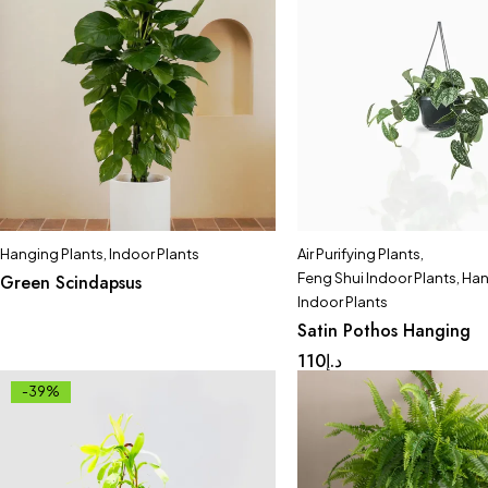
Hanging Plants
,
Indoor Plants
Air Purifying Plants
,
Feng Shui Indoor Plants
,
Han
Green Scindapsus
Indoor Plants
Satin Pothos Hanging
110
د.إ
-39%