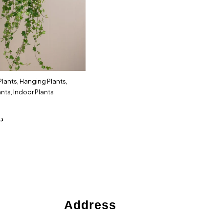
 Plants
,
Hanging Plants
,
ants
,
Indoor Plants
.إ
Address