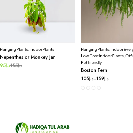
Hanging Plants
,
Indoor Plants
Hanging Plants
,
Indoor Ever
Low Cost Indoor Plants
,
Offi
Nepenthes or Monkey Jar
Pet friendly
95
د.إ
155
د.إ
Boston Fern
105
د.إ
159
د.إ
–