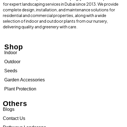
for expert landscaping services in Dubai since 2013. We provide
complete design, installation, and maintenance solutions for
residential and commercial properties, along with a wide
selection of indoor and outdoor plants from our nursery,
delivering quality and greenery with care.
Shop
Indoor
Outdoor
Seeds
Garden Accessories
Plant Protection
Others
Blogs
Contact Us