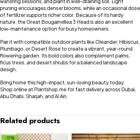
watering sessions, and plant in well-draining soil. Light
pruning encourages denser blooms, while an occasional dose
of fertilizer supports richer color. Because of its hardy
nature, the Great Bougainvillea 3 Head is also an excellent
low-maintenance option for busy homeowners.
Pair it with compatible outdoor plants like Oleander, Hibiscus,
Plumbago, or Desert Rose to create a vibrant, year-round
flowering garden. Its bold colors also complement palms,
ficus trees, and desert shrubs for a balanced landscape
design.
Bring home this high-impact, sun-loving beauty today.
Shop online at Plantshop.me for fast delivery across Dubai,
Abu Dhabi, Sharjah, and Al Ain.
Related products
-10%