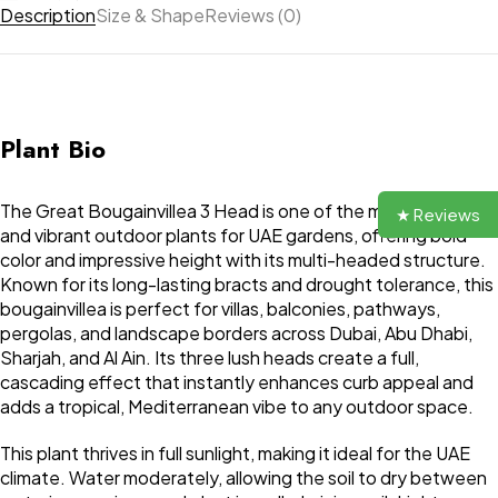
Description
Size & Shape
Reviews (0)
Plant Bio
The Great Bougainvillea 3 Head is one of the most striking
★ Reviews
and vibrant outdoor plants for UAE gardens, offering bold
color and impressive height with its multi-headed structure.
Known for its long-lasting bracts and drought tolerance, this
bougainvillea is perfect for villas, balconies, pathways,
pergolas, and landscape borders across Dubai, Abu Dhabi,
Sharjah, and Al Ain. Its three lush heads create a full,
cascading effect that instantly enhances curb appeal and
adds a tropical, Mediterranean vibe to any outdoor space.
This plant thrives in full sunlight, making it ideal for the UAE
climate. Water moderately, allowing the soil to dry between