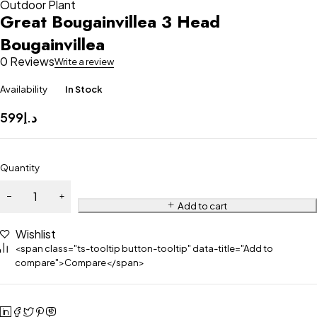
Outdoor Plant
Great Bougainvillea 3 Head
Bougainvillea
0 Reviews
Write a review
Availability
In Stock
599
د.إ
Quantity
Add to cart
Wishlist
<span class="ts-tooltip button-tooltip" data-title="Add to
compare">Compare</span>