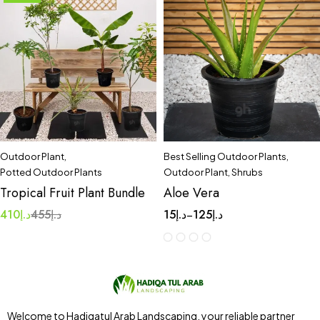
Outdoor Plant
,
Best Selling Outdoor Plants
,
Potted Outdoor Plants
Outdoor Plant
,
Shrubs
Tropical Fruit Plant Bundle
Aloe Vera
410
د.إ
455
د.إ
15
د.إ
125
د.إ
–
Welcome to Hadiqatul Arab Landscaping, your reliable partner