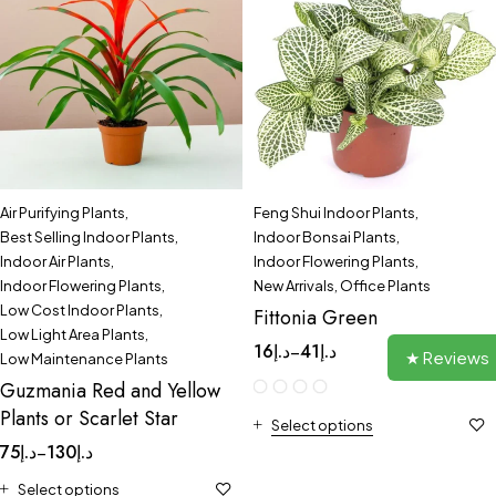
Air Purifying Plants
,
Feng Shui Indoor Plants
,
Best Selling Indoor Plants
,
Indoor Bonsai Plants
,
Indoor Air Plants
,
Indoor Flowering Plants
,
Indoor Flowering Plants
,
New Arrivals
,
Office Plants
Low Cost Indoor Plants
,
Fittonia Green
Low Light Area Plants
,
16
د.إ
41
د.إ
–
★ Reviews
Low Maintenance Plants
Guzmania Red and Yellow
Plants or Scarlet Star
Select options
75
د.إ
130
د.إ
–
Select options