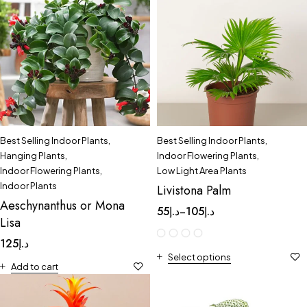
Best Selling Indoor Plants
,
Best Selling Indoor Plants
,
Hanging Plants
,
Indoor Flowering Plants
,
Indoor Flowering Plants
,
Low Light Area Plants
Indoor Plants
Livistona Palm
Aeschynanthus or Mona
55
د.إ
105
د.إ
–
Lisa
125
د.إ
Select options
Add to cart