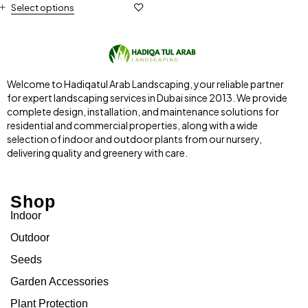
Select options
Welcome to Hadiqatul Arab Landscaping, your reliable partner
for expert landscaping services in Dubai since 2013. We provide
complete design, installation, and maintenance solutions for
residential and commercial properties, along with a wide
selection of indoor and outdoor plants from our nursery,
delivering quality and greenery with care.
Shop
Indoor
Outdoor
Seeds
Garden Accessories
Plant Protection