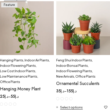
Feature
Hanging Plants
,
Indoor Air Plants
,
Feng Shui Indoor Plants
,
Indoor Flowering Plants
,
Indoor Bonsai Plants
,
Low Cost Indoor Plants
,
Indoor Flowering Plants
,
Low Maintenance Plants
,
New Arrivals
,
Office Plants
Office Plants
Ornamental Succulents
Hanging Money Plant
35
د.إ
155
د.إ
–
25
د.إ
55
د.إ
–
Select options