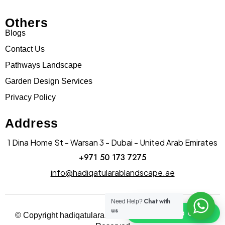
Others
Blogs
Contact Us
Pathways Landscape
Garden Design Services
Privacy Policy
Address
1 Dina Home St - Warsan 3 - Dubai - United Arab Emirates
+971 50 173 7275
info@hadiqatularablandscape.ae
Chat with
Need Help?
us
Click To Chat
© Copyright hadiqatularab landscapes 2025. All Rights