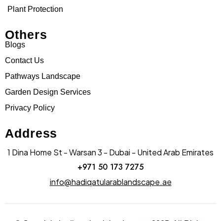
Plant Protection
Others
Blogs
Contact Us
Pathways Landscape
Garden Design Services
Privacy Policy
Address
1 Dina Home St - Warsan 3 - Dubai - United Arab Emirates
+971 50 173 7275
info@hadiqatularablandscape.ae