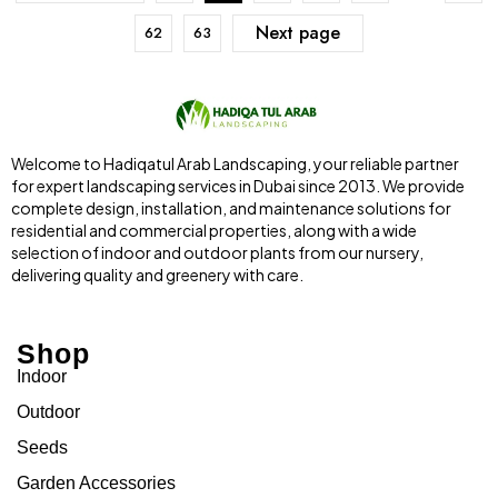
Next page
62
63
Welcome to Hadiqatul Arab Landscaping, your reliable partner
for expert landscaping services in Dubai since 2013. We provide
complete design, installation, and maintenance solutions for
residential and commercial properties, along with a wide
selection of indoor and outdoor plants from our nursery,
delivering quality and greenery with care.
Shop
Indoor
Outdoor
Seeds
Garden Accessories