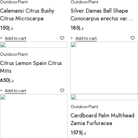
Outdoor Plant
Outdoor Plant
Calamansi Citrus Bushy
Silver Damas Ball Shape
Citrus Microcarpa
Conocarpus erectus var.
sericeus
150
د.إ
185
د.إ
Add to cart
Add to cart
Outdoor Plant
Citrus Lemon Spain Citrus
Mitis
650
د.إ
Add to cart
Outdoor Plant
Outdoor Plant
CauliflowerMentha
Cardboard Palm Multihead
10
د.إ
Zamia Furfuracea
Add to cart
1575
د.إ