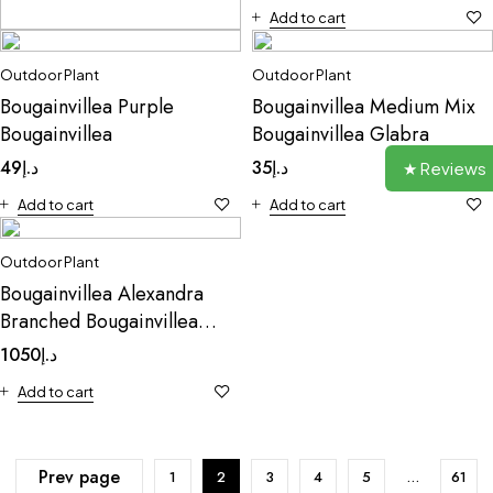
Add to cart
Outdoor Plant
Outdoor Plant
Outdoor Plant
Cabbage Mentha
Bougainvillea Purple
Bougainvillea Medium Mix
9
د.إ
Bougainvillea
Bougainvillea Glabra
Add to cart
49
د.إ
35
د.إ
★ Reviews
Add to cart
Add to cart
Outdoor Plant
Bougainvillea Alexandra
Branched Bougainvillea
Alexandra
1050
د.إ
Add to cart
Prev page
1
2
3
4
5
…
61