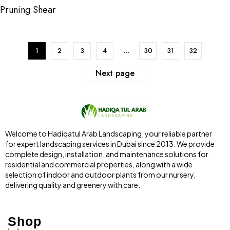
Pruning Shear
1
2
3
4
…
30
31
32
Next page
Welcome to Hadiqatul Arab Landscaping, your reliable partner
for expert landscaping services in Dubai since 2013. We provide
complete design, installation, and maintenance solutions for
residential and commercial properties, along with a wide
selection of indoor and outdoor plants from our nursery,
delivering quality and greenery with care.
Shop