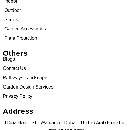
Indoor
Outdoor
Seeds
Garden Accessories
Plant Protection
Others
Blogs
Contact Us
Pathways Landscape
Garden Design Services
Privacy Policy
Address
1 Dina Home St - Warsan 3 - Dubai - United Arab Emirates