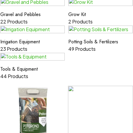
Gravel and Pebbles
Grow Kit
22 Products
2 Products
Irrigation Equipment
Potting Soils & Fertilizers
23 Products
49 Products
Tools & Equipment
44 Products