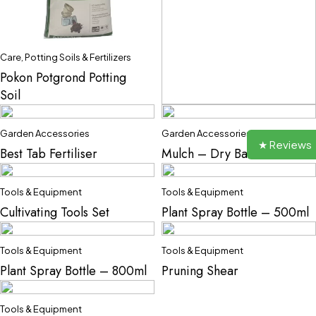
Care
,
Potting Soils & Fertilizers
Pokon Potgrond Potting
Soil
Care
,
Potting Soils & Fertilizers
Garden Accessories
Garden Accessories
Gardeners Potting Soil
★ Reviews
Best Tab Fertiliser
Mulch – Dry Bark
Tools & Equipment
Tools & Equipment
Cultivating Tools Set
Plant Spray Bottle – 500ml
Tools & Equipment
Tools & Equipment
Plant Spray Bottle – 800ml
Pruning Shear
Tools & Equipment