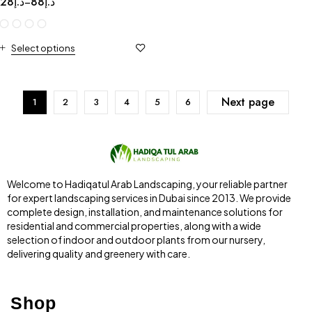
28
د.إ
88
د.إ
–
Select options
Next page
1
2
3
4
5
6
Welcome to Hadiqatul Arab Landscaping, your reliable partner
for expert landscaping services in Dubai since 2013. We provide
complete design, installation, and maintenance solutions for
residential and commercial properties, along with a wide
selection of indoor and outdoor plants from our nursery,
delivering quality and greenery with care.
Shop