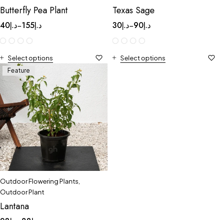
Butterfly Pea Plant
Texas Sage
40
د.إ
155
د.إ
30
د.إ
90
د.إ
–
–
Select options
Select options
Feature
Outdoor Flowering Plants
,
Outdoor Plant
Lantana