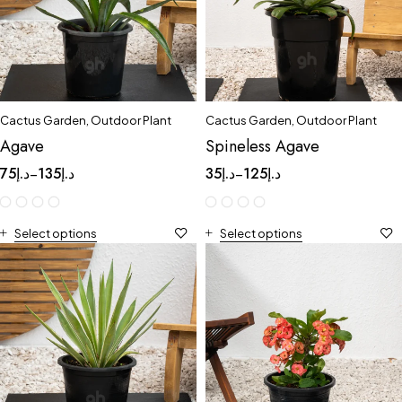
Cactus Garden
,
Outdoor Plant
Cactus Garden
,
Outdoor Plant
Agave
Spineless Agave
75
د.إ
135
د.إ
35
د.إ
125
د.إ
–
–
Select options
Select options