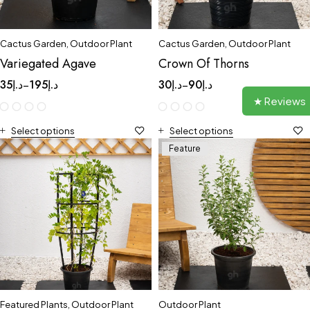
Cactus Garden
,
Outdoor Plant
Cactus Garden
,
Outdoor Plant
Variegated Agave
Crown Of Thorns
35
د.إ
195
د.إ
30
د.إ
90
د.إ
–
–
★ Reviews
Select options
Select options
Feature
Featured Plants
,
Outdoor Plant
Outdoor Plant