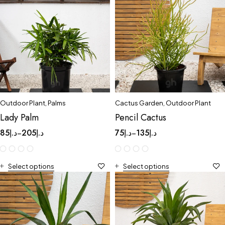
Outdoor Plant
,
Palms
Cactus Garden
,
Outdoor Plant
Lady Palm
Pencil Cactus
85
د.إ
205
د.إ
75
د.إ
135
د.إ
–
–
Select options
Select options