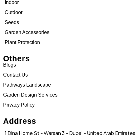
Indoor
Outdoor
Seeds
Garden Accessories
Plant Protection
Others
Blogs
Contact Us
Pathways Landscape
Garden Design Services
Privacy Policy
Address
1 Dina Home St - Warsan 3 - Dubai - United Arab Emirates