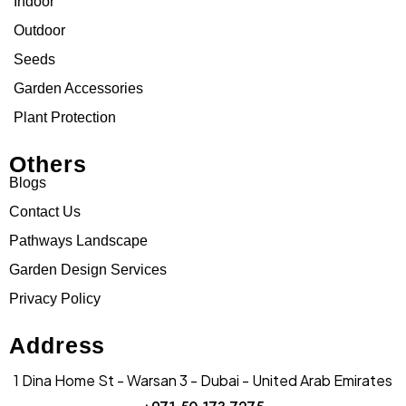
Indoor
Outdoor
Seeds
Garden Accessories
Plant Protection
Others
Blogs
Contact Us
Pathways Landscape
Garden Design Services
Privacy Policy
Address
1 Dina Home St - Warsan 3 - Dubai - United Arab Emirates