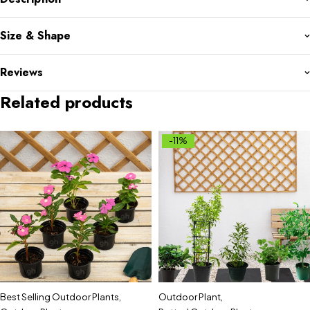
Size & Shape
Reviews
Related products
-11%
Best Selling Outdoor Plants
,
Outdoor Plant
,