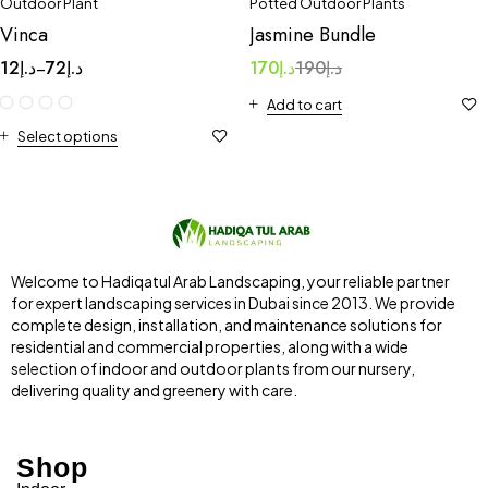
Outdoor Plant
Potted Outdoor Plants
Vinca
Jasmine Bundle
12
د.إ
72
د.إ
170
د.إ
190
د.إ
–
Add to cart
Select options
Welcome to Hadiqatul Arab Landscaping, your reliable partner
for expert landscaping services in Dubai since 2013. We provide
complete design, installation, and maintenance solutions for
residential and commercial properties, along with a wide
selection of indoor and outdoor plants from our nursery,
delivering quality and greenery with care.
Shop