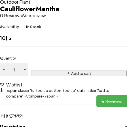
Outdoor Plant
CauliflowerMentha
0 Reviews
Write a review
Availability
In Stock
10
د.إ
Quantity
Add to cart
Wishlist
<span class="ts-tooltip button-tooltip" data-title="Add to
compare">Compare</span>
★ Reviews
Description