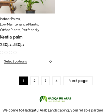
Indoor Palms
,
Low Maintenance Plants
,
Office Plants
,
Pet friendly
Kentia palm
230
د.إ
530
د.إ
–
Select options
Next page
1
2
3
4
Welcome to Hadiqatul Arab Landscaping, your reliable partner