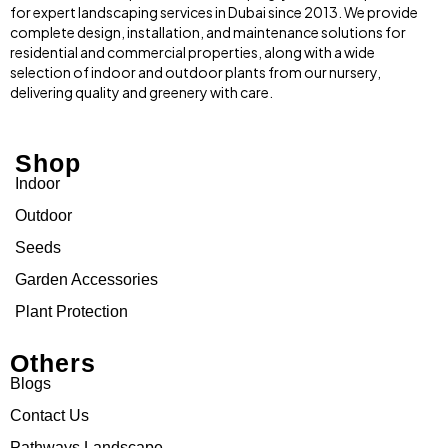
for expert landscaping services in Dubai since 2013. We provide
complete design, installation, and maintenance solutions for
residential and commercial properties, along with a wide
selection of indoor and outdoor plants from our nursery,
delivering quality and greenery with care.
Shop
Indoor
Outdoor
Seeds
Garden Accessories
Plant Protection
Others
Blogs
Contact Us
Pathways Landscape