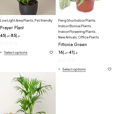
Low Light Area Plants
,
Pet friendly
Feng Shui Indoor Plants
,
Indoor Bonsai Plants
,
Prayer Plant
Indoor Flowering Plants
,
45
د.إ
85
د.إ
–
New Arrivals
,
Office Plants
Fittonia Green
16
د.إ
41
د.إ
–
Select options
Select options