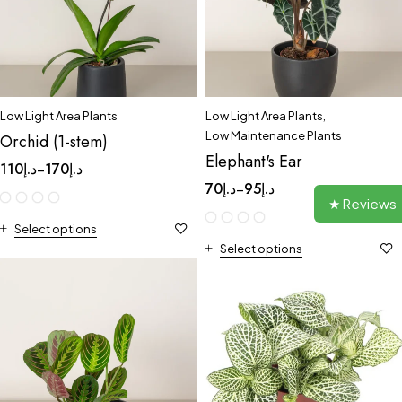
Low Light Area Plants
Low Light Area Plants
,
Low Maintenance Plants
Orchid (1-stem)
Elephant's Ear
110
د.إ
170
د.إ
–
70
د.إ
95
د.إ
–
★ Reviews
Select options
Select options