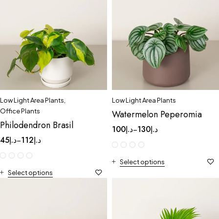
Low Light Area Plants
,
Low Light Area Plants
Office Plants
Watermelon Peperomia
Philodendron Brasil
100
د.إ
130
د.إ
–
45
د.إ
112
د.إ
–
Select options
Select options