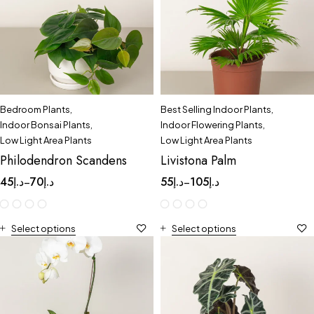
Bedroom Plants
,
Best Selling Indoor Plants
,
Indoor Bonsai Plants
,
Indoor Flowering Plants
,
Low Light Area Plants
Low Light Area Plants
Philodendron Scandens
Livistona Palm
45
د.إ
70
د.إ
55
د.إ
105
د.إ
–
–
Select options
Select options