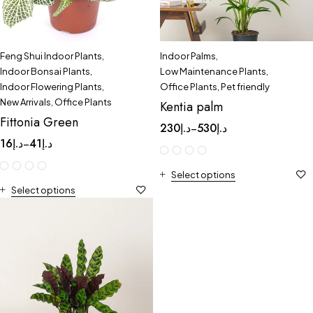
Feng Shui Indoor Plants
,
Indoor Palms
,
Indoor Bonsai Plants
,
Low Maintenance Plants
,
Indoor Flowering Plants
,
Office Plants
,
Pet friendly
New Arrivals
,
Office Plants
Kentia palm
Fittonia Green
230
د.إ
530
د.إ
–
16
د.إ
41
د.إ
–
Select options
Select options