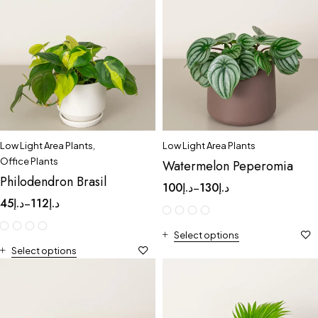
Low Light Area Plants
,
Low Light Area Plants
Office Plants
Watermelon Peperomia
Philodendron Brasil
100
د.إ
130
د.إ
–
45
د.إ
112
د.إ
–
Select options
Select options