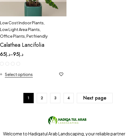
Low Cost Indoor Plants
,
Low Light Area Plants
,
Office Plants
,
Pet friendly
Calathea Lancifolia
65
د.إ
95
د.إ
–
Select options
Next page
1
2
3
4
Welcome to Hadiqatul Arab Landscaping, your reliable partner