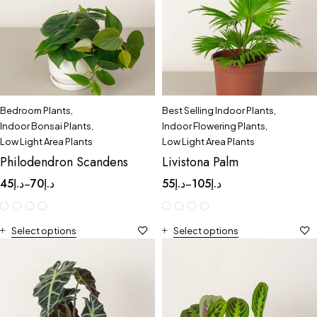
Bedroom Plants
,
Best Selling Indoor Plants
,
Indoor Bonsai Plants
,
Indoor Flowering Plants
,
Low Light Area Plants
Low Light Area Plants
Philodendron Scandens
Livistona Palm
45
د.إ
70
د.إ
55
د.إ
105
د.إ
–
–
Select options
Select options