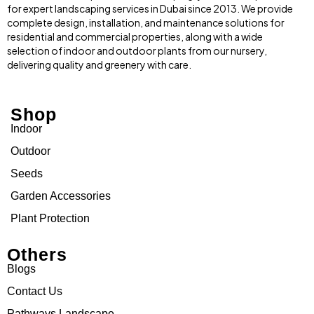
for expert landscaping services in Dubai since 2013. We provide
complete design, installation, and maintenance solutions for
residential and commercial properties, along with a wide
selection of indoor and outdoor plants from our nursery,
delivering quality and greenery with care.
Shop
Indoor
Outdoor
Seeds
Garden Accessories
Plant Protection
Others
Blogs
Contact Us
Pathways Landscape