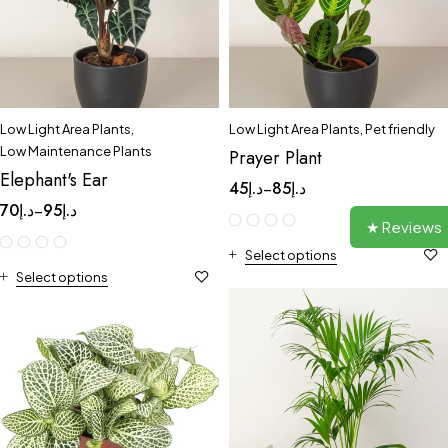
Low Light Area Plants
,
Low Light Area Plants
,
Pet friendly
Low Maintenance Plants
Prayer Plant
Elephant's Ear
45
د.إ
85
د.إ
–
70
د.إ
95
د.إ
–
★ Reviews
Select options
Select options