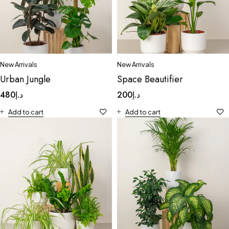
New Arrivals
New Arrivals
Urban Jungle
Space Beautifier
480
د.إ
200
د.إ
Add to cart
Add to cart