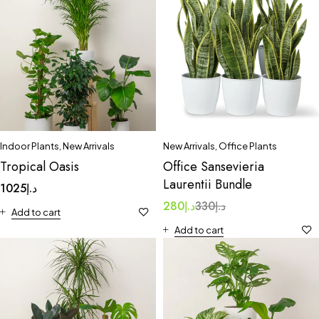
Indoor Plants
,
New Arrivals
New Arrivals
,
Office Plants
Tropical Oasis
Office Sansevieria
Laurentii Bundle
1025
د.إ
280
د.إ
330
د.إ
Add to cart
Add to cart