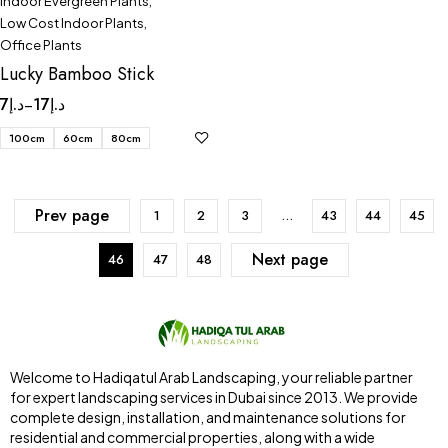
Indoor Evergreen Plants
,
Low Cost Indoor Plants
,
Office Plants
Lucky Bamboo Stick
7
د.إ
17
د.إ
–
100cm
60cm
80cm
Prev page
1
2
3
…
43
44
45
Next page
46
47
48
Welcome to Hadiqatul Arab Landscaping, your reliable partner
for expert landscaping services in Dubai since 2013. We provide
complete design, installation, and maintenance solutions for
residential and commercial properties, along with a wide