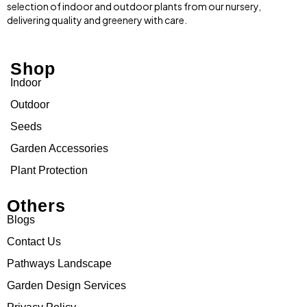
selection of indoor and outdoor plants from our nursery,
delivering quality and greenery with care.
Shop
Indoor
Outdoor
Seeds
Garden Accessories
Plant Protection
Others
Blogs
Contact Us
Pathways Landscape
Garden Design Services