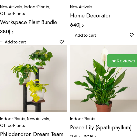
New Arrivals
,
Indoor Plants
,
New Arrivals
Office Plants
Home Decorator
Workspace Plant Bundle
640
د.إ
380
د.إ
Add to cart
Add to cart
★ Reviews
Indoor Plants
,
New Arrivals
,
Indoor Plants
Office Plants
Peace Lily (Spathiphyllum)
Philodendron Dream Team
24
د.إ
305
د.إ
–