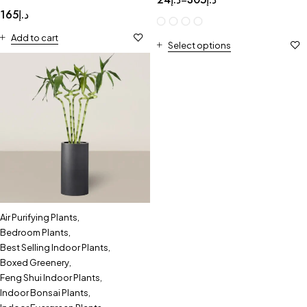
165
د.إ
Add to cart
Select options
Air Purifying Plants
,
Bedroom Plants
,
Best Selling Indoor Plants
,
Boxed Greenery
,
Feng Shui Indoor Plants
,
Indoor Bonsai Plants
,