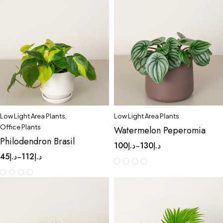
Low Light Area Plants
,
Low Light Area Plants
Office Plants
Watermelon Peperomia
Philodendron Brasil
100
د.إ
130
د.إ
–
45
د.إ
112
د.إ
–