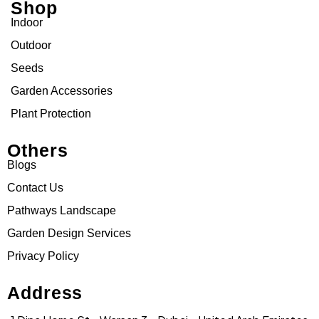
Shop
Indoor
Outdoor
Seeds
Garden Accessories
Plant Protection
Others
Blogs
Contact Us
Pathways Landscape
Garden Design Services
Privacy Policy
Address