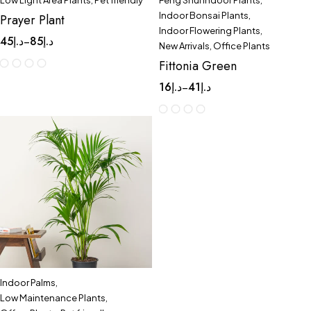
Low Light Area Plants
,
Pet friendly
Feng Shui Indoor Plants
,
Indoor Bonsai Plants
,
Prayer Plant
Indoor Flowering Plants
,
45
د.إ
85
د.إ
–
New Arrivals
,
Office Plants
Fittonia Green
16
د.إ
41
د.إ
–
Indoor Palms
,
Low Maintenance Plants
,