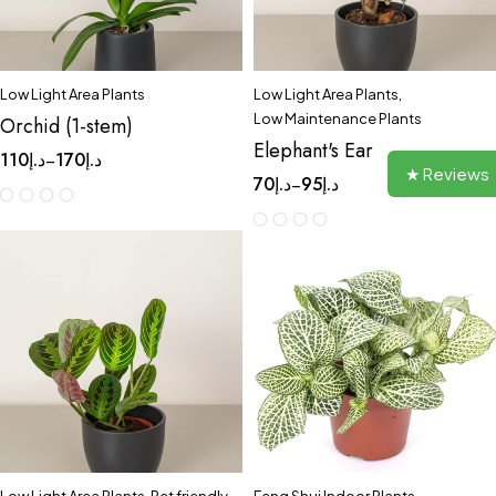
Low Light Area Plants
Low Light Area Plants
,
Low Maintenance Plants
Orchid (1-stem)
Elephant's Ear
110
د.إ
170
د.إ
–
★ Reviews
70
د.إ
95
د.إ
–