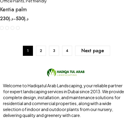
Office Plants
,
Pet friendly
Kentia palm
230
د.إ
530
د.إ
–
Next page
1
2
3
4
Welcome to Hadiqatul Arab Landscaping, your reliable partner
for expert landscaping services in Dubai since 2013. We provide
complete design, installation, and maintenance solutions for
residential and commercial properties, along with a wide
selection of indoor and outdoor plants from our nursery,
delivering quality and greenery with care.