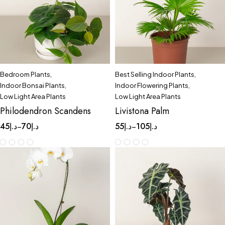
Bedroom Plants
,
Best Selling Indoor Plants
,
Indoor Bonsai Plants
,
Indoor Flowering Plants
,
Low Light Area Plants
Low Light Area Plants
Philodendron Scandens
Livistona Palm
45
د.إ
70
د.إ
55
د.إ
105
د.إ
–
–