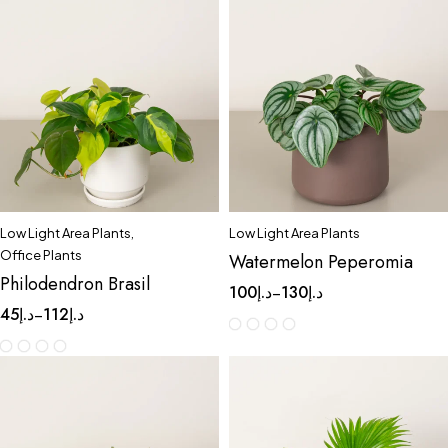
Low Light Area Plants
,
Low Light Area Plants
Office Plants
Watermelon Peperomia
Philodendron Brasil
100
د.إ
130
د.إ
–
45
د.إ
112
د.إ
–