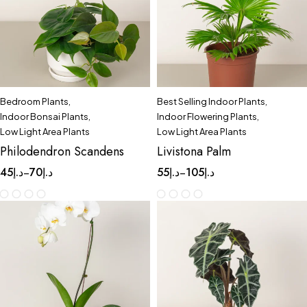
Bedroom Plants
,
Best Selling Indoor Plants
,
Indoor Bonsai Plants
,
Indoor Flowering Plants
,
Low Light Area Plants
Low Light Area Plants
Philodendron Scandens
Livistona Palm
45
د.إ
70
د.إ
55
د.إ
105
د.إ
–
–