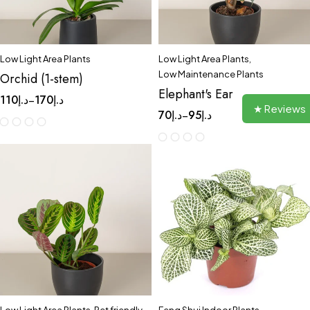
Low Light Area Plants
Low Light Area Plants
,
Low Maintenance Plants
Orchid (1-stem)
Elephant's Ear
110
د.إ
170
د.إ
–
★ Reviews
70
د.إ
95
د.إ
–