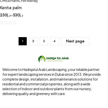
Office Plants
,
Pet friendly
Kentia palm
230
د.إ
530
د.إ
–
Next page
1
2
3
4
Welcome to Hadiqatul Arab Landscaping, your reliable partner
for expert landscaping services in Dubai since 2013. We provide
complete design, installation, and maintenance solutions for
residential and commercial properties, along with a wide
selection of indoor and outdoor plants from our nursery,
delivering quality and greenery with care.