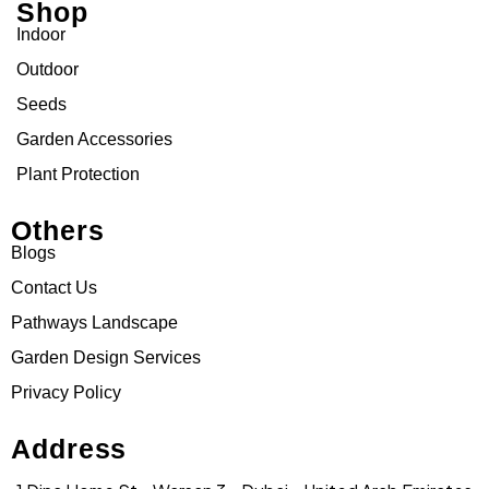
Shop
Indoor
Outdoor
Seeds
Garden Accessories
Plant Protection
Others
Blogs
Contact Us
Pathways Landscape
Garden Design Services
Privacy Policy
Address