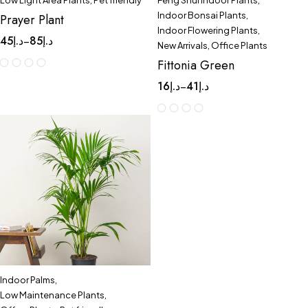
Low Light Area Plants
,
Pet friendly
Feng Shui Indoor Plants
,
Indoor Bonsai Plants
,
Prayer Plant
Indoor Flowering Plants
,
45
د.إ
85
د.إ
–
New Arrivals
,
Office Plants
Fittonia Green
16
د.إ
41
د.إ
–
Indoor Palms
,
Low Maintenance Plants
,