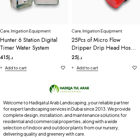
Care
,
Irrigation Equipment
Care
,
Irrigation Equipment
Hunter 6 Station Digital
25Pcs of Micro Flow
Timer Water System
Dripper Drip Head Hose
Drip
415
د.إ
25
د.إ
Add to cart
Add to cart
Welcome to Hadiqatul Arab Landscaping, your reliable partner
for expert landscaping services in Dubai since 2013. We provide
complete design, installation, and maintenance solutions for
residential and commercial properties, along with a wide
selection of indoor and outdoor plants from our nursery,
delivering quality and greenery with care.