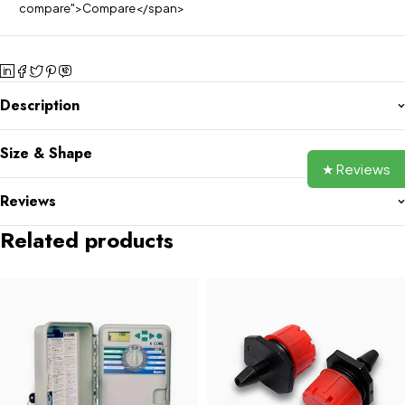
compare">Compare</span>
Description
Size & Shape
★ Reviews
Reviews
Related products