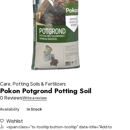
Care
,
Potting Soils & Fertilizers
Pokon Potgrond Potting Soil
0 Reviews
Write a review
Availability
In Stock
Wishlist
<span class="ts-tooltip button-tooltip" data-title="Add to