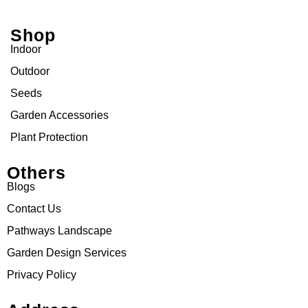
Shop
Indoor
Outdoor
Seeds
Garden Accessories
Plant Protection
Others
Blogs
Contact Us
Pathways Landscape
Garden Design Services
Privacy Policy