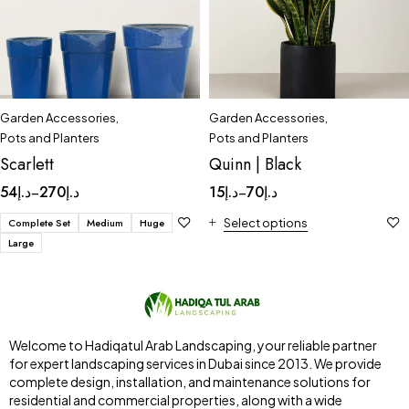
Garden Accessories
,
Garden Accessories
,
Pots and Planters
Pots and Planters
Scarlett
Quinn | Black
54
د.إ
270
د.إ
15
د.إ
70
د.إ
–
–
Complete Set
Medium
Huge
Select options
Large
Welcome to Hadiqatul Arab Landscaping, your reliable partner
for expert landscaping services in Dubai since 2013. We provide
complete design, installation, and maintenance solutions for
residential and commercial properties, along with a wide