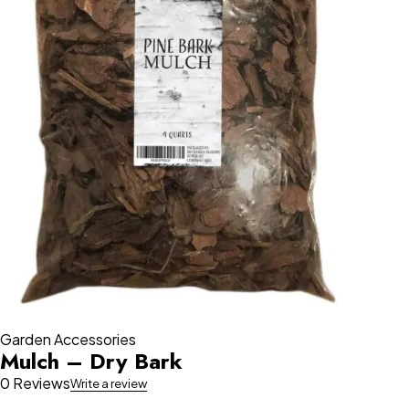
Garden Accessories
Mulch – Dry Bark
0 Reviews
Write a review