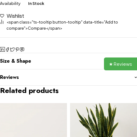
Availability
In Stock
Wishlist
<span class="ts-tooltip button-tooltip" data-title="Add to
compare">Compare</span>
Size & Shape
★ Reviews
Reviews
Related products