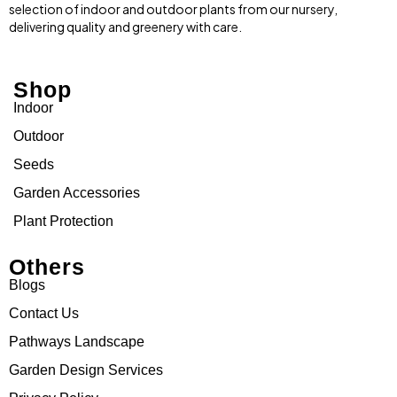
selection of indoor and outdoor plants from our nursery,
delivering quality and greenery with care.
Shop
Indoor
Outdoor
Seeds
Garden Accessories
Plant Protection
Others
Blogs
Contact Us
Pathways Landscape
Garden Design Services