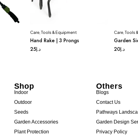
Care
,
Tools & Equipment
Care
,
Tools 
Hand Rake | 3 Prongs
Garden Si
25
د.إ
20
د.إ
Shop
Others
Indoor
Blogs
Outdoor
Contact Us
Seeds
Pathways Landsc
Garden Accessories
Garden Design Ser
Plant Protection
Privacy Policy