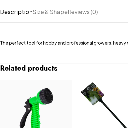
Description
Size & Shape
Reviews (0)
The perfect tool for hobby and professional growers, heavy 
Related products