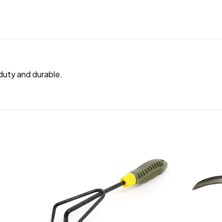
duty and durable.