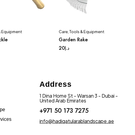
& Equipment
Care
,
Tools & Equipment
ckle
Garden Rake
20
د.إ
Address
1 Dina Home St - Warsan 3 - Dubai -
United Arab Emirates
+971 50 173 7275
ape
vices
info@hadiqatularablandscape.ae