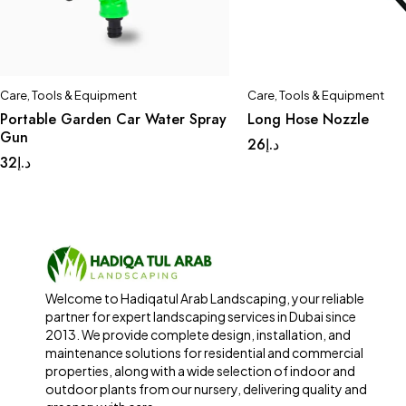
Care
,
Tools & Equipment
Care
,
Tools & Equipment
Portable Garden Car Water Spray
Long Hose Nozzle
Gun
26
د.إ
32
د.إ
Welcome to Hadiqatul Arab Landscaping, your reliable
partner for expert landscaping services in Dubai since
2013. We provide complete design, installation, and
maintenance solutions for residential and commercial
properties, along with a wide selection of indoor and
outdoor plants from our nursery, delivering quality and