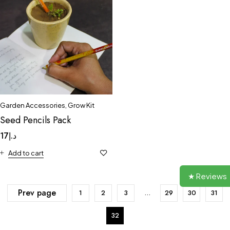
Garden Accessories
,
Grow Kit
Seed Pencils Pack
17
د.إ
Add to cart
★ Reviews
Prev page
1
2
3
…
29
30
31
32