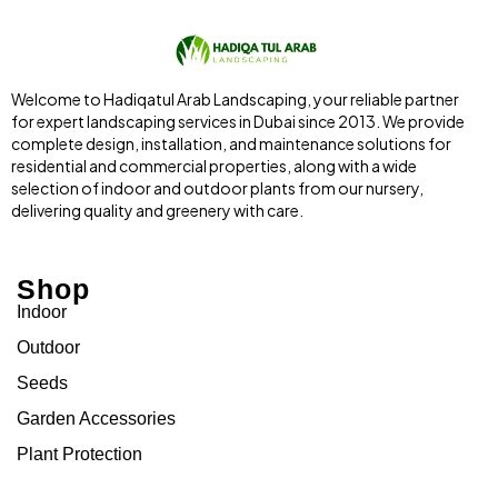
Welcome to Hadiqatul Arab Landscaping, your reliable partner
for expert landscaping services in Dubai since 2013. We provide
complete design, installation, and maintenance solutions for
residential and commercial properties, along with a wide
selection of indoor and outdoor plants from our nursery,
delivering quality and greenery with care.
Shop
Indoor
Outdoor
Seeds
Garden Accessories
Plant Protection