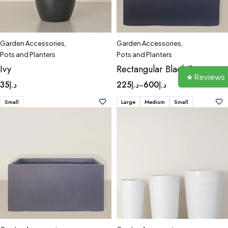
Garden Accessories
,
Garden Accessories
,
Pots and Planters
Pots and Planters
Ivy
Rectangular Black Pot
★ Reviews
35
د.إ
225
د.إ
600
د.إ
–
Small
Large
Medium
Small