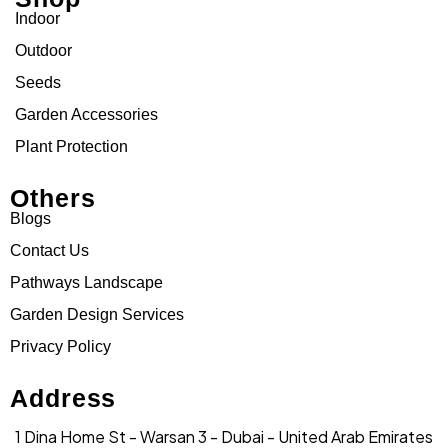
Indoor
Outdoor
Seeds
Garden Accessories
Plant Protection
Others
Blogs
Contact Us
Pathways Landscape
Garden Design Services
Privacy Policy
Address
1 Dina Home St - Warsan 3 - Dubai - United Arab Emirates