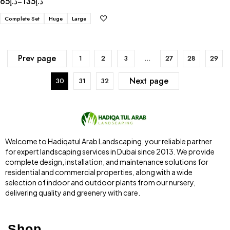
65
د.إ
135
د.إ
–
Complete Set
Huge
Large
Prev page
1
2
3
…
27
28
29
Next page
30
31
32
Welcome to Hadiqatul Arab Landscaping, your reliable partner
for expert landscaping services in Dubai since 2013. We provide
complete design, installation, and maintenance solutions for
residential and commercial properties, along with a wide
selection of indoor and outdoor plants from our nursery,
delivering quality and greenery with care.
Shop