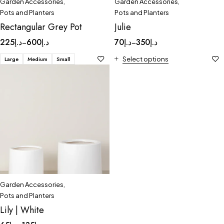
Garden Accessories
,
Garden Accessories
,
Pots and Planters
Pots and Planters
Rectangular Grey Pot
Julie
225
د.إ
600
د.إ
70
د.إ
350
د.إ
–
–
Large
Medium
Small
Select options
Garden Accessories
,
Pots and Planters
Lily | White