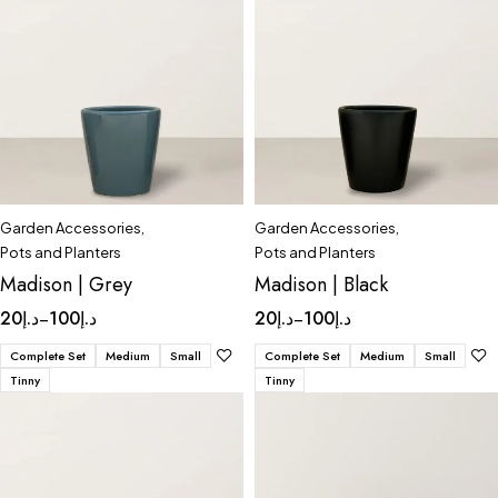
Garden Accessories
,
Garden Accessories
,
Pots and Planters
Pots and Planters
Madison | Grey
Madison | Black
20
د.إ
100
د.إ
20
د.إ
100
د.إ
–
–
Complete Set
Medium
Small
Complete Set
Medium
Small
Tinny
Tinny