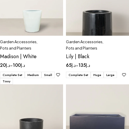
Garden Accessories
,
Garden Accessories
,
Pots and Planters
Pots and Planters
Madison | White
Lily | Black
20
د.إ
100
د.إ
65
د.إ
135
د.إ
–
–
Complete Set
Medium
Small
Complete Set
Huge
Large
Tinny