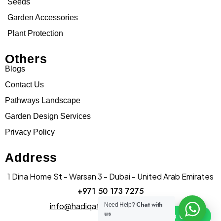
Seeds
Garden Accessories
Plant Protection
Others
Blogs
Contact Us
Pathways Landscape
Garden Design Services
Privacy Policy
Address
1 Dina Home St - Warsan 3 - Dubai - United Arab Emirates
+971 50 173 7275
Chat with
info@hadiqatularablandscape.ae
Need Help?
us
Click To Chat