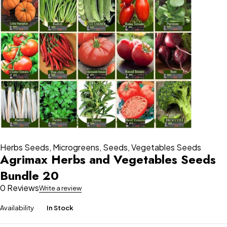
Herbs Seeds
,
Microgreens
,
Seeds
,
Vegetables Seeds
Agrimax Herbs and Vegetables Seeds
Bundle 20
0 Reviews
Write a review
Availability
In Stock