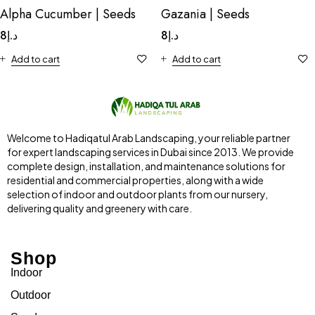
Alpha Cucumber | Seeds
Gazania | Seeds
8
د.إ
8
د.إ
Add to cart
Add to cart
Welcome to Hadiqatul Arab Landscaping, your reliable partner
for expert landscaping services in Dubai since 2013. We provide
complete design, installation, and maintenance solutions for
residential and commercial properties, along with a wide
selection of indoor and outdoor plants from our nursery,
delivering quality and greenery with care.
Shop
Indoor
Outdoor