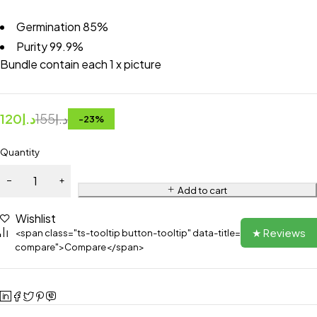
Germination 85%
Purity 99.9%
Bundle contain each 1 x picture
120
د.إ
155
د.إ
-
23
%
Quantity
Add to cart
Wishlist
★ Reviews
<span class="ts-tooltip button-tooltip" data-title="Add to
compare">Compare</span>