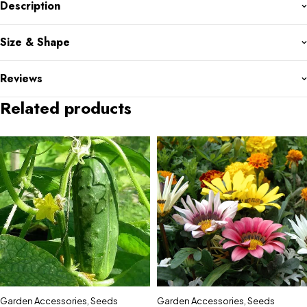
Description
Size & Shape
Reviews
Related products
Garden Accessories
,
Seeds
Garden Accessories
,
Seeds