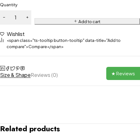
Quantity
Add to cart
Wishlist
<span class="ts-tooltip button-tooltip" data-title="Add to
compare">Compare</span>
★ Reviews
Size & Shape
Reviews (0)
Related products