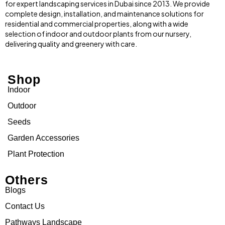
for expert landscaping services in Dubai since 2013. We provide
complete design, installation, and maintenance solutions for
residential and commercial properties, along with a wide
selection of indoor and outdoor plants from our nursery,
delivering quality and greenery with care.
Shop
Indoor
Outdoor
Seeds
Garden Accessories
Plant Protection
Others
Blogs
Contact Us
Pathways Landscape