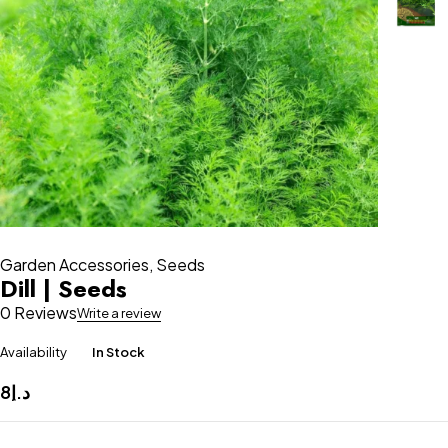
Garden Accessories
,
Seeds
Dill | Seeds
0 Reviews
Write a review
Availability
In Stock
8
د.إ