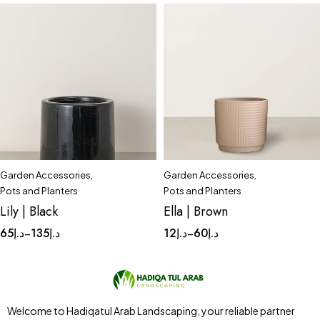
Garden Accessories
,
Garden Accessories
,
Quick add to cart
Quick add to cart
Pots and Planters
Pots and Planters
Complete Set
Huge
Complete Set
Medium
Lily | Black
Ella | Brown
Large
Small
Tinny
65
د.إ
135
د.إ
12
د.إ
60
د.إ
–
–
Welcome to Hadiqatul Arab Landscaping, your reliable partner