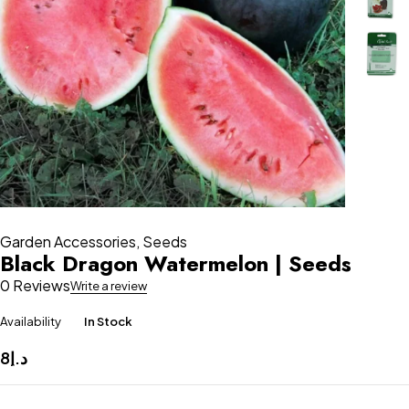
Garden Accessories
,
Seeds
Black Dragon Watermelon | Seeds
0 Reviews
Write a review
Availability
In Stock
8
د.إ