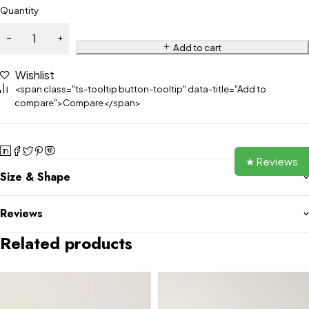
Quantity
Add to cart
Wishlist
<span class="ts-tooltip button-tooltip" data-title="Add to
compare">Compare</span>
★ Reviews
Size & Shape
Reviews
Related products