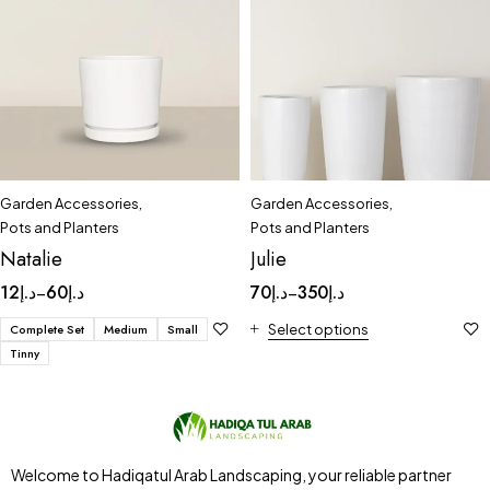
Garden Accessories
,
Garden Accessories
,
Pots and Planters
Pots and Planters
Natalie
Julie
12
د.إ
60
د.إ
70
د.إ
350
د.إ
–
–
Complete Set
Medium
Small
Select options
Tinny
Welcome to Hadiqatul Arab Landscaping, your reliable partner