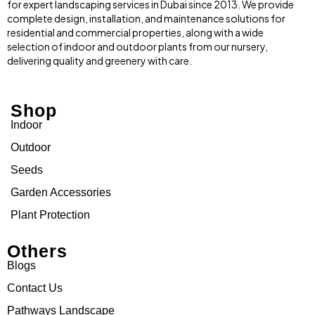
for expert landscaping services in Dubai since 2013. We provide
complete design, installation, and maintenance solutions for
residential and commercial properties, along with a wide
selection of indoor and outdoor plants from our nursery,
delivering quality and greenery with care.
Shop
Indoor
Outdoor
Seeds
Garden Accessories
Plant Protection
Others
Blogs
Contact Us
Pathways Landscape