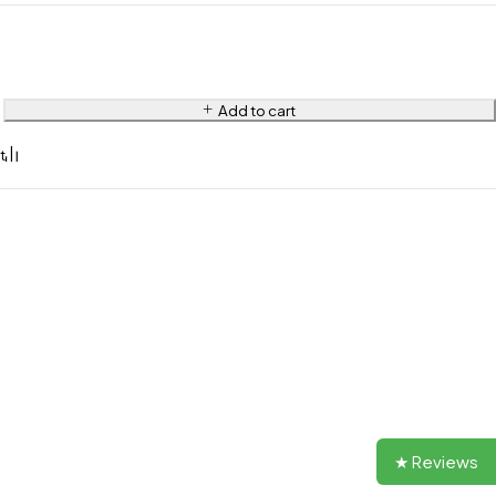
Add to cart
★ Reviews