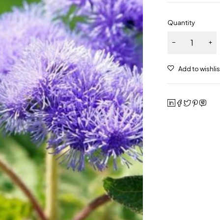
Quantity