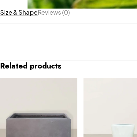
Size & Shape
Reviews (0)
Related products