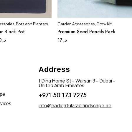
ssories
,
Pots and Planters
Garden Accessories
,
Grow Kit
Quick add to cart
r Black Pot
Premium Seed Pencils Pack
ge
Medium
Small
0
د.إ
17
د.إ
Address
1 Dina Home St - Warsan 3 - Dubai -
United Arab Emirates
+971 50 173 7275
ape
vices
info@hadiqatularablandscape.ae