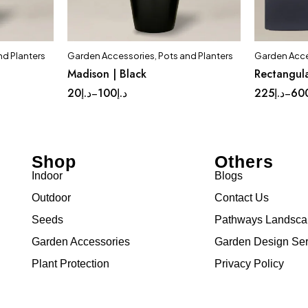
nd Planters
Garden Accessories
,
Pots and Planters
Garden Acce
t
Quick add to cart
Madison | Black
Rectangula
ium
Complete Set
Medium
Lar
20
د.إ
100
د.إ
225
د.إ
60
–
–
Small
Tinny
Shop
Others
Indoor
Blogs
Outdoor
Contact Us
Seeds
Pathways Landsc
Garden Accessories
Garden Design Ser
Plant Protection
Privacy Policy