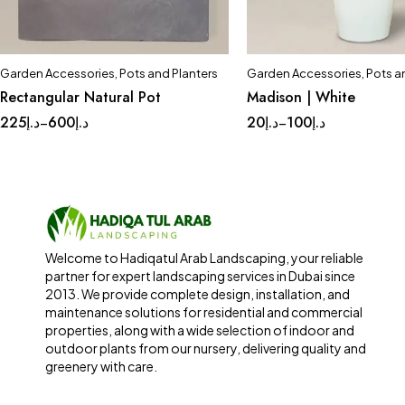
Garden Accessories
,
Pots and Planters
Garden Accessories
,
Pots a
Quick add to cart
Quick add to car
Rectangular Natural Pot
Madison | White
Large
Medium
Small
Complete Set
Med
225
د.إ
600
د.إ
20
د.إ
100
د.إ
–
–
Small
Tinny
Welcome to Hadiqatul Arab Landscaping, your reliable
partner for expert landscaping services in Dubai since
2013. We provide complete design, installation, and
maintenance solutions for residential and commercial
properties, along with a wide selection of indoor and
outdoor plants from our nursery, delivering quality and
greenery with care.