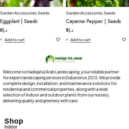
Garden Accessories
,
Seeds
Garden Accessories
,
Seeds
Eggplant | Seeds
Cayanne Pepper | Seeds
8
د.إ
8
د.إ
Add to cart
Add to cart
Welcome to Hadiqatul Arab Landscaping, your reliable partner
for expert landscaping services in Dubai since 2013. We provide
complete design, installation, and maintenance solutions for
residential and commercial properties, along with a wide
selection of indoor and outdoor plants from our nursery,
delivering quality and greenery with care.
Shop
Indoor