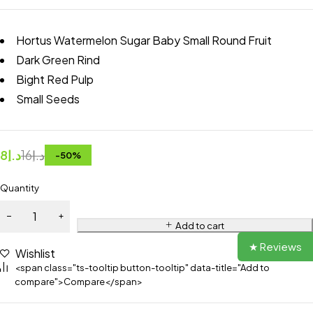
Hortus Watermelon Sugar Baby Small Round Fruit
Dark Green Rind
Bight Red Pulp
Small Seeds
8
د.إ
16
د.إ
-
50
%
Quantity
Add to cart
★ Reviews
Wishlist
<span class="ts-tooltip button-tooltip" data-title="Add to
compare">Compare</span>