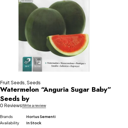
Fruit Seeds
,
Seeds
Watermelon “Anguria Sugar Baby”
Seeds by
0 Reviews
Write a review
Brands
Hortus Sementi
Availability
In Stock