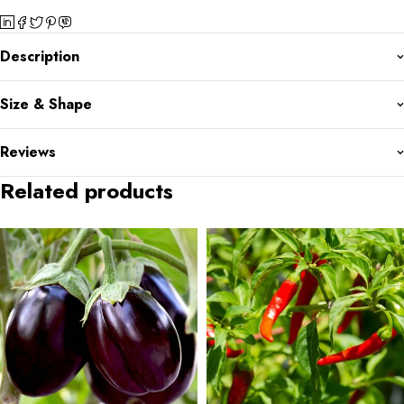
Description
Size & Shape
Reviews
Related products