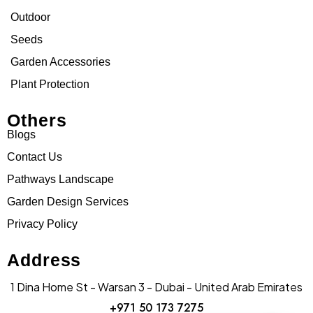
Outdoor
Seeds
Garden Accessories
Plant Protection
Others
Blogs
Contact Us
Pathways Landscape
Garden Design Services
Privacy Policy
Address
1 Dina Home St - Warsan 3 - Dubai - United Arab Emirates
+971 50 173 7275