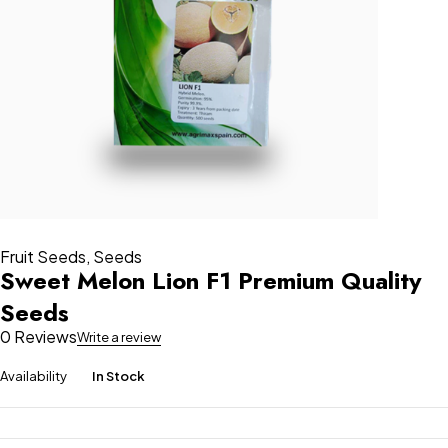
Fruit Seeds
,
Seeds
Sweet Melon Lion F1 Premium Quality
Seeds
0 Reviews
Write a review
Availability
In Stock