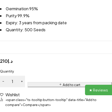
Germination 95%
Purity 99.9%
Expiry: 3 years from packing date
Quantity: 500 Seeds
210
د.إ
Quantity
Add to cart
★ Reviews
Wishlist
<span class="ts-tooltip button-tooltip" data-title="Add to
compare">Compare</span>