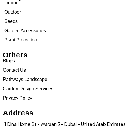
Indoor
Outdoor
Seeds
Garden Accessories
Plant Protection
Others
Blogs
Contact Us
Pathways Landscape
Garden Design Services
Privacy Policy
Address
1 Dina Home St - Warsan 3 - Dubai - United Arab Emirates