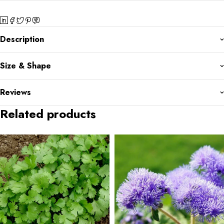
Description
Size & Shape
Reviews
Related products