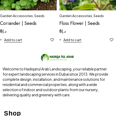
Garden Accessories
,
Seeds
Garden Accessories
,
Seeds
Floss Flower | Seeds
Coriander | Seeds
8
د.إ
8
د.إ
Add to cart
Add to cart
Welcome to Hadiqatul Arab Landscaping, your reliable partner
for expert landscaping services in Dubai since 2013. We provide
complete design, installation, and maintenance solutions for
residential and commercial properties, along with a wide
selection of indoor and outdoor plants from our nursery,
delivering quality and greenery with care.
Shop