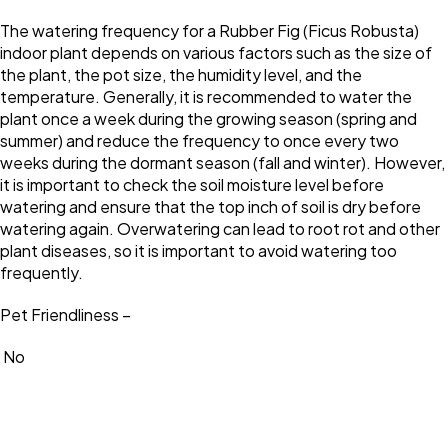
The watering frequency for a Rubber Fig (Ficus Robusta)
indoor plant depends on various factors such as the size of
the plant, the pot size, the humidity level, and the
temperature. Generally, it is recommended to water the
plant once a week during the growing season (spring and
summer) and reduce the frequency to once every two
weeks during the dormant season (fall and winter). However,
it is important to check the soil moisture level before
watering and ensure that the top inch of soil is dry before
watering again. Overwatering can lead to root rot and other
plant diseases, so it is important to avoid watering too
frequently.
Pet Friendliness –
No