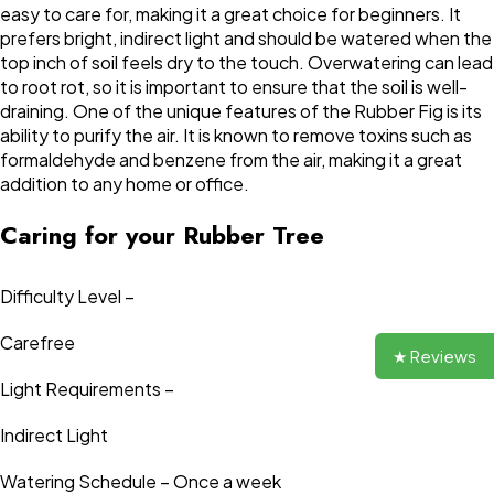
easy to care for, making it a great choice for beginners. It
prefers bright, indirect light and should be watered when the
top inch of soil feels dry to the touch. Overwatering can lead
to root rot, so it is important to ensure that the soil is well-
draining. One of the unique features of the Rubber Fig is its
ability to purify the air. It is known to remove toxins such as
formaldehyde and benzene from the air, making it a great
addition to any home or office.
Caring for your Rubber Tree
Difficulty Level –
Carefree
★ Reviews
Light Requirements –
Indirect Light
Watering Schedule – Once a week