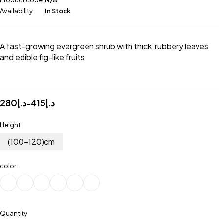
Product code
N/A
Availability
In Stock
A fast-growing evergreen shrub with thick, rubbery leaves
and edible fig-like fruits.
280
د.إ
415
د.إ
–
Height
(100-120)cm
color
Quantity