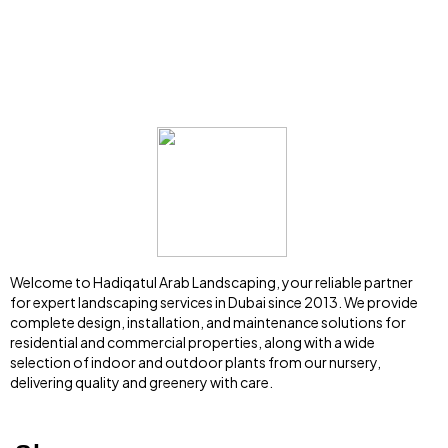
Welcome to Hadiqatul Arab Landscaping, your reliable partner
for expert landscaping services in Dubai since 2013. We provide
complete design, installation, and maintenance solutions for
residential and commercial properties, along with a wide
selection of indoor and outdoor plants from our nursery,
delivering quality and greenery with care.