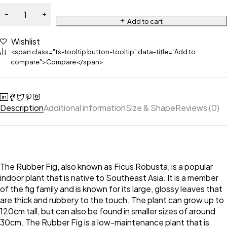
Add to cart
Wishlist
<span class="ts-tooltip button-tooltip" data-title="Add to
compare">Compare</span>
Description
Additional information
Size & Shape
Reviews (0)
The Rubber Fig, also known as Ficus Robusta, is a popular
indoor plant that is native to Southeast Asia. It is a member
of the fig family and is known for its large, glossy leaves that
are thick and rubbery to the touch. The plant can grow up to
120cm tall, but can also be found in smaller sizes of around
30cm. The Rubber Fig is a low-maintenance plant that is