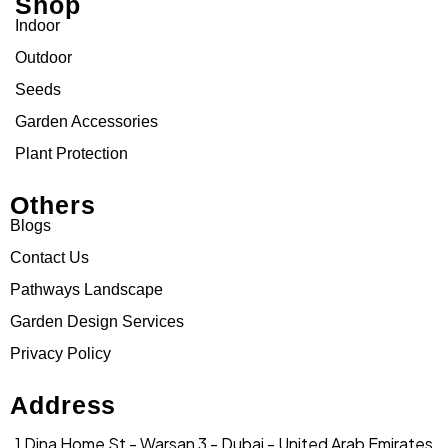
Shop
Indoor
Outdoor
Seeds
Garden Accessories
Plant Protection
Others
Blogs
Contact Us
Pathways Landscape
Garden Design Services
Privacy Policy
Address
1 Dina Home St - Warsan 3 - Dubai - United Arab Emirates