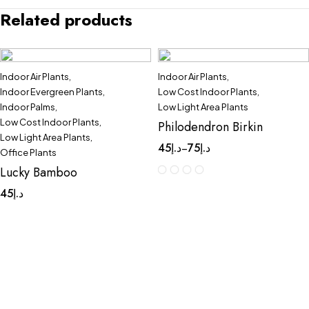
Related products
Indoor Air Plants
,
Indoor Air Plants
,
Quick add to cart
Indoor Evergreen Plants
,
Low Cost Indoor Plants
,
3 Layers
Indoor Palms
,
Low Light Area Plants
Low Cost Indoor Plants
,
Philodendron Birkin
Low Light Area Plants
,
45
د.إ
75
د.إ
–
Office Plants
Lucky Bamboo
45
د.إ