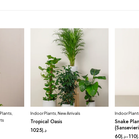
Plants
,
Indoor Plants
,
New Arrivals
Indoor Plant
nts
Tropical Oasis
Snake Plan
(Sansevier
1025
د.إ
60
د.إ
110
د
–