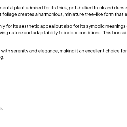
mental plant admired for its thick, pot-bellied trunk and dens
foliage creates a harmonious, miniature tree-like form that em
ly for its aesthetic appeal but also for its symbolic meanings
ing nature and adaptability to indoor conditions. This bonsai t
s with serenity and elegance, making it an excellent choice for
ng.
nk