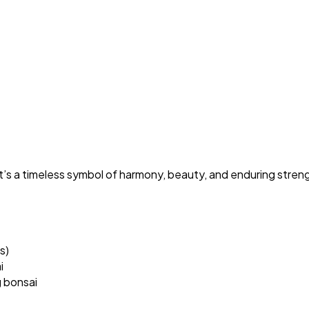
it’s a timeless symbol of harmony, beauty, and enduring stren
s)
i
g bonsai