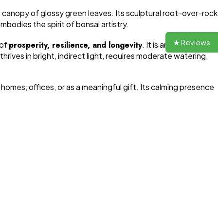
e canopy of glossy green leaves. Its sculptural root-over-rock
bodies the spirit of bonsai artistry.
★ Reviews
 of
prosperity, resilience, and longevity
. It is an ideal choice
hrives in bright, indirect light, requires moderate watering,
 homes, offices, or as a meaningful gift. Its calming presence