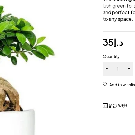
lush green fol
and perfect for
to any space.
35
د.إ
Quantity