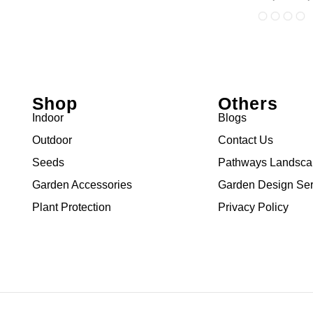
Shop
Others
Indoor
Blogs
Outdoor
Contact Us
Seeds
Pathways Landsc
Garden Accessories
Garden Design Ser
Plant Protection
Privacy Policy