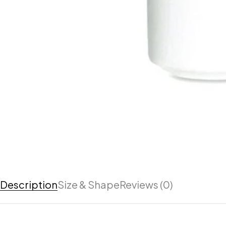
Description
Size & Shape
Reviews (0)