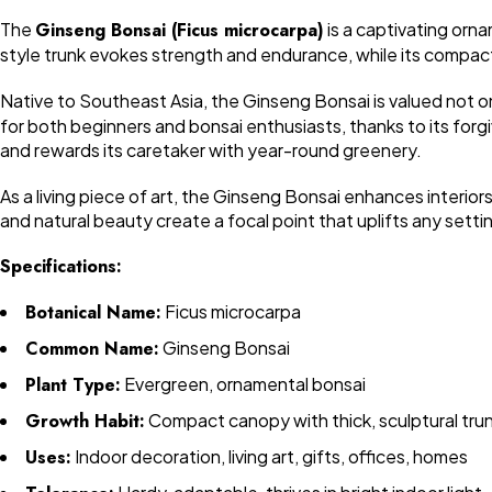
The
Ginseng Bonsai (Ficus microcarpa)
is a captivating orna
style trunk evokes strength and endurance, while its compact 
Native to Southeast Asia, the Ginseng Bonsai is valued not on
for both beginners and bonsai enthusiasts, thanks to its forgiv
and rewards its caretaker with year-round greenery.
As a living piece of art, the Ginseng Bonsai enhances interior
and natural beauty create a focal point that uplifts any setti
Specifications:
Botanical Name:
Ficus microcarpa
Common Name:
Ginseng Bonsai
Plant Type:
Evergreen, ornamental bonsai
Growth Habit:
Compact canopy with thick, sculptural tru
Uses:
Indoor decoration, living art, gifts, offices, homes