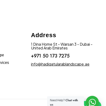
Address
1 Dina Home St - Warsan 3 - Dubai -
United Arab Emirates
+971 50 173 7275
ape
vices
info@hadiqatularablandscape.ae
Chat with
Need Help?
us
Click To Chat