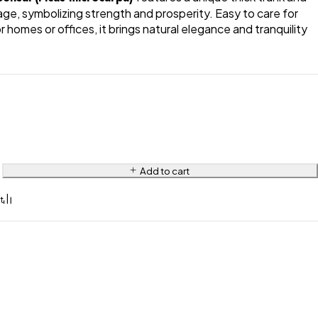
iage, symbolizing strength and prosperity. Easy to care for
 homes or offices, it brings natural elegance and tranquility
Add to cart