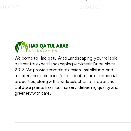
Welcome to Hadiqatul Arab Landscaping, your reliable
partner for expert landscaping services in Dubai since
2013. We provide complete design, installation, and
maintenance solutions for residential and commercial
properties, along with a wide selection of indoor and
outdoor plants from our nursery, delivering quality and
greenery with care.