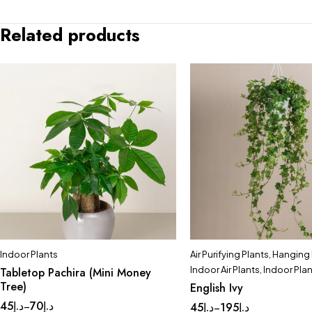
Related products
Indoor Plants
Air Purifying Plants
,
Hanging 
Indoor Air Plants
,
Indoor Pla
Tabletop Pachira (Mini Money
Tree)
English Ivy
45
د.إ
70
د.إ
–
45
د.إ
195
د.إ
–