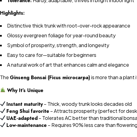
Tolerance:
Hardy, adaptable, thrives in bright indoor light
Highlights:
Distinctive thick trunk with root-over-rock appearance
Glossy evergreen foliage for year-round beauty
Symbol of prosperity, strength, and longevity
Easy to care for—suitable for beginners
A natural work of art that enhances calm and elegance
The
Ginseng Bonsai (Ficus microcarpa)
is more than a plant 
Why It’s Unique
Instant maturity
– Thick, woody trunk looks decades old
Feng Shui favorite
– Attracts prosperity (perfect for desk
UAE-adapted
– Tolerates AC better than traditional bonsa
Low-maintenance
– Requires 90% less care than flowerin