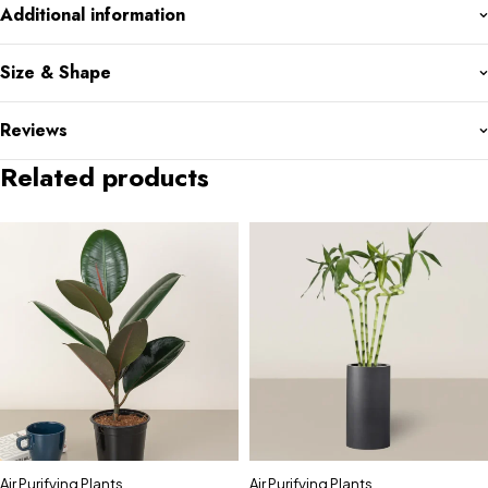
Additional information
Size & Shape
Reviews
Related products
Air Purifying Plants
,
Air Purifying Plants
,