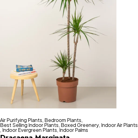
Air Purifying Plants
,
Bedroom Plants
,
Best Selling Indoor Plants
,
Boxed Greenery
,
Indoor Air Plants
,
Indoor Evergreen Plants
,
Indoor Palms
Dracaena Marginata