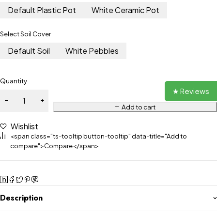
Default Plastic Pot
White Ceramic Pot
Select Soil Cover
Default Soil
White Pebbles
Quantity
★ Reviews
Add to cart
Wishlist
<span class="ts-tooltip button-tooltip" data-title="Add to
compare">Compare</span>
Description