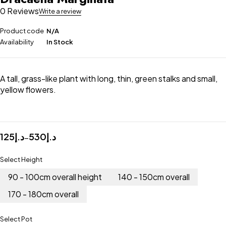
0 Reviews
Write a review
Product code
N/A
Availability
In Stock
A tall, grass-like plant with long, thin, green stalks and small,
yellow flowers.
125
د.إ
530
د.إ
–
Select Height
90 - 100cm overall height
140 - 150cm overall
170 - 180cm overall
Select Pot