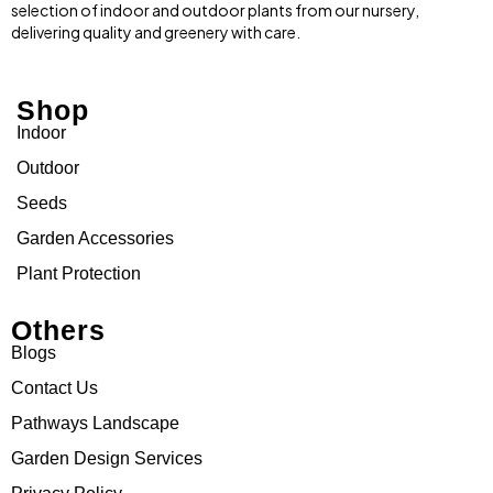
selection of indoor and outdoor plants from our nursery,
delivering quality and greenery with care.
Shop
Indoor
Outdoor
Seeds
Garden Accessories
Plant Protection
Others
Blogs
Contact Us
Pathways Landscape
Garden Design Services