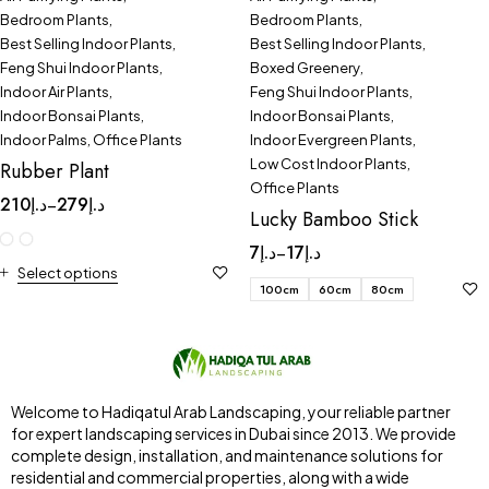
Bedroom Plants
,
Bedroom Plants
,
Best Selling Indoor Plants
,
Best Selling Indoor Plants
,
Feng Shui Indoor Plants
,
Boxed Greenery
,
Indoor Air Plants
,
Feng Shui Indoor Plants
,
Indoor Bonsai Plants
,
Indoor Bonsai Plants
,
Indoor Palms
,
Office Plants
Indoor Evergreen Plants
,
Low Cost Indoor Plants
,
Rubber Plant
Office Plants
210
د.إ
279
د.إ
–
Lucky Bamboo Stick
7
د.إ
17
د.إ
–
Select options
100cm
60cm
80cm
Welcome to Hadiqatul Arab Landscaping, your reliable partner
for expert landscaping services in Dubai since 2013. We provide
complete design, installation, and maintenance solutions for
residential and commercial properties, along with a wide