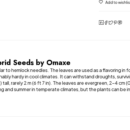
ybrid Seeds by Omaxe
ar to hemlock needles. The leaves are used as a flavoring in f
sonably hardy in cool climates. It can withstand droughts, surv
ft) tall, rarely 2 m (6 ft 7 in). The leaves are evergreen, 2–4 
ring and summer in temperate climates, but the plants can be i