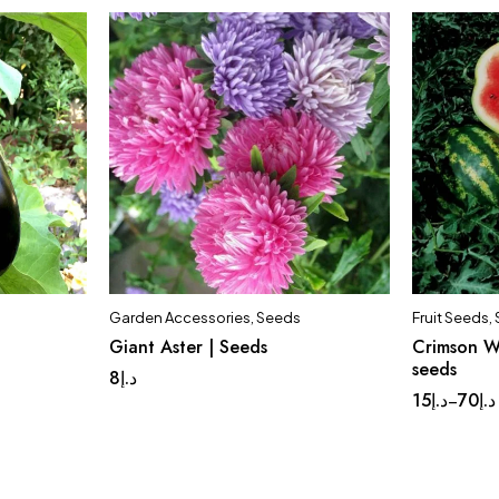
Garden Accessories
,
Seeds
Fruit Seeds
,
Giant Aster | Seeds
Crimson W
Set o
seeds
8
د.إ
15
د.إ
70
د.إ
–