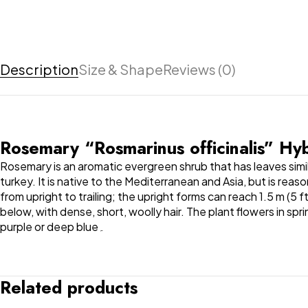
Description
Size & Shape
Reviews (0)
Rosemary “Rosmarinus officinalis” H
Rosemary is an aromatic evergreen shrub that has leaves simil
turkey. It is native to the Mediterranean and Asia, but is rea
from upright to trailing; the upright forms can reach 1.5 m (5 
below, with dense, short, woolly hair. The plant flowers in sp
purple or deep blue۔
Related products