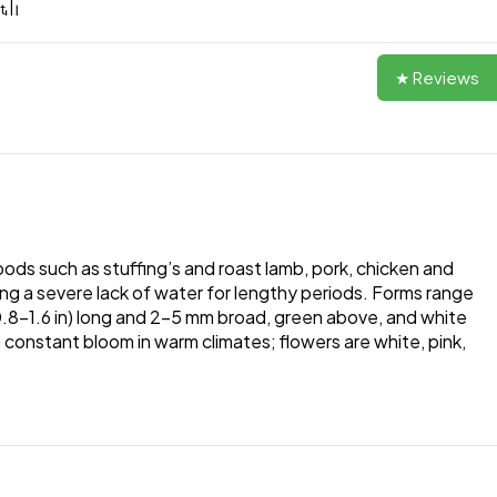
★ Reviews
oods such as stuffing’s and roast lamb, pork, chicken and
iving a severe lack of water for lengthy periods. Forms range
cm (0.8–1.6 in) long and 2–5 mm broad, green above, and white
n constant bloom in warm climates; flowers are white, pink,