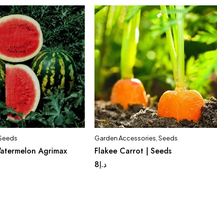
Seeds
Garden Accessories
,
Seeds
Quick add to cart
atermelon Agrimax
Flakee Carrot | Seeds
f 2 Pack
Set of 5 Pack
8
د.إ
Set of 10 Pack