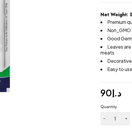
Net Weight: 
Premium qu
Non_GMO 
Good Germ
Leaves are 
meats
Decorative 
Easy to us
90
د.إ
Quantity