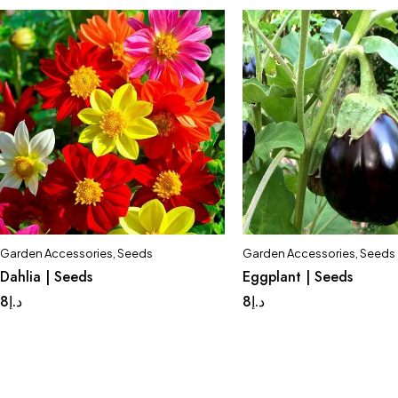
Garden Accessories
,
Seeds
Garden Accessories
,
Seeds
Dahlia | Seeds
Eggplant | Seeds
8
د.إ
8
د.إ