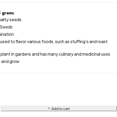
5 grams
ality seeds
Seeds
ination
used to flavor various foods, such as stuffing’s and roast
plant in gardens and has many culinary and medicinal uses
e and grow
Add to cart