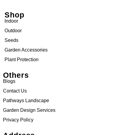
Shop
Indoor
Outdoor
Seeds
Garden Accessories
Plant Protection
Others
Blogs
Contact Us
Pathways Landscape
Garden Design Services
Privacy Policy