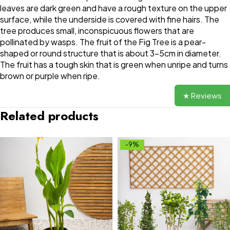
leaves are dark green and have a rough texture on the upper
surface, while the underside is covered with fine hairs. The
tree produces small, inconspicuous flowers that are
pollinated by wasps. The fruit of the Fig Tree is a pear-
shaped or round structure that is about 3-5cm in diameter.
The fruit has a tough skin that is green when unripe and turns
brown or purple when ripe.
★ Reviews
Related products
-9%