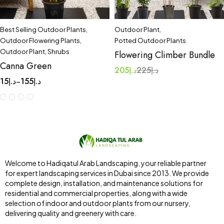
Best Selling Outdoor Plants
,
Outdoor Plant
,
Outdoor Flowering Plants
,
Potted Outdoor Plants
Outdoor Plant
,
Shrubs
Flowering Climber Bundle
Canna Green
205
د.إ
225
د.إ
15
د.إ
155
د.إ
–
Welcome to Hadiqatul Arab Landscaping, your reliable partner
for expert landscaping services in Dubai since 2013. We provide
complete design, installation, and maintenance solutions for
residential and commercial properties, along with a wide
selection of indoor and outdoor plants from our nursery,
delivering quality and greenery with care.