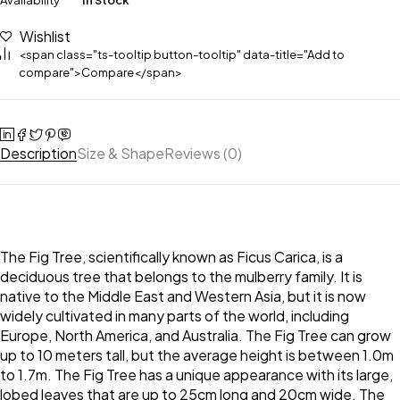
Availability
In Stock
Wishlist
<span class="ts-tooltip button-tooltip" data-title="Add to
compare">Compare</span>
Description
Size & Shape
Reviews (0)
The Fig Tree, scientifically known as Ficus Carica, is a
deciduous tree that belongs to the mulberry family. It is
native to the Middle East and Western Asia, but it is now
widely cultivated in many parts of the world, including
Europe, North America, and Australia. The Fig Tree can grow
up to 10 meters tall, but the average height is between 1.0m
to 1.7m. The Fig Tree has a unique appearance with its large,
lobed leaves that are up to 25cm long and 20cm wide. The