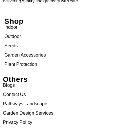
delivering quality and greenery with care.
Shop
Indoor
Outdoor
Seeds
Garden Accessories
Plant Protection
Others
Blogs
Contact Us
Pathways Landscape
Garden Design Services
Privacy Policy