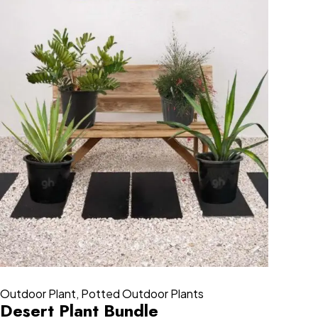
Outdoor Plant
,
Potted Outdoor Plants
Desert Plant Bundle