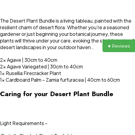
The Desert Plant Bundle is a living tableau, painted with the
resilient charm of desert flora. Whether you’re a seasoned
gardener or just beginning your botanical journey, these
plants will thrive under your care, evoking the stark beauty of
★ Reviews
desert landscapes in your outdoor haven..
2x Agave | 30cm to 40cm
2x Agave Variegated | 30cm to 40cm
1x Rusellia Firecracker Plant
1x Cardboard Palm – Zamia furfuracea | 40cm to 60cm
Caring for your Desert Plant Bundle
Light Requirements –