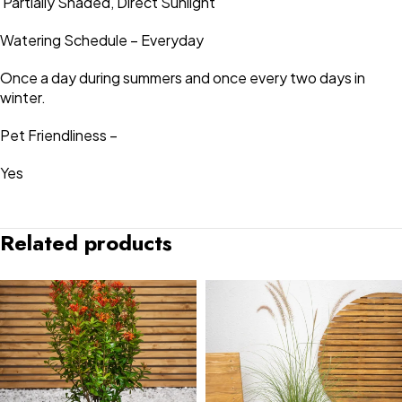
Partially Shaded, Direct Sunlight
Watering Schedule – Everyday
Once a day during summers and once every two days in
winter.
Pet Friendliness –
Yes
Related products