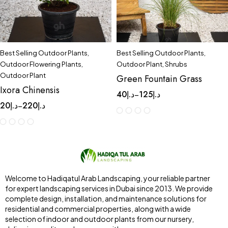
Best Selling Outdoor Plants
,
Best Selling Outdoor Plants
,
Outdoor Flowering Plants
,
Outdoor Plant
,
Shrubs
Outdoor Plant
Green Fountain Grass
Ixora Chinensis
40
د.إ
125
د.إ
–
20
د.إ
220
د.إ
–
Welcome to Hadiqatul Arab Landscaping, your reliable partner
for expert landscaping services in Dubai since 2013. We provide
complete design, installation, and maintenance solutions for
residential and commercial properties, along with a wide
selection of indoor and outdoor plants from our nursery,