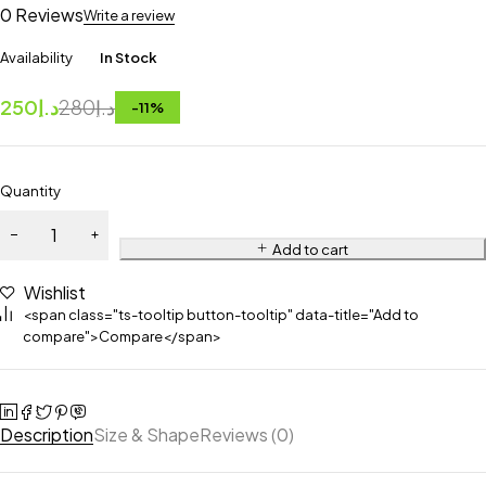
0 Reviews
Write a review
Availability
In Stock
250
د.إ
280
د.إ
-
11
%
Quantity
Add to cart
Wishlist
<span class="ts-tooltip button-tooltip" data-title="Add to
compare">Compare</span>
Description
Size & Shape
Reviews (0)