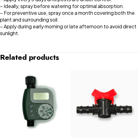
– Ideally, spray before watering for optimal absorption.
– For preventive use, spray once a month covering both the
plant and surrounding soil.
– Apply during early morning or late afternoon to avoid direct
sunlight.
Related products