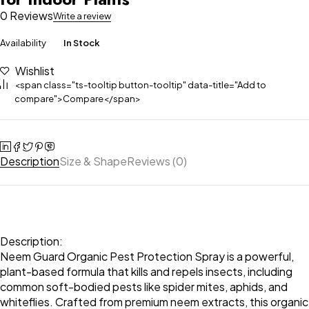
0 Reviews
Write a review
Availability
In Stock
Wishlist
<span class="ts-tooltip button-tooltip" data-title="Add to
compare">Compare</span>
Description
Size & Shape
Reviews (0)
Description:
Neem Guard Organic Pest Protection Spray is a powerful,
plant-based formula that kills and repels insects, including
common soft-bodied pests like spider mites, aphids, and
whiteflies. Crafted from premium neem extracts, this organic