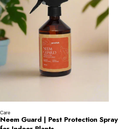
Care
Neem Guard | Pest Protection Spray
for Indoor Plants