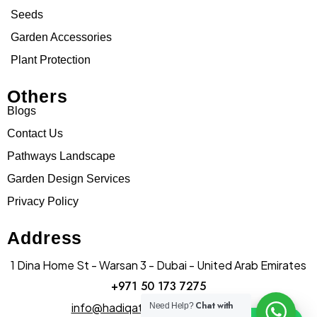
Seeds
Garden Accessories
Plant Protection
Others
Blogs
Contact Us
Pathways Landscape
Garden Design Services
Privacy Policy
Address
1 Dina Home St - Warsan 3 - Dubai - United Arab Emirates
+971 50 173 7275
Chat with
info@hadiqatularablandscape.ae
Need Help?