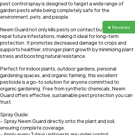
pest control spray is designed to target a wide range of
garden pests while being completely safe for the
environment, pets, and people.
★ Reviews
Neem Guard not only kills pests on contact but also helps
repel future infestations, making it ideal for long-term
protection. It promotes decreased damage to crops and
supports healthier, stronger plant growth by minimizing plant
stress and boosting natural resistance.
Perfect for indoor plants, outdoor gardens, personal
gardening spaces, and organic farming, this excellent
pesticide is a go-to solution for anyone committed to
organic gardening. Free from synthetic chemicals, Neem
Guard offers effective, sustainable pest protection you can
trust.
Spray Guide:
– Spray Neem Guard directly onto the plant and soil,
ensuring complete coverage.
– Apply every 3 days until pests are under control.