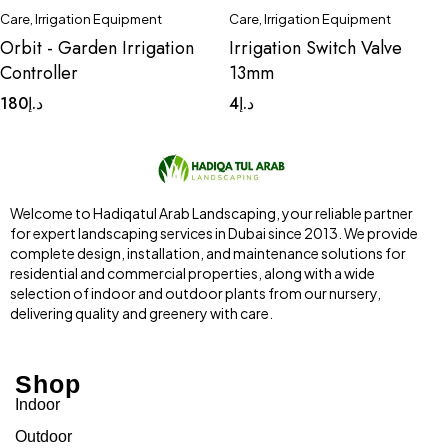
Care
,
Irrigation Equipment
Care
,
Irrigation Equipment
Orbit - Garden Irrigation
Irrigation Switch Valve
Controller
13mm
180
د.إ
4
د.إ
Welcome to Hadiqatul Arab Landscaping, your reliable partner
for expert landscaping services in Dubai since 2013. We provide
complete design, installation, and maintenance solutions for
residential and commercial properties, along with a wide
selection of indoor and outdoor plants from our nursery,
delivering quality and greenery with care.
Shop
Indoor
Outdoor