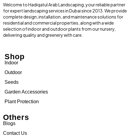
Welcome to Hadiqatul Arab Landscaping, your reliable partner
for expert landscaping services in Dubai since 2013. We provide
complete design, installation, and maintenance solutions for
residential and commercial properties, along with a wide
selection of indoor and outdoor plants from our nursery,
delivering quality and greenery with care.
Shop
Indoor
Outdoor
Seeds
Garden Accessories
Plant Protection
Others
Blogs
Contact Us