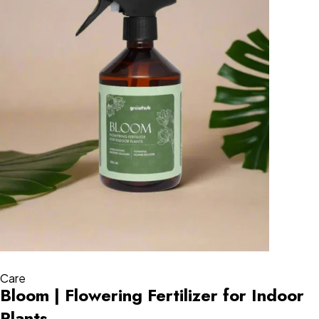
Care
Bloom | Flowering Fertilizer for Indoor
Plants