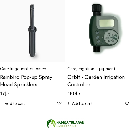
Care
,
Irrigation Equipment
Care
,
Irrigation Equipment
Rainbird Pop-up Spray
Orbit - Garden Irrigation
Head Sprinklers
Controller
17
د.إ
180
د.إ
Add to cart
Add to cart