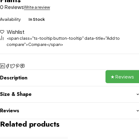
0 Reviews
Write a review
Availability
In Stock
Wishlist
<span class="ts-tooltip button-tooltip" data-title="Add to
compare">Compare</span>
★ Reviews
Description
Size & Shape
Reviews
Related products