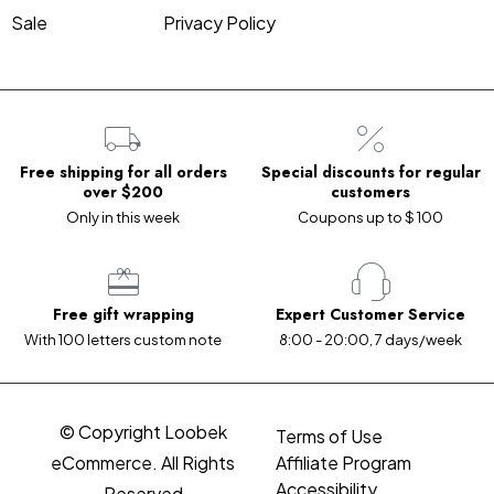
Sale
Privacy Policy
Free shipping for all orders
Special discounts for regular
over $200
customers
Only in this week
Coupons up to $ 100
Free gift wrapping
Expert Customer Service
With 100 letters custom note
8:00 - 20:00, 7 days/week
© Copyright Loobek
Terms of Use
eCommerce. All Rights
Affiliate Program
Accessibility
Reserved