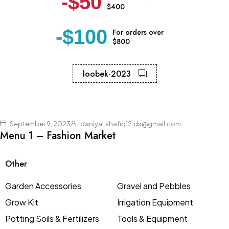
-$50
$400
-$100
For orders over
$800
loobek-2023
September 9, 2023
daniyal.shafiq12.ds@gmail.com
Menu 1 – Fashion Market
Other
Garden Accessories
Gravel and Pebbles
Grow Kit
Irrigation Equipment
Potting Soils & Fertilizers
Tools & Equipment