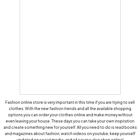
Fashion online store is very important in this time if you are trying to sell
clothes. With the new fashion trends and all the available shopping
options you can order your clothes online and make money without
even leaving your house. These days you can take your own inspiration
and create something new for yourself. All you need to do is read books
and magazines about fashion, watch videos on youtube, keep yourself
updated on social media, and of course also shop online!