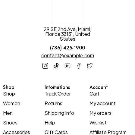
29 SE 2nd Ave, Miami,
Florida 33131, United
States
(786) 425-1900
contact@example.com
Shop
Infomations
Account
Shop
Track Order
Cart
Women
Returns
My account
Men
Shipping Info
My orders
Shoes
Help
Wishlist
Accessories
Gift Cards
Affiliate Program