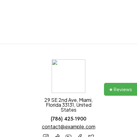
Join our newsletter and get $20 discount for
your first order
★ Reviews
29 SE 2nd Ave, Miami,
Florida 33131, United
States
(786) 425-1900
contact@example.com