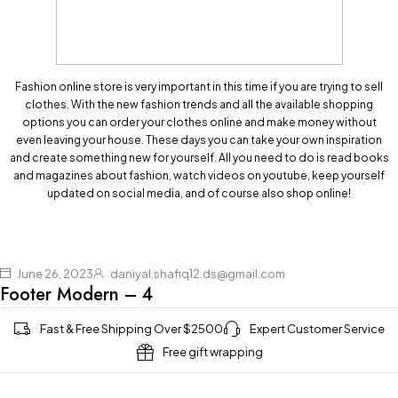
Fashion online store is very important in this time if you are trying to sell
clothes. With the new fashion trends and all the available shopping
options you can order your clothes online and make money without
even leaving your house. These days you can take your own inspiration
and create something new for yourself. All you need to do is read books
and magazines about fashion, watch videos on youtube, keep yourself
updated on social media, and of course also shop online!
June 26, 2023
daniyal.shafiq12.ds@gmail.com
Footer Modern – 4
Fast & Free Shipping Over $2500
Expert Customer Service
Free gift wrapping