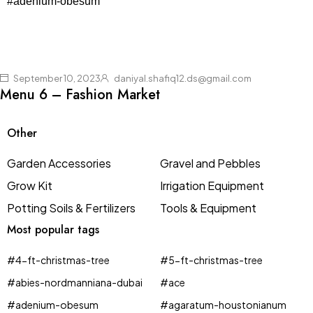
#adenium-obesum
September 10, 2023
daniyal.shafiq12.ds@gmail.com
Menu 6 – Fashion Market
Other
Garden Accessories
Gravel and Pebbles
Grow Kit
Irrigation Equipment
Potting Soils & Fertilizers
Tools & Equipment
Most popular tags
#4-ft-christmas-tree
#5-ft-christmas-tree
#abies-nordmanniana-dubai
#ace
#adenium-obesum
#agaratum-houstonianum