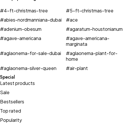
#4-ft-christmas-tree
#5-ft-christmas-tree
#abies-nordmanniana-dubai
#ace
#adenium-obesum
#agaratum-houstonianum
#agave-americana
#agave-americana-
marginata
#aglaonema-for-sale-dubai
#aglaonema-plant-for-
home
#aglaonema-silver-queen
#air-plant
Special
Latest products
Sale
Bestsellers
Top rated
Popularity
Jackets
Classy
New