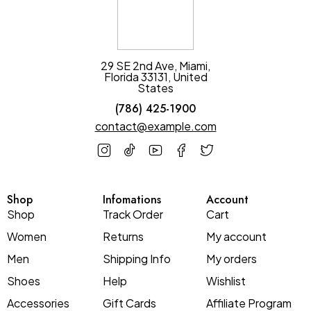
29 SE 2nd Ave, Miami,
Florida 33131, United
States
(786) 425-1900
contact@example.com
Shop
Infomations
Account
Shop
Track Order
Cart
Women
Returns
My account
Men
Shipping Info
My orders
Shoes
Help
Wishlist
Accessories
Gift Cards
Affiliate Program