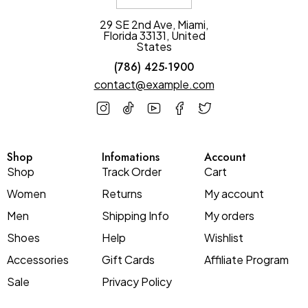
29 SE 2nd Ave, Miami,
Florida 33131, United
States
(786) 425-1900
contact@example.com
Shop
Infomations
Account
Shop
Track Order
Cart
Women
Returns
My account
Men
Shipping Info
My orders
Shoes
Help
Wishlist
Accessories
Gift Cards
Affiliate Program
Sale
Privacy Policy