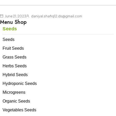
up to -30%
Shoes
Pullovers
Shop now
Shop now
Shop now
June 21, 2023
daniyal.shafiq12.ds@gmail.com
Menu Shop
Seeds
Seeds
Fruit Seeds
Grass Seeds
Herbs Seeds
Hybrid Seeds
Hydroponic Seeds
Microgreens
Organic Seeds
Vegetables Seeds