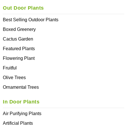
Out Door Plants
Best Selling Outdoor Plants
Boxed Greenery
Cactus Garden
Featured Plants
Flowering Plant
Fruitful
Olive Trees
Ornamental Trees
In Door Plants
Air Purifying Plants
Artificial Plants