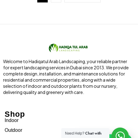
Welcome to Hadiqatul Arab Landscaping, your reliable partner
for expert landscaping services in Dubai since 2013. We provide
complete design, installation, and maintenance solutions for
residential and commercial properties, along with a wide
selection of indoor and outdoor plants from our nursery,
delivering quality and greenery with care.
Shop
Indoor
Outdoor
Chat with
Need Help?