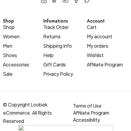
Shop
Infomations
Account
Shop
Track Order
Cart
Women
Returns
My account
Men
Shipping Info
My orders
Shoes
Help
Wishlist
Accessories
Gift Cards
Affiliate Program
Sale
Privacy Policy
© Copyright Loobek
Terms of Use
eCommerce. All Rights
Affiliate Program
Accessibility
Reserved