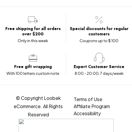
Free shipping for all orders
Special discounts for regular
over $200
customers
Only in this week
Coupons up to $ 100
Free gift wrapping
Expert Customer Service
With 100 letters custom note
8:00 - 20:00, 7 days/week
© Copyright Loobek
Terms of Use
eCommerce. All Rights
Affiliate Program
Accessibility
Reserved