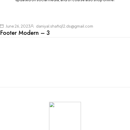
June 26, 2023
daniyal.shafiq12.ds@gmail.com
Footer Modern – 3
Join our newsletter and get $20 discount for
your first order