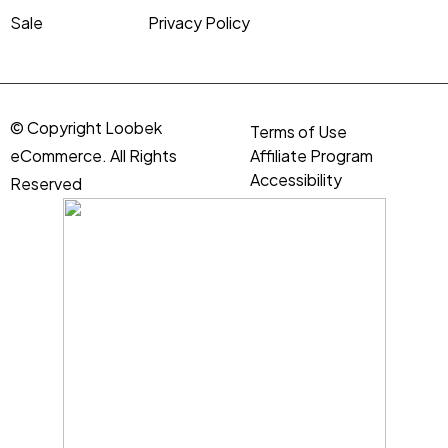
Sale
Privacy Policy
© Copyright Loobek
Terms of Use
eCommerce. All Rights
Affiliate Program
Accessibility
Reserved