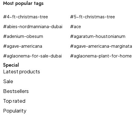
Most popular tags
#4-ft-christmas-tree
#5-ft-christmas-tree
#abies-nordmanniana-dubai
#ace
#adenium-obesum
#agaratum-houstonianum
#agave-americana
#agave-americana-marginata
#aglaonema-for-sale-dubai
#aglaonema-plant-for-home
Special
Latest products
Sale
Espadrilles
Bestsellers
in every color
Top rated
T-Shirts offer
-$20
buy 1
Popularity
Shop now
For orders over $200
get 1 free