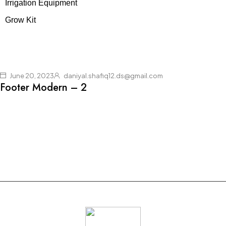
Irrigation Equipment
Grow Kit
June 20, 2023
daniyal.shafiq12.ds@gmail.com
Footer Modern – 2
Join our newsletter and get $20 discount for
your first order