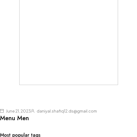
June 21, 2023
daniyal.shafiq12.ds@gmail.com
Menu Men
Most popular tags