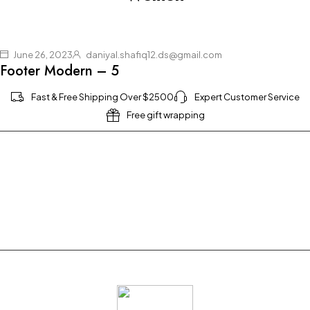
June 26, 2023
daniyal.shafiq12.ds@gmail.com
Footer Modern – 5
Fast & Free Shipping Over $2500
Expert Customer Service
Free gift wrapping
Join our newsletter and get $20 discount for
your first order