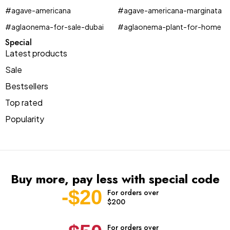
#agave-americana
#agave-americana-marginata
#aglaonema-for-sale-dubai
#aglaonema-plant-for-home
Special
Latest products
Sale
Bestsellers
Top rated
Popularity
Buy more, pay less with special code
-$20
For orders over
$200
For orders over