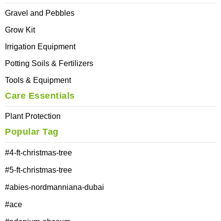
Gravel and Pebbles
Grow Kit
Irrigation Equipment
Potting Soils & Fertilizers
Tools & Equipment
Care Essentials
Plant Protection
Popular Tag
#4-ft-christmas-tree
#5-ft-christmas-tree
#abies-nordmanniana-dubai
#ace