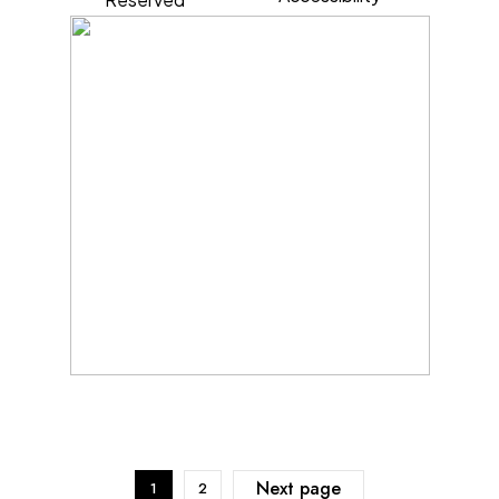
Next page
1
2