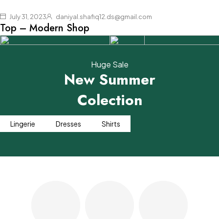
loobek-sale
Shop now
July 31, 2023
daniyal.shafiq12.ds@gmail.com
Top – Modern Shop
Huge Sale
New Summer
Colection
For the day
Street
& for a night
Collection
Lingerie
Dresses
Shirts
Shop now
Shop now