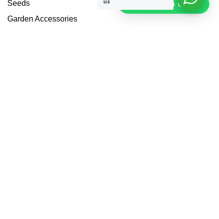
us
Click To Chat
Seeds
Garden Accessories
Plant Protection
Others
Blogs
Contact Us
Pathways Landscape
Garden Design Services
Privacy Policy
Address
1 Dina Home St - Warsan 3 - Dubai - United Arab Emirates
+971 50 173 7275
info@hadiqatularablandscape.ae