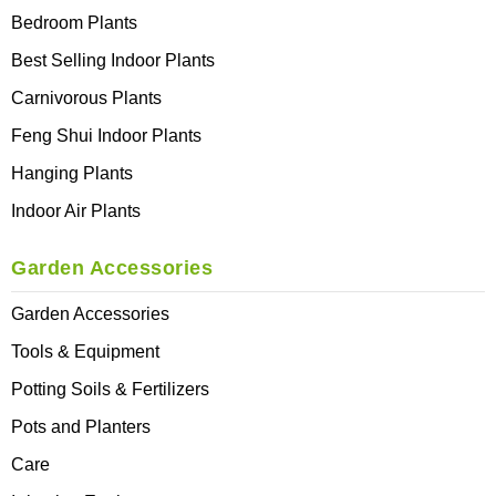
Bedroom Plants
Best Selling Indoor Plants
Carnivorous Plants
Feng Shui Indoor Plants
Hanging Plants
Indoor Air Plants
Garden Accessories
Garden Accessories
Tools & Equipment
Potting Soils & Fertilizers
Pots and Planters
Care