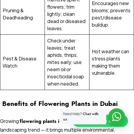
Encourages new
flowers; trim
Pruning &
blooms; prevents
lightly; clean
Deadheading
pest/disease
dead or diseased
buildup.
leaves.
Check under
leaves; treat
Hot weather can
aphids, thrips,
Pest & Disease
stress plants
mites early; use
Watch
making them
neem oil or
vulnerable.
insecticidal soap
when needed.
Benefits of Flowering Plants in Dubai
Chat with
Need Help?
us
Click To Chat
Growing
flowering plants in Dubai
is more than just a
landscaping trend — it brings multiple environmental,