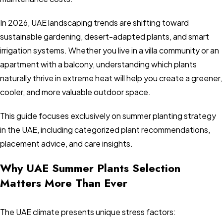
In 2026, UAE landscaping trends are shifting toward
sustainable gardening, desert-adapted plants, and smart
irrigation systems. Whether you live in a villa community or an
apartment with a balcony, understanding which plants
naturally thrive in extreme heat will help you create a greener,
cooler, and more valuable outdoor space.
This guide focuses exclusively on summer planting strategy
in the UAE, including categorized plant recommendations,
placement advice, and care insights.
Why UAE Summer Plants Selection
Matters More Than Ever
The UAE climate presents unique stress factors: