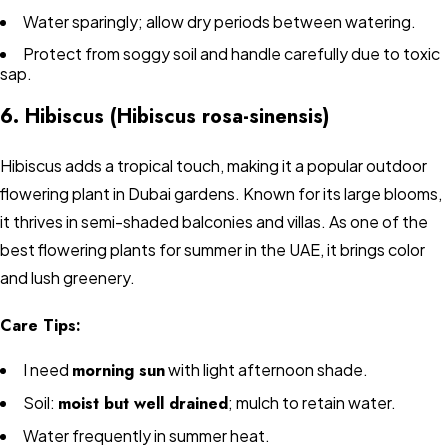
Water sparingly; allow dry periods between watering.
Protect from soggy soil and handle carefully due to toxic
sap.
6. Hibiscus (Hibiscus rosa-sinensis)
Hibiscus adds a tropical touch, making it a popular outdoor
flowering plant in Dubai gardens. Known for its large blooms,
it thrives in semi-shaded balconies and villas. As one of the
best flowering plants for summer in the UAE, it brings color
and lush greenery.
Care Tips:
I need
morning sun
with light afternoon shade.
Soil:
moist but well drained
; mulch to retain water.
Water frequently in summer heat.