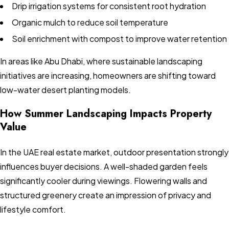
Drip irrigation systems for consistent root hydration
Organic mulch to reduce soil temperature
Soil enrichment with compost to improve water retention
In areas like Abu Dhabi, where sustainable landscaping
initiatives are increasing, homeowners are shifting toward
low-water desert planting models.
How Summer Landscaping Impacts Property
Value
In the UAE real estate market, outdoor presentation strongly
influences buyer decisions. A well-shaded garden feels
significantly cooler during viewings. Flowering walls and
structured greenery create an impression of privacy and
lifestyle comfort.