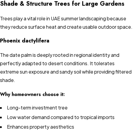
Shade & Structure Trees for Large Gardens
Trees play a vital role in UAE summer landscaping because
they reduce surface heat and create usable outdoor space.
Phoenix dactylifera
The date palm is deeply rooted in regional identity and
perfectly adapted to desert conditions. It tolerates
extreme sun exposure and sandy soil while providing filtered
shade.
Why homeowners choose it:
Long-term investment tree
Low water demand compared to tropical imports
Enhances property aesthetics