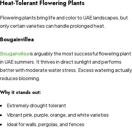
Heat-Tolerant Flowering Plants
Flowering plants bring life and color to UAE landscapes, but
only certain varieties can handle prolonged heat.
Bougainvillea
Bougainvillea
is arguably the most successful flowering plant
in UAE summers. It thrives in direct sunlight and performs
better with moderate water stress. Excess watering actually
reduces blooming.
Why it stands out:
Extremely drought tolerant
Vibrant pink, purple, orange, and white varieties
Ideal for walls, pergolas, and fences