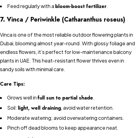
Feed regularly with a
bloom-boost fertilizer
.
7. Vinca / Periwinkle (Catharanthus roseus)
Vinca is one of the most reliable outdoor flowering plants in
Dubai, blooming almost year-round. With glossy foliage and
endless flowers, it’s perfect for low-maintenance balcony
plants in UAE. This heat-resistant flower thrives even in
sandy soils with minimal care.
Care Tips:
Grows well in
full sun to partial shade
.
Soil:
light, well draining
, avoid water retention.
Moderate watering; avoid overwatering containers.
Pinch off dead blooms to keep appearance neat.