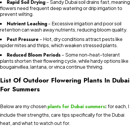
Rapid Soil Drying
– Sandy Dubai soil drains fast, meaning
flowers need frequent deep watering or drip irrigation to
prevent wilting.
Nutrient Leaching
– Excessive irrigation and poor soil
retention can wash away nutrients, reducing bloom quality.
Pest Pressure
– Hot, dry conditions attract pests like
spider mites and thrips, which weaken stressed plants.
Reduced Bloom Periods
– Some non-heat-tolerant
plants shorten their flowering cycle, while hardy options like
bougainvillea, lantana, or vinca continue thriving.
List Of Outdoor Flowering Plants In Dubai
For Summers
Below are my chosen
plants for Dubai summers
:
for each, I
include their strengths, care tips specifically for the Dubai
heat, and what to watch out for.