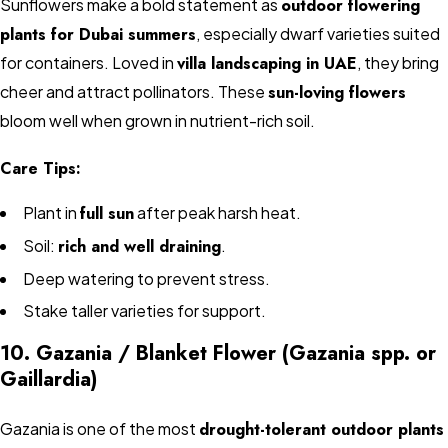
Sunflowers make a bold statement as
outdoor flowering
plants for Dubai summers
, especially dwarf varieties suited
for containers. Loved in
villa landscaping in UAE
, they bring
cheer and attract pollinators. These
sun-loving flowers
bloom well when grown in nutrient-rich soil.
Care Tips:
Plant in
full sun
after peak harsh heat.
Soil:
rich and well draining
.
Deep watering to prevent stress.
Stake taller varieties for support.
10. Gazania / Blanket Flower (Gazania spp. or
Gaillardia)
Gazania is one of the most
drought-tolerant outdoor plants