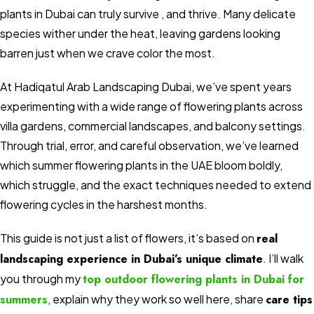
plants in Dubai can truly survive , and thrive. Many delicate
species wither under the heat, leaving gardens looking
barren just when we crave color the most.
At Hadiqatul Arab Landscaping Dubai, we’ve spent years
experimenting with a wide range of flowering plants across
villa gardens, commercial landscapes, and balcony settings.
Through trial, error, and careful observation, we’ve learned
which summer flowering plants in the UAE bloom boldly,
which struggle, and the exact techniques needed to extend
flowering cycles in the harshest months.
This guide is not just a list of flowers, it’s based on
real
landscaping experience in Dubai’s unique climate
. I’ll walk
you through my
top outdoor flowering plants in Dubai for
summers
, explain why they work so well here, share
care tips