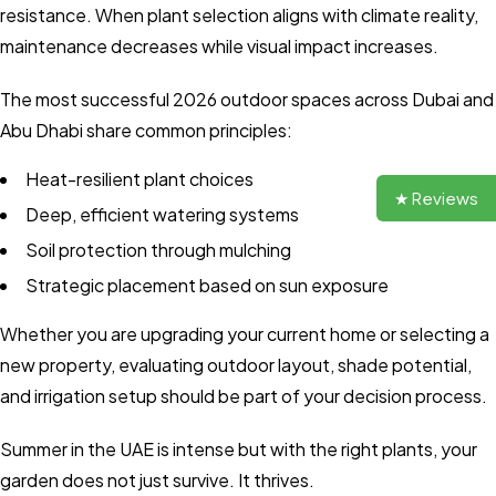
resistance. When plant selection aligns with climate reality,
maintenance decreases while visual impact increases.
The most successful 2026 outdoor spaces across Dubai and
Abu Dhabi share common principles:
Heat-resilient plant choices
★ Reviews
Deep, efficient watering systems
Soil protection through mulching
Strategic placement based on sun exposure
Whether you are upgrading your current home or selecting a
new property, evaluating outdoor layout, shade potential,
and irrigation setup should be part of your decision process.
Summer in the UAE is intense but with the right plants, your
garden does not just survive. It thrives.