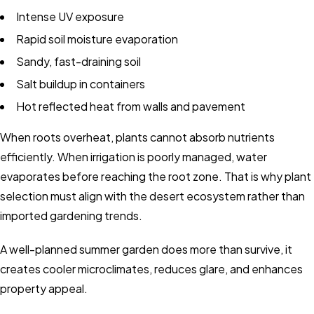
Intense UV exposure
Rapid soil moisture evaporation
Sandy, fast-draining soil
Salt buildup in containers
Hot reflected heat from walls and pavement
When roots overheat, plants cannot absorb nutrients
efficiently. When irrigation is poorly managed, water
evaporates before reaching the root zone. That is why plant
selection must align with the desert ecosystem rather than
imported gardening trends.
A well-planned summer garden does more than survive, it
creates cooler microclimates, reduces glare, and enhances
property appeal.