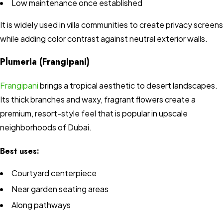
Low maintenance once established
It is widely used in villa communities to create privacy screens
while adding color contrast against neutral exterior walls.
Plumeria (Frangipani)
Frangipani
brings a tropical aesthetic to desert landscapes.
Its thick branches and waxy, fragrant flowers create a
premium, resort-style feel that is popular in upscale
neighborhoods of Dubai.
Best uses:
Courtyard centerpiece
Near garden seating areas
Along pathways