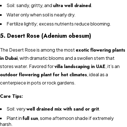
Soil: sandy, gritty, and
ultra well drained
.
Water only when soil is nearly dry.
Fertilize lightly; excess nutrients reduce blooming.
5. Desert Rose (Adenium obesum)
The Desert Rose is among the most
exotic flowering plants
in Dubai
, with dramatic blooms and a swollen stem that
stores water. Favored for
villa landscaping in UAE
, it’s an
outdoor flowering plant for hot climates
, ideal as a
centerpiece in pots or rock gardens.
Care Tips:
Soil: very
well drained mix with sand or grit
.
Plant in
full sun
, some afternoon shade if extremely
harsh.