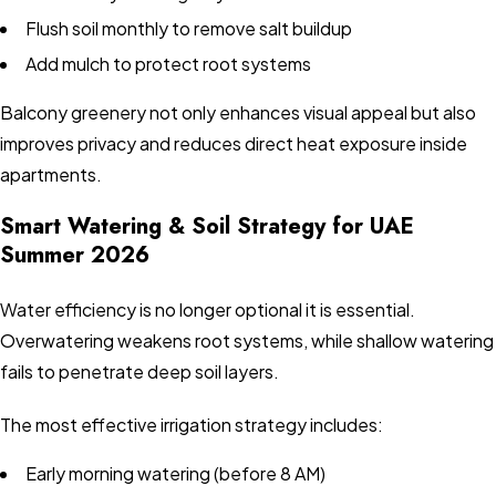
Flush soil monthly to remove salt buildup
Add mulch to protect root systems
Balcony greenery not only enhances visual appeal but also
improves privacy and reduces direct heat exposure inside
apartments.
Smart Watering & Soil Strategy for UAE
Summer 2026
Water efficiency is no longer optional it is essential.
Overwatering weakens root systems, while shallow watering
fails to penetrate deep soil layers.
The most effective irrigation strategy includes:
Early morning watering (before 8 AM)