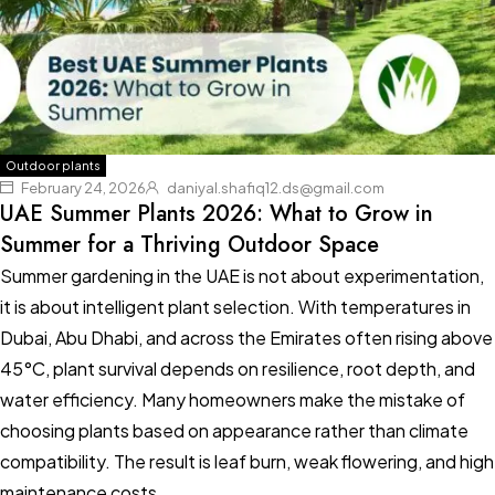
Outdoor plants
February 24, 2026
daniyal.shafiq12.ds@gmail.com
UAE Summer Plants 2026: What to Grow in
Summer for a Thriving Outdoor Space
Summer gardening in the UAE is not about experimentation,
it is about intelligent plant selection. With temperatures in
Dubai, Abu Dhabi, and across the Emirates often rising above
45°C, plant survival depends on resilience, root depth, and
water efficiency. Many homeowners make the mistake of
choosing plants based on appearance rather than climate
compatibility. The result is leaf burn, weak flowering, and high
maintenance costs.