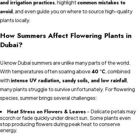
and irrigation practices
, highlight
common mistakes to
avoid
, and even guide you on where to source high-quality
plants locally.
How Summers Affect Flowering Plants in
Dubai?
U know Dubai summers are unlike many parts of the world.
With temperatures often soaring above
40 °C
, combined
with
intense UV radiation, sandy soils, and low rainfall
,
many plants struggle to survive unfortunately. For flowering
species, summer brings several challenges:
Heat Stress on Flowers & Leaves
– Delicate petals may
scorch or fade quickly under direct sun. Some plants even
stop producing flowers during peak heat to conserve
energy.