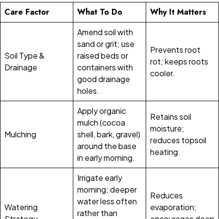
Care Factor
What To Do
Why It Matters
Amend soil with
sand or grit; use
Prevents root
Soil Type &
raised beds or
rot; keeps roots
Drainage
containers with
cooler.
good drainage
holes.
Apply organic
Retains soil
mulch (cocoa
moisture;
Mulching
shell, bark, gravel)
reduces topsoil
around the base
heating.
in early morning.
Irrigate early
morning; deeper
Reduces
water less often
Watering
evaporation;
rather than
Strategy
encourages deep