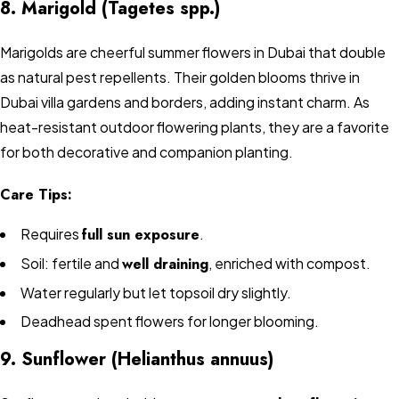
8. Marigold (Tagetes spp.)
Marigolds are cheerful summer flowers in Dubai that double
as natural pest repellents. Their golden blooms thrive in
Dubai villa gardens and borders, adding instant charm. As
heat-resistant outdoor flowering plants, they are a favorite
for both decorative and companion planting.
Care Tips:
Requires
full sun exposure
.
Soil: fertile and
well draining
, enriched with compost.
Water regularly but let topsoil dry slightly.
Deadhead spent flowers for longer blooming.
9. Sunflower (Helianthus annuus)