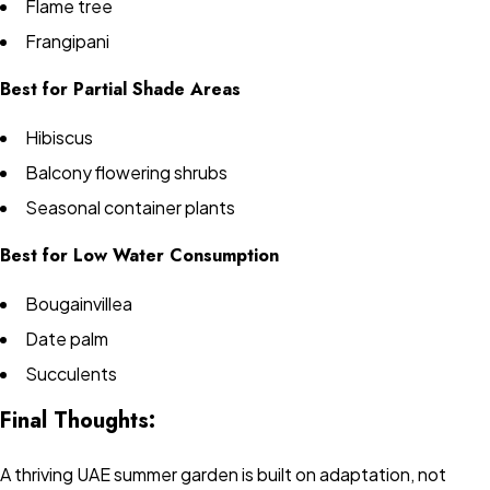
Flame tree
Frangipani
Best for Partial Shade Areas
Hibiscus
Balcony flowering shrubs
Seasonal container plants
Best for Low Water Consumption
Bougainvillea
Date palm
Succulents
Final Thoughts:
A thriving UAE summer garden is built on adaptation, not