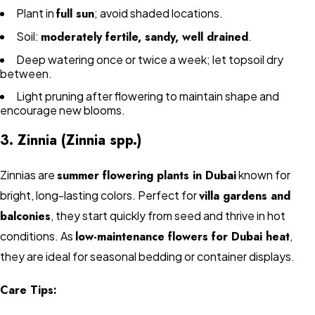
Plant in
full sun
; avoid shaded locations.
Soil:
moderately fertile, sandy, well drained
.
Deep watering once or twice a week; let topsoil dry
between.
Light pruning after flowering to maintain shape and
encourage new blooms.
3. Zinnia (Zinnia spp.)
Zinnias are
summer flowering plants in Dubai
known for
bright, long-lasting colors. Perfect for
villa gardens and
balconies
, they start quickly from seed and thrive in hot
conditions. As
low-maintenance flowers for Dubai heat
,
they are ideal for seasonal bedding or container displays.
Care Tips: