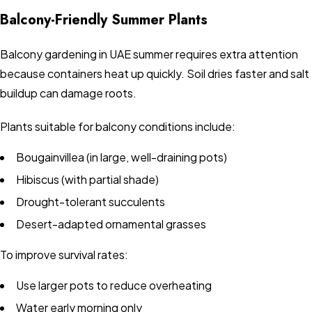
Balcony-Friendly Summer Plants
Balcony gardening in UAE summer requires extra attention
because containers heat up quickly. Soil dries faster and salt
buildup can damage roots.
Plants suitable for balcony conditions include:
Bougainvillea (in large, well-draining pots)
Hibiscus (with partial shade)
Drought-tolerant succulents
Desert-adapted ornamental grasses
To improve survival rates:
Use larger pots to reduce overheating
Water early morning only