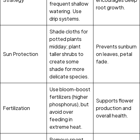
frequent shallow
root growth.
watering. Use
drip systems.
Shade cloths for
potted plants
midday; plant
Prevents sunburn
Sun Protection
taller shrubs to
on leaves, petal
create some
fade.
shade for more
delicate species.
Use bloom-boost
fertilizers (higher
Supports flower
phosphorus), but
Fertilization
production and
avoid over
overall health.
feeding in
extreme heat.
Remove spent