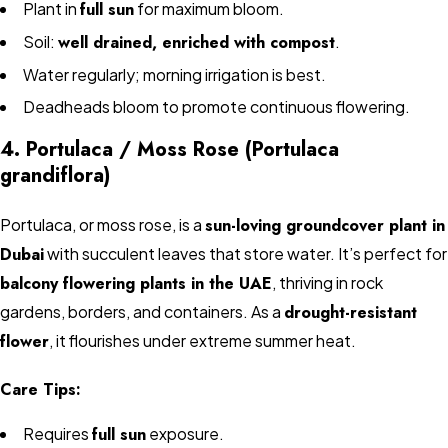
Plant in
full sun
for maximum bloom.
Soil:
well drained, enriched with compost
.
Water regularly; morning irrigation is best.
Deadheads bloom to promote continuous flowering.
4. Portulaca / Moss Rose (Portulaca
grandiflora)
Portulaca, or moss rose, is a
sun-loving groundcover plant in
Dubai
with succulent leaves that store water. It’s perfect for
balcony flowering plants in the UAE
, thriving in rock
gardens, borders, and containers. As a
drought-resistant
flower
, it flourishes under extreme summer heat.
Care Tips:
Requires
full sun
exposure.