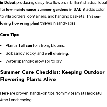
in Dubai
, producing daisy-like flowers in brilliant shades. Ideal
for
low-maintenance summer gardens in UAE
, it adds color
to villa borders, containers, and hanging baskets. This
sun-
loving flowering plant
thrives in sandy soils.
Care Tips:
Plant in
full sun
for strong blooms.
Soil: sandy, rocky, and
well draining
.
Water sparingly; allow soil to dry.
Summer Care Checklist: Keeping Outdoor
Flowering Plants Alive
Here are proven, hands-on tips from my team at Hadiqatul
Arab Landscaping: