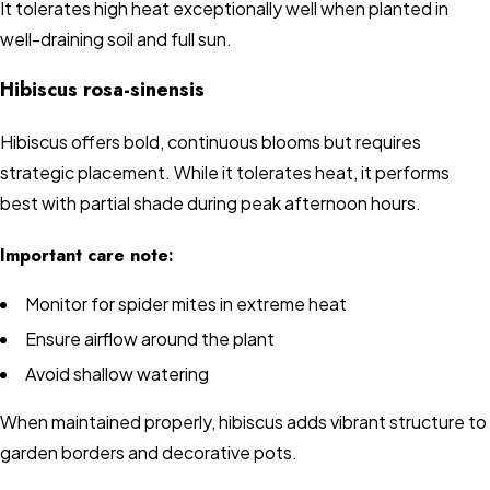
It tolerates high heat exceptionally well when planted in
well-draining soil and full sun.
Hibiscus rosa-sinensis
Hibiscus offers bold, continuous blooms but requires
strategic placement. While it tolerates heat, it performs
best with partial shade during peak afternoon hours.
Important care note:
Monitor for spider mites in extreme heat
Ensure airflow around the plant
Avoid shallow watering
When maintained properly, hibiscus adds vibrant structure to
garden borders and decorative pots.