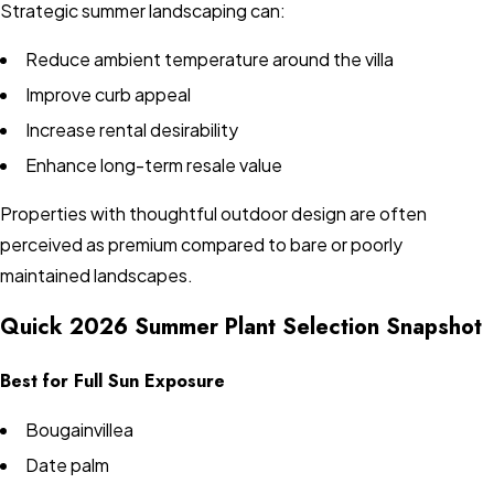
Strategic summer landscaping can:
Reduce ambient temperature around the villa
Improve curb appeal
Increase rental desirability
Enhance long-term resale value
Properties with thoughtful outdoor design are often
perceived as premium compared to bare or poorly
maintained landscapes.
Quick 2026 Summer Plant Selection Snapshot
Best for Full Sun Exposure
Bougainvillea
Date palm