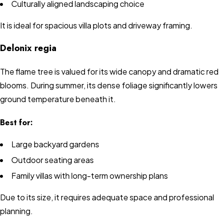
Culturally aligned landscaping choice
It is ideal for spacious villa plots and driveway framing.
Delonix regia
The flame tree is valued for its wide canopy and dramatic red
blooms. During summer, its dense foliage significantly lowers
ground temperature beneath it.
Best for:
Large backyard gardens
Outdoor seating areas
Family villas with long-term ownership plans
Due to its size, it requires adequate space and professional
planning.