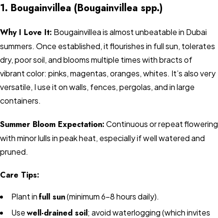
1. Bougainvillea (Bougainvillea spp.)
Why I Love It:
Bougainvillea is almost unbeatable in Dubai
summers. Once established, it flourishes in full sun, tolerates
dry, poor soil, and blooms multiple times with bracts of
vibrant color: pinks, magentas, oranges, whites. It’s also very
versatile, I use it on walls, fences, pergolas, and in large
containers.
Summer Bloom Expectation:
Continuous or repeat flowering
with minor lulls in peak heat, especially if well watered and
pruned.
Care Tips:
Plant in
full sun
(minimum 6-8 hours daily).
Use
well-drained soil
; avoid waterlogging (which invites