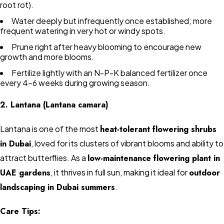
root rot).
Water deeply but infrequently once established; more
frequent watering in very hot or windy spots.
Prune right after heavy blooming to encourage new
growth and more blooms.
Fertilize lightly with an N-P-K balanced fertilizer once
every 4–6 weeks during growing season.
2. Lantana (Lantana camara)
Lantana is one of the most
heat-tolerant flowering shrubs
in Dubai
, loved for its clusters of vibrant blooms and ability to
attract butterflies. As a
low-maintenance flowering plant in
UAE gardens
, it thrives in full sun, making it ideal for
outdoor
landscaping in Dubai summers
.
Care Tips: