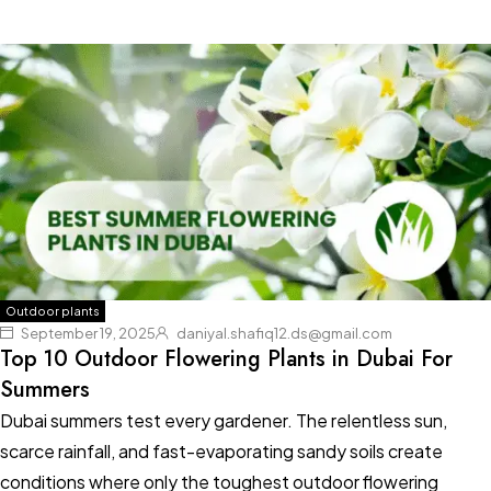
Outdoor plants
September 19, 2025
daniyal.shafiq12.ds@gmail.com
Top 10 Outdoor Flowering Plants in Dubai For
Summers
Dubai summers test every gardener. The relentless sun,
scarce rainfall, and fast-evaporating sandy soils create
conditions where only the toughest outdoor flowering