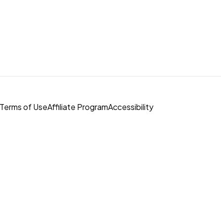
Terms of Use
Affiliate Program
Accessibility