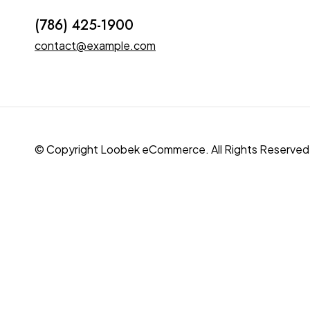
(786) 425-1900
contact@example.com
© Copyright Loobek eCommerce. All Rights Reserved