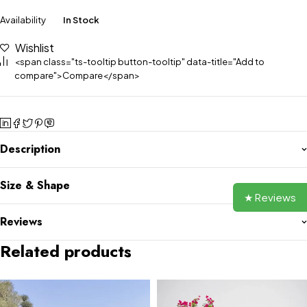
Availability
In Stock
Wishlist
<span class="ts-tooltip button-tooltip" data-title="Add to
compare">Compare</span>
Description
Size & Shape
★ Reviews
Reviews
Related products