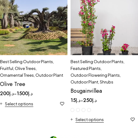
Best Selling Outdoor Plants
,
Best Selling Outdoor Plants
,
Fruitful
,
Olive Trees
,
Featured Plants
,
Ornamental Trees
,
Outdoor Plant
Outdoor Flowering Plants
,
Outdoor Plant
,
Shrubs
Olive Tree
Bougainvillea
200
د.إ
1500
د.إ
–
15
د.إ
250
د.إ
–
Select options
Select options