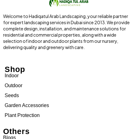
Welcome to Hadiqatul Arab Landscaping, your reliable partner
for expert landscaping services in Dubai since 2013. We provide
complete design, installation, and maintenance solutions for
residential and commercial properties, along with a wide
selection of indoor and outdoor plants from our nursery,
delivering quality and greenery with care.
Shop
Indoor
Outdoor
Seeds
Garden Accessories
Plant Protection
Others
Blogs