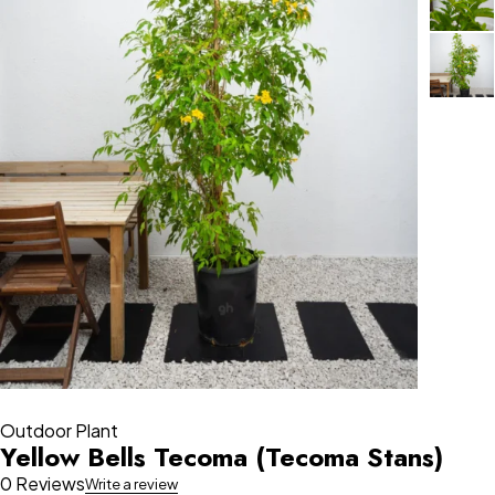
Outdoor Plant
Yellow Bells Tecoma (Tecoma Stans)
0 Reviews
Write a review