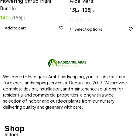
Flowering Shrub Plant
Aloe Vera
Bundle
15
د.إ
125
د.إ
–
140
د.إ
155
د.إ
Add to cart
Select options
Welcome to Hadiqatul Arab Landscaping, your reliable partner
for expert landscaping services in Dubai since 2013. We provide
complete design, installation, and maintenance solutions for
residential and commercial properties, along with a wide
selection of indoor and outdoor plants from our nursery,
delivering quality and greenery with care.
Shop
Indoor