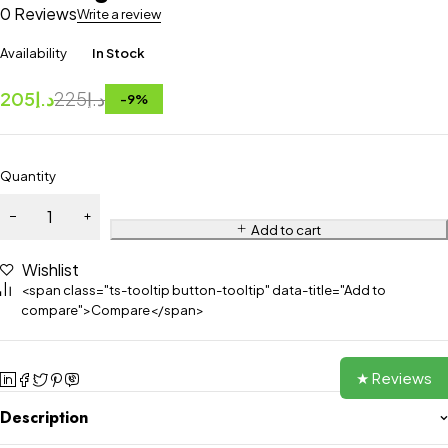
0 Reviews
Write a review
Availability
In Stock
205
د.إ
225
د.إ
-
9
%
Quantity
Add to cart
Wishlist
<span class="ts-tooltip button-tooltip" data-title="Add to
compare">Compare</span>
★ Reviews
Description