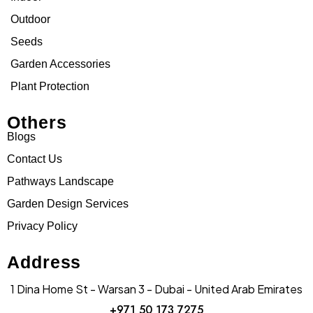
Outdoor
Seeds
Garden Accessories
Plant Protection
Others
Blogs
Contact Us
Pathways Landscape
Garden Design Services
Privacy Policy
Address
1 Dina Home St - Warsan 3 - Dubai - United Arab Emirates
+971 50 173 7275