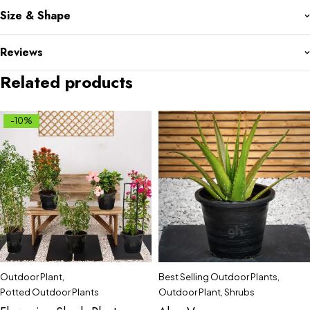
Size & Shape
Reviews
Related products
-10%
Outdoor Plant
,
Best Selling Outdoor Plants
,
Potted Outdoor Plants
Outdoor Plant
,
Shrubs