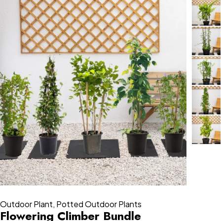
Outdoor Plant
,
Potted Outdoor Plants
Flowering Climber Bundle