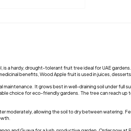
is a hardy, drought-tolerant fruit tree ideal for UAE gardens. 
medicinal benefits, Wood Apple fruit is used in juices, dessert
l maintenance. It grows best in well-draining soil under full s
inable choice for eco-friendly gardens. The tree can reach up
Water moderately, allowing the soil to dry between watering. Fe
owth.
 Mango and Guava for a lush, productive garden. Order now at 