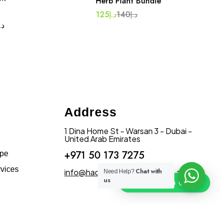
Herb Plant Bundle
125
د.إ
140
د.إ
.إ
Address
1 Dina Home St - Warsan 3 - Dubai -
United Arab Emirates
+971 50 173 7275
ape
vices
info@hadiqatularablandscape.ae
Chat with
Need Help?
us
Click To Chat