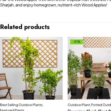
Sharjah, and enjoy homegrown, nutrient-rich Wood Apples!
Related products
-10%
Best Selling Outdoor Plants
,
Outdoor Plant
,
Potted Outd
Featured Plants
,