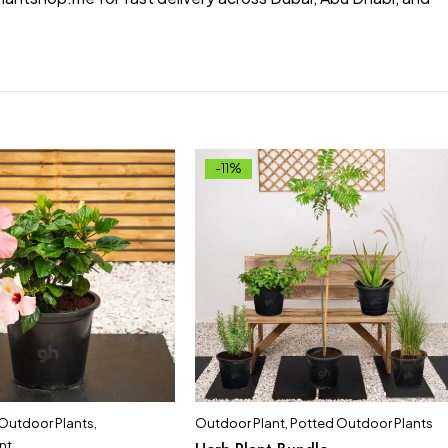
-11%
 Outdoor Plants
,
Outdoor Plant
,
Potted Outdoor Plants
nt