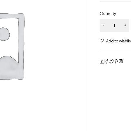
Quantity