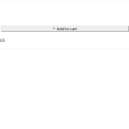
Add to cart