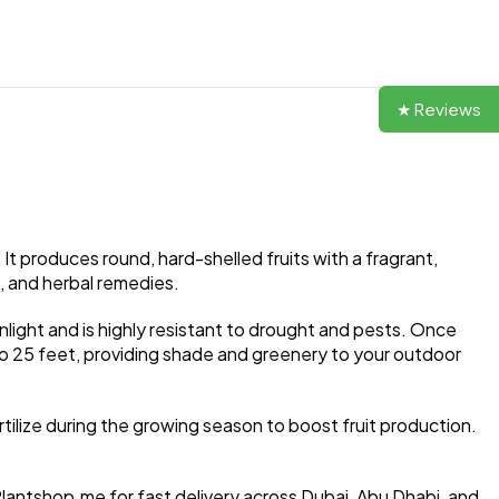
★ Reviews
It produces round, hard-shelled fruits with a fragrant,
s, and herbal remedies.
unlight and is highly resistant to drought and pests. Once
 to 25 feet, providing shade and greenery to your outdoor
rtilize during the growing season to boost fruit production.
Plantshop.me for fast delivery across Dubai, Abu Dhabi, and