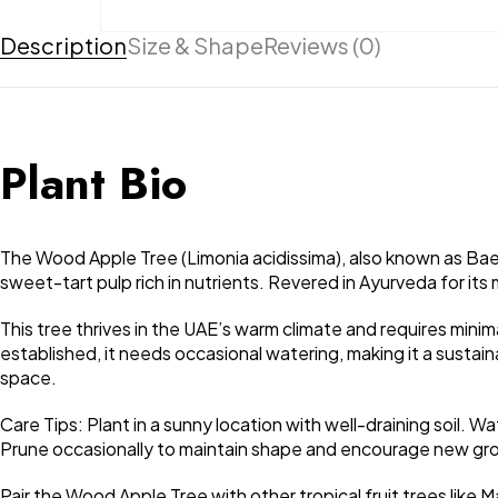
Description
Size & Shape
Reviews (0)
Plant Bio
The Wood Apple Tree (Limonia acidissima), also known as Bael, 
sweet-tart pulp rich in nutrients. Revered in Ayurveda for its 
This tree thrives in the UAE’s warm climate and requires minima
established, it needs occasional watering, making it a susta
space.
Care Tips: Plant in a sunny location with well-draining soil. 
Prune occasionally to maintain shape and encourage new gr
Pair the Wood Apple Tree with other tropical fruit trees like