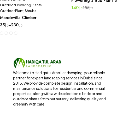
Flowering Shrub Plant 
Outdoor Flowering Plants
,
140
د.إ
155
د.إ
Outdoor Plant
,
Shrubs
Mandevilla Climber
35
د.إ
230
د.إ
–
Welcome to Hadiqatul Arab Landscaping, your reliable
partner for expert landscaping services in Dubai since
2013. We provide complete design, installation, and
maintenance solutions for residential and commercial
properties, along with a wide selection of indoor and
outdoor plants from our nursery, delivering quality and
greenery with care.