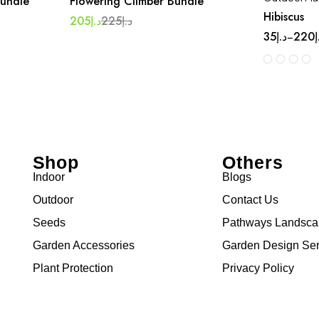
Bundle
Flowering Climber Bundle
Hibiscus
205
د.إ
225
د.إ
35
د.إ
220
د
–
Shop
Others
Indoor
Blogs
Outdoor
Contact Us
Seeds
Pathways Landsc
Garden Accessories
Garden Design Ser
Plant Protection
Privacy Policy