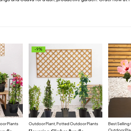
-9%
oor Plants
Outdoor Plant
,
Potted Outdoor Plants
Best Selling
Outdoor Pla