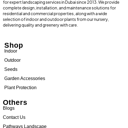
for expert landscaping services in Dubai since 2013. We provide
complete design, installation, and maintenance solutions for
residential and commercial properties, along with a wide
selection of indoor and outdoor plants from our nursery,
delivering quality and greenery with care.
Shop
Indoor
Outdoor
Seeds
Garden Accessories
Plant Protection
Others
Blogs
Contact Us
Pathways Landscape