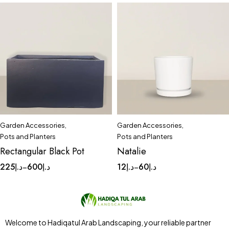
Garden Accessories
,
Garden Accessories
,
Quick add to cart
Quick add to cart
Pots and Planters
Pots and Planters
Large
Medium
Small
Complete Set
Medium
Rectangular Black Pot
Natalie
Small
Tinny
225
د.إ
600
د.إ
12
د.إ
60
د.إ
–
–
Welcome to Hadiqatul Arab Landscaping, your reliable partner