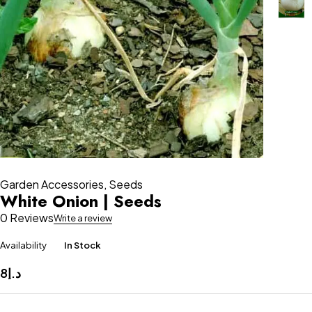
Garden Accessories
,
Seeds
White Onion | Seeds
0 Reviews
Write a review
Availability
In Stock
8
د.إ