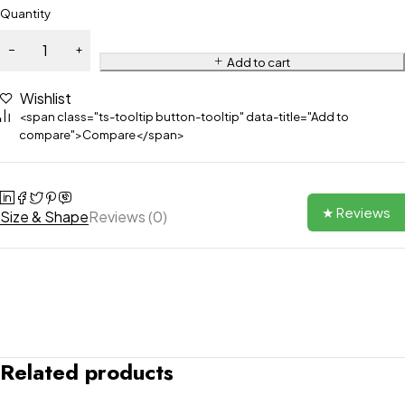
Quantity
Add to cart
Wishlist
<span class="ts-tooltip button-tooltip" data-title="Add to
compare">Compare</span>
★ Reviews
Size & Shape
Reviews (0)
Related products