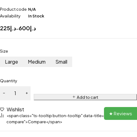
Product code
N/A
Availability
In Stock
225
د.إ
600
د.إ
–
Size
Large
Medium
Small
Quantity
Add to cart
Wishlist
★ Reviews
<span class="ts-tooltip button-tooltip" data-title="Add to
compare">Compare</span>