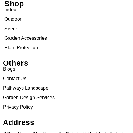
Shop
Indoor
Outdoor
Seeds
Garden Accessories
Plant Protection
Others
Blogs
Contact Us
Pathways Landscape
Garden Design Services
Privacy Policy
Address