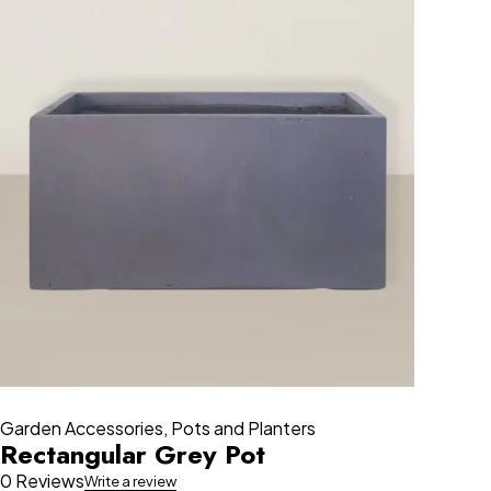
Garden Accessories
,
Pots and Planters
Rectangular Grey Pot
0 Reviews
Write a review