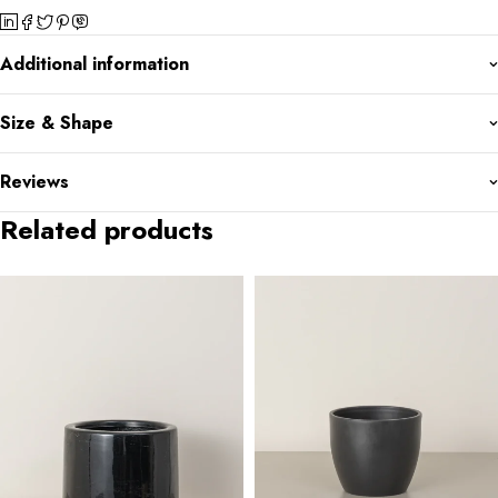
Additional information
Size & Shape
Reviews
Related products