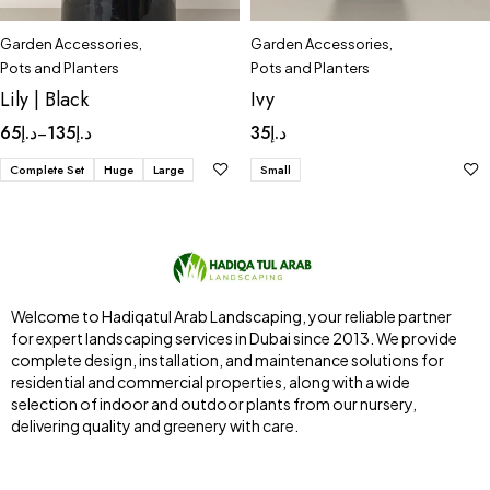
Garden Accessories
,
Garden Accessories
,
Pots and Planters
Pots and Planters
Lily | Black
Ivy
65
د.إ
135
د.إ
35
د.إ
–
Complete Set
Huge
Large
Small
Welcome to Hadiqatul Arab Landscaping, your reliable partner
for expert landscaping services in Dubai since 2013. We provide
complete design, installation, and maintenance solutions for
residential and commercial properties, along with a wide
selection of indoor and outdoor plants from our nursery,
delivering quality and greenery with care.