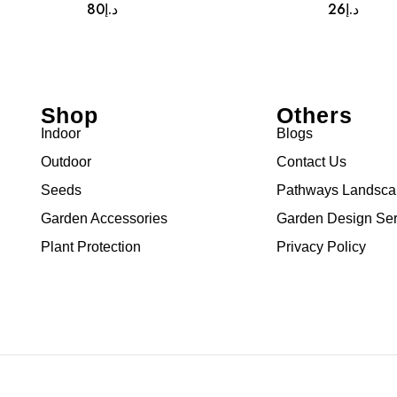
80
د.إ
26
د.إ
Shop
Others
Indoor
Blogs
Outdoor
Contact Us
Seeds
Pathways Landsc
Garden Accessories
Garden Design Ser
Plant Protection
Privacy Policy