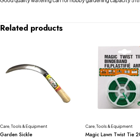
Good quality watering can for hobby gardening capacity 5 ltr
Related products
Care
,
Tools & Equipment
Care
,
Tools & Equipment
Garden Sickle
Magic Lawn Twist Tie 2