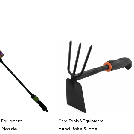
& Equipment
Care
,
Tools & Equipment
 Nozzle
Hand Rake & Hoe