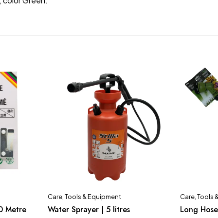
, color Green.
Care
,
Tools & Equipment
Care
,
Tools 
0 Metre
Water Sprayer | 5 litres
Long Hose