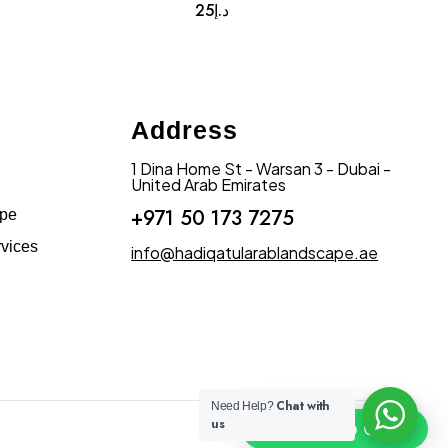
25
د.إ
Address
1 Dina Home St - Warsan 3 - Dubai -
United Arab Emirates
+971 50 173 7275
ape
vices
info@hadiqatularablandscape.ae
Chat with
Need Help?
us
Click To Chat