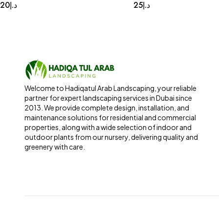
20
د.إ
25
د.إ
Welcome to Hadiqatul Arab Landscaping, your reliable
partner for expert landscaping services in Dubai since
2013. We provide complete design, installation, and
maintenance solutions for residential and commercial
properties, along with a wide selection of indoor and
outdoor plants from our nursery, delivering quality and
greenery with care.