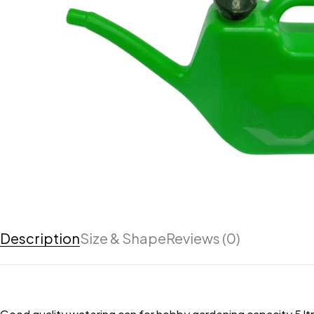
Description
Size & Shape
Reviews (0)