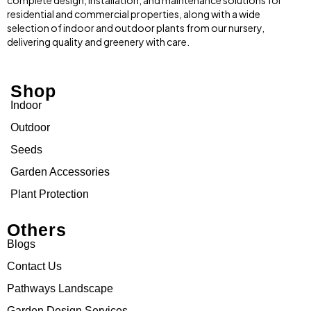
complete design, installation, and maintenance solutions for
residential and commercial properties, along with a wide
selection of indoor and outdoor plants from our nursery,
delivering quality and greenery with care.
Shop
Indoor
Outdoor
Seeds
Garden Accessories
Plant Protection
Others
Blogs
Contact Us
Pathways Landscape
Garden Design Services