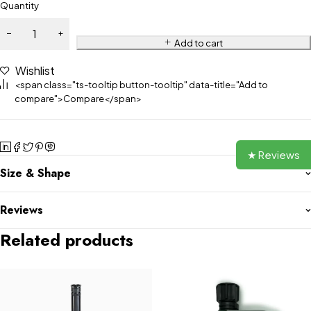
Quantity
Add to cart
Wishlist
<span class="ts-tooltip button-tooltip" data-title="Add to
compare">Compare</span>
★ Reviews
Size & Shape
Reviews
Related products