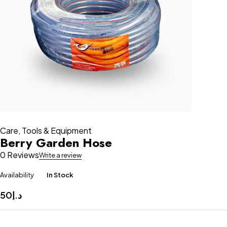
Care
,
Tools & Equipment
Berry Garden Hose
0 Reviews
Write a review
Availability
In Stock
50
د.إ