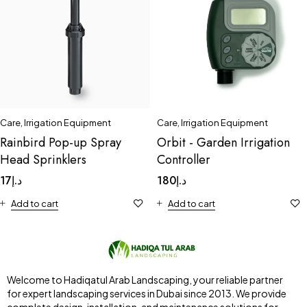
Care
,
Irrigation Equipment
Care
,
Irrigation Equipment
Rainbird Pop-up Spray
Orbit - Garden Irrigation
Head Sprinklers
Controller
17
د.إ
180
د.إ
Add to cart
Add to cart
Welcome to Hadiqatul Arab Landscaping, your reliable partner
for expert landscaping services in Dubai since 2013. We provide