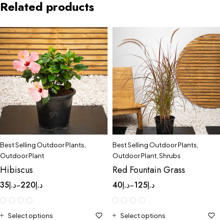
Related products
Best Selling Outdoor Plants
,
Best Selling Outdoor Plants
,
Outdoor Plant
Outdoor Plant
,
Shrubs
Hibiscus
Red Fountain Grass
35
د.إ
220
د.إ
40
د.إ
125
د.إ
–
–
Select options
Select options