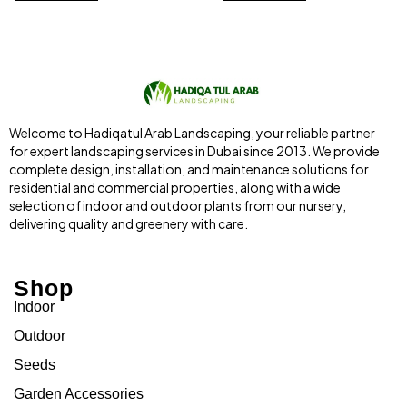
Welcome to Hadiqatul Arab Landscaping, your reliable partner
for expert landscaping services in Dubai since 2013. We provide
complete design, installation, and maintenance solutions for
residential and commercial properties, along with a wide
selection of indoor and outdoor plants from our nursery,
delivering quality and greenery with care.
Shop
Indoor
Outdoor
Seeds
Garden Accessories