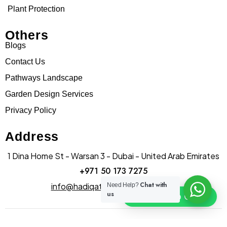
Plant Protection
Others
Blogs
Contact Us
Pathways Landscape
Garden Design Services
Privacy Policy
Address
1 Dina Home St - Warsan 3 - Dubai - United Arab Emirates
+971 50 173 7275
Chat with
info@hadiqatularablandscape.ae
Need Help?
us
Click To Chat