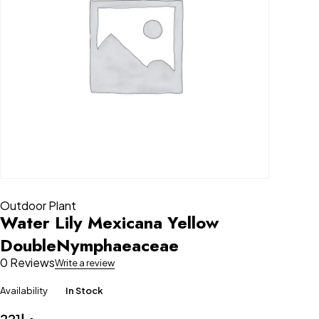
Outdoor Plant
Water Lily Mexicana Yellow
DoubleNymphaeaceae
0 Reviews
Write a review
Availability
In Stock
221
د.إ