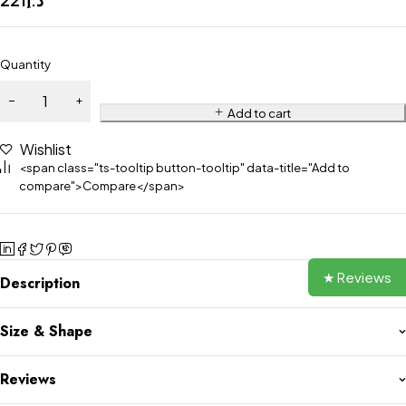
Quantity
Add to cart
Wishlist
<span class="ts-tooltip button-tooltip" data-title="Add to
compare">Compare</span>
★ Reviews
Description
Size & Shape
Reviews