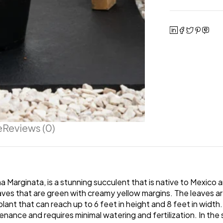
e
Reviews (0)
Marginata, is a stunning succulent that is native to Mexico 
leaves that are green with creamy yellow margins. The leaves a
ant that can reach up to 6 feet in height and 8 feet in width.
intenance and requires minimal watering and fertilization. In t