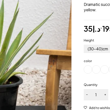
Dramatic succu
yellow.
35
د.إ
19
–
Height
(30-40)cm
color
Quantity