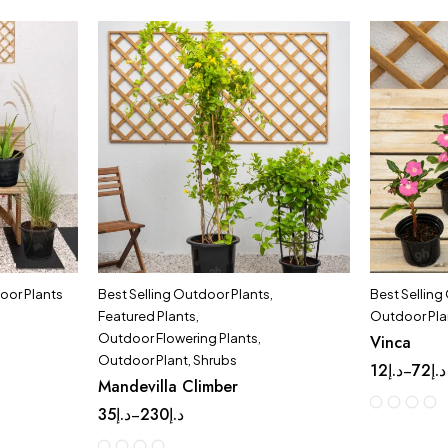
oor Plants
Best Selling Outdoor Plants
,
Best Selling
Featured Plants
,
Outdoor Pla
Outdoor Flowering Plants
,
Vinca
Outdoor Plant
,
Shrubs
12
د.إ
72
د.إ
–
Mandevilla Climber
35
د.إ
230
د.إ
–