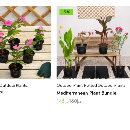
-9%
 Outdoor Plants
,
Outdoor Plant
,
Potted Outdoor Plants
nt
Mediterranean Plant Bundle
145
د.إ
160
د.إ