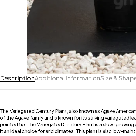
Description
Additional information
Size & Shap
The Variegated Century Plant, also known as Agave Americana 
of the Agave family and is known for its striking variegated 
pointed tip. The Variegated Century Plant is a slow-growing pl
it an ideal choice for arid climates. This plant is also low-ma