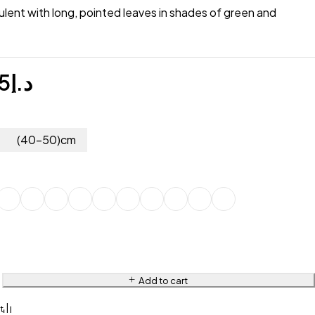
lent with long, pointed leaves in shades of green and
5
د.إ
(40-50)cm
Add to cart