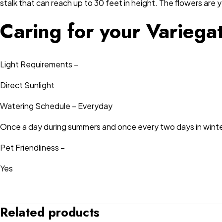
stalk that can reach up to 30 feet in height. The flowers are y
Caring for your Varieg
Light Requirements –
Direct Sunlight
Watering Schedule – Everyday
Once a day during summers and once every two days in winte
Pet Friendliness –
Yes
Related products