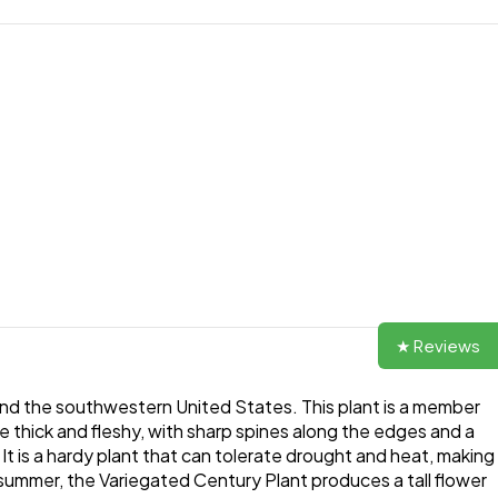
★ Reviews
and the southwestern United States. This plant is a member
re thick and fleshy, with sharp spines along the edges and a
 It is a hardy plant that can tolerate drought and heat, making
he summer, the Variegated Century Plant produces a tall flower