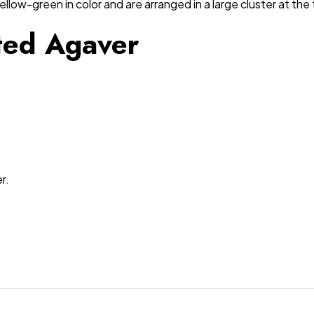
ellow-green in color and are arranged in a large cluster at the 
ated Agaver
r.