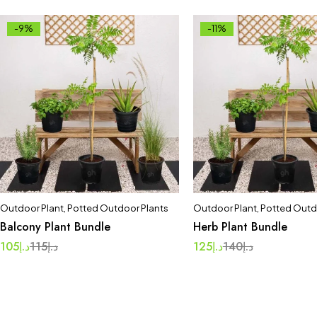
-9%
-11%
Outdoor Plant
,
Potted Outdoor Plants
Outdoor Plant
,
Potted Outd
Balcony Plant Bundle
Herb Plant Bundle
105
د.إ
115
د.إ
125
د.إ
140
د.إ