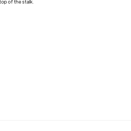
top of the stalk.